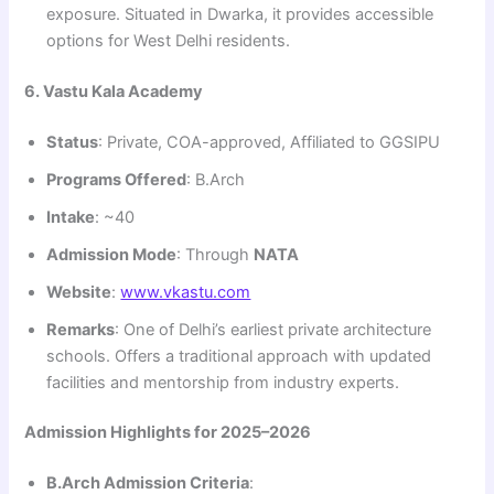
exposure. Situated in Dwarka, it provides accessible
options for West Delhi residents.
6. Vastu Kala Academy
Status
: Private, COA-approved, Affiliated to GGSIPU
Programs Offered
: B.Arch
Intake
: ~40
Admission Mode
: Through
NATA
Website
:
www.vkastu.com
Remarks
: One of Delhi’s earliest private architecture
schools. Offers a traditional approach with updated
facilities and mentorship from industry experts.
Admission Highlights for 2025–2026
B.Arch Admission Criteria
: