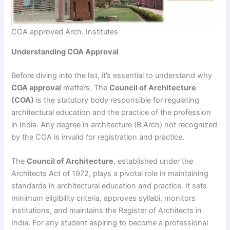
COA approved Arch. Institutes
Understanding COA Approval
Before diving into the list, it’s essential to understand why
COA approval
matters. The
Council of Architecture
(COA)
is the statutory body responsible for regulating
architectural education and the practice of the profession
in India. Any degree in architecture (B.Arch) not recognized
by the COA is invalid for registration and practice.
The
Council of Architecture
, established under the
Architects Act of 1972, plays a pivotal role in maintaining
standards in architectural education and practice. It sets
minimum eligibility criteria, approves syllabi, monitors
institutions, and maintains the Register of Architects in
India. For any student aspiring to become a professional