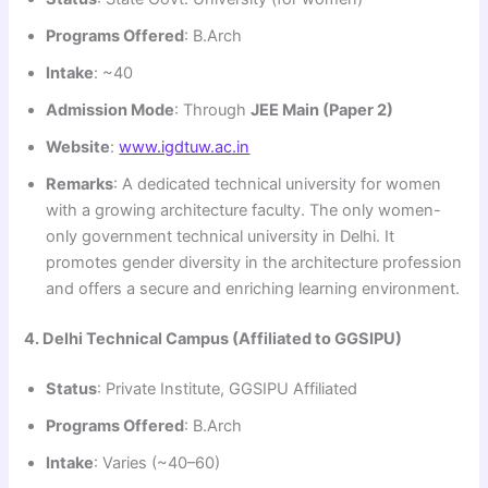
Programs Offered
: B.Arch
Intake
: ~40
Admission Mode
: Through
JEE Main (Paper 2)
Website
:
www.igdtuw.ac.in
Remarks
: A dedicated technical university for women
with a growing architecture faculty. The only women-
only government technical university in Delhi. It
promotes gender diversity in the architecture profession
and offers a secure and enriching learning environment.
4. Delhi Technical Campus (Affiliated to GGSIPU)
Status
: Private Institute, GGSIPU Affiliated
Programs Offered
: B.Arch
Intake
: Varies (~40–60)