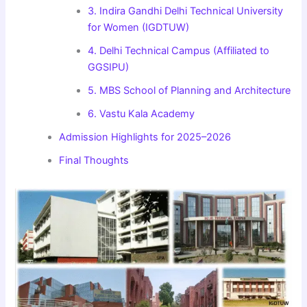
3. Indira Gandhi Delhi Technical University
for Women (IGDTUW)
4. Delhi Technical Campus (Affiliated to
GGSIPU)
5. MBS School of Planning and Architecture
6. Vastu Kala Academy
Admission Highlights for 2025–2026
Final Thoughts