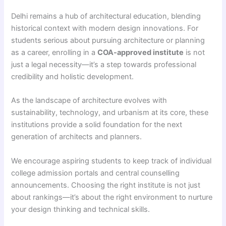
Delhi remains a hub of architectural education, blending
historical context with modern design innovations. For
students serious about pursuing architecture or planning
as a career, enrolling in a
COA-approved institute
is not
just a legal necessity—it’s a step towards professional
credibility and holistic development.
As the landscape of architecture evolves with
sustainability, technology, and urbanism at its core, these
institutions provide a solid foundation for the next
generation of architects and planners.
We encourage aspiring students to keep track of individual
college admission portals and central counselling
announcements. Choosing the right institute is not just
about rankings—it’s about the right environment to nurture
your design thinking and technical skills.