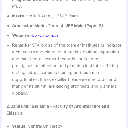
Ph.D.
Intake
: ~80 (B.Arch), ~35 (B.Plan)
Admission Mode
: Through
JEE Main (Paper 2)
Website
:
www.spa.ac.in
Remarks
: SPA is one of the premier institutes in India for
architecture and planning. It holds a national reputation
and excellent placement records. India’s most
prestigious architecture and planning institute, offering
cutting-edge academic training and research
opportunities. It has excellent placement records, and
many of its alumni are leading architects and planners
globally.
2. Jamia Millia Islamia – Faculty of Architecture and
Ekistics
Status
: Central University