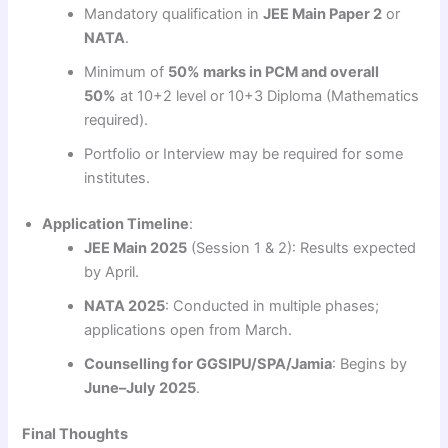
Mandatory qualification in
JEE Main Paper 2
or
NATA
.
Minimum of
50% marks in PCM and overall
50%
at 10+2 level or 10+3 Diploma (Mathematics
required).
Portfolio or Interview may be required for some
institutes.
Application Timeline
:
JEE Main 2025
(Session 1 & 2): Results expected
by April.
NATA 2025
: Conducted in multiple phases;
applications open from March.
Counselling for GGSIPU/SPA/Jamia
: Begins by
June–July 2025
.
Final Thoughts