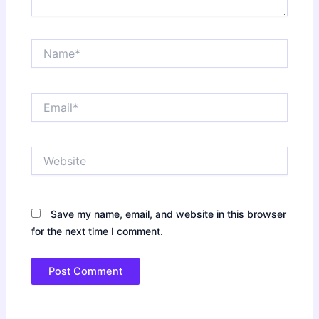
Name*
Email*
Website
Save my name, email, and website in this browser
for the next time I comment.