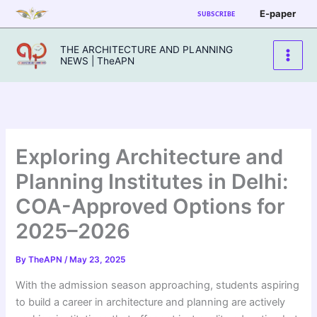
Skip
E-paper
SUBSCRIBE
to
content
THE ARCHITECTURE AND PLANNING
NEWS | TheAPN
Exploring Architecture and
Planning Institutes in Delhi:
COA-Approved Options for
2025–2026
By
TheAPN
/
May 23, 2025
With the admission season approaching, students aspiring
to build a career in architecture and planning are actively