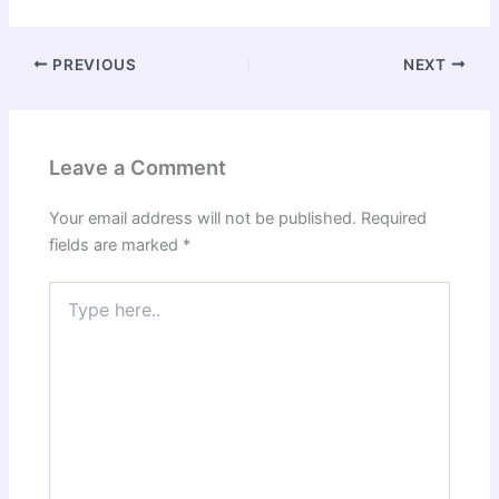
PREVIOUS
NEXT
Leave a Comment
Your email address will not be published.
Required
fields are marked
*
Type
here..