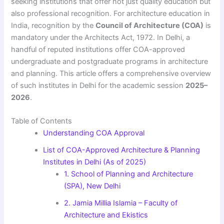
seeking institutions that offer not just quality education but
also professional recognition. For architecture education in
India, recognition by the
Council of Architecture (COA)
is
mandatory under the Architects Act, 1972. In Delhi, a
handful of reputed institutions offer COA-approved
undergraduate and postgraduate programs in architecture
and planning. This article offers a comprehensive overview
of such institutes in Delhi for the academic session
2025–
2026
.
Table of Contents
Understanding COA Approval
List of COA-Approved Architecture & Planning
Institutes in Delhi (As of 2025)
1. School of Planning and Architecture
(SPA), New Delhi
2. Jamia Millia Islamia – Faculty of
Architecture and Ekistics