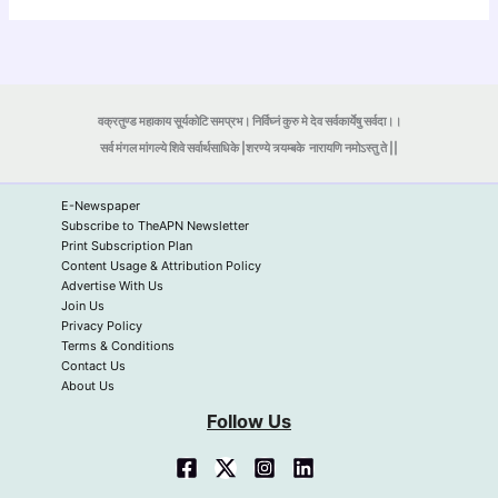
वक्रतुण्ड महाकाय सूर्यकोटि समप्रभ। निर्विघ्नं कुरु मे देव सर्वकार्येषु सर्वदा।।
सर्व मंगल मांगल्ये शिवे सर्वार्थसाधिके |शरण्ये त्र्यम्बके
नारायणि नमोऽस्तु ते ||
E-Newspaper
Subscribe to TheAPN Newsletter
Print Subscription Plan
Content Usage & Attribution Policy
Advertise With Us
Join Us
Privacy Policy
Terms & Conditions
Contact Us
About Us
Follow Us