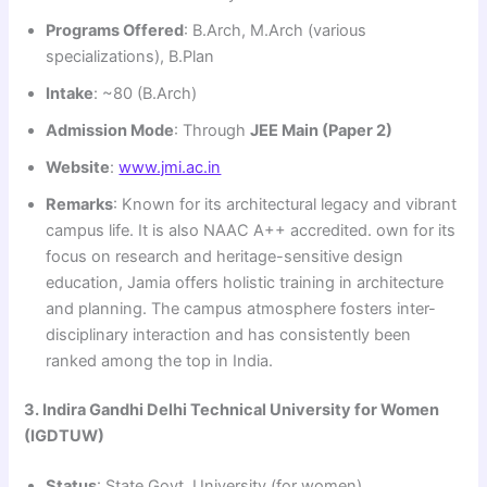
Programs Offered
: B.Arch, M.Arch (various
specializations), B.Plan
Intake
: ~80 (B.Arch)
Admission Mode
: Through
JEE Main (Paper 2)
Website
:
www.jmi.ac.in
Remarks
: Known for its architectural legacy and vibrant
campus life. It is also NAAC A++ accredited. own for its
focus on research and heritage-sensitive design
education, Jamia offers holistic training in architecture
and planning. The campus atmosphere fosters inter-
disciplinary interaction and has consistently been
ranked among the top in India.
3. Indira Gandhi Delhi Technical University for Women
(IGDTUW)
Status
: State Govt. University (for women)