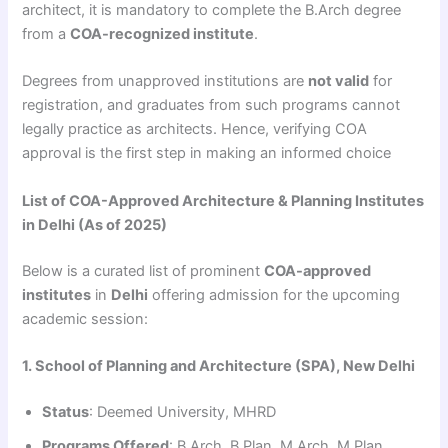
architect, it is mandatory to complete the B.Arch degree
from a
COA-recognized institute
.
Degrees from unapproved institutions are
not valid
for
registration, and graduates from such programs cannot
legally practice as architects. Hence, verifying COA
approval is the first step in making an informed choice
List of COA-Approved Architecture & Planning Institutes
in Delhi (As of 2025)
Below is a curated list of prominent
COA-approved
institutes
in
Delhi
offering admission for the upcoming
academic session:
1. School of Planning and Architecture (SPA), New Delhi
Status
: Deemed University, MHRD
Programs Offered
: B.Arch, B.Plan, M.Arch, M.Plan,