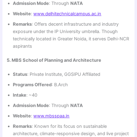
Admission Mode
: Through
NATA
Website
:
www.delhitechnicalcampus.ac.in
Remarks
: Offers decent infrastructure and industry
exposure under the IP University umbrella. Though
technically located in Greater Noida, it serves Delhi-NCR
aspirants
5. MBS School of Planning and Architecture
Status
: Private Institute, GGSIPU Affiliated
Programs Offered
: B.Arch
Intake
: ~40
Admission Mode
: Through
NATA
Website
:
www.mbsspaa.in
Remarks
: Known for its focus on sustainable
architecture, climate-responsive design, and live project