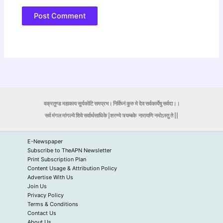
वक्रतुण्ड महाकाय सूर्यकोटि समप्रभ। निर्विघ्नं कुरु मे देव सर्वकार्येषु सर्वदा।।
सर्व मंगल मांगल्ये शिवे सर्वार्थसाधिके |शरण्ये त्र्यम्बके
नारायणि नमोऽस्तु ते ||
E-Newspaper
Subscribe to TheAPN Newsletter
Print Subscription Plan
Content Usage & Attribution Policy
Advertise With Us
Join Us
Privacy Policy
Terms & Conditions
Contact Us
About Us