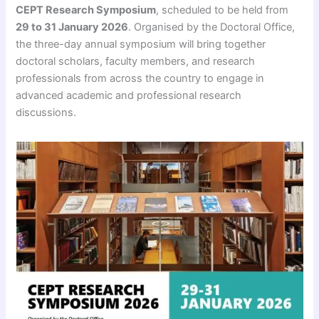
CEPT Research Symposium
, scheduled to be held from
29 to 31 January 2026
. Organised by the Doctoral Office,
the three-day annual symposium will bring together
doctoral scholars, faculty members, and research
professionals from across the country to engage in
advanced academic and professional research
discussions.