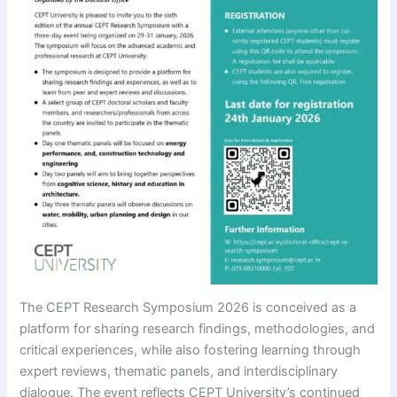
The CEPT Research Symposium 2026 is conceived as a
platform for sharing research findings, methodologies, and
critical experiences, while also fostering learning through
expert reviews, thematic panels, and interdisciplinary
dialogue. The event reflects CEPT University’s continued