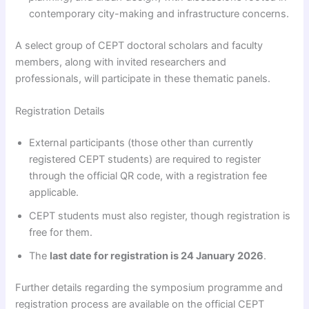
contemporary city-making and infrastructure concerns.
A select group of CEPT doctoral scholars and faculty
members, along with invited researchers and
professionals, will participate in these thematic panels.
Registration Details
External participants (those other than currently
registered CEPT students) are required to register
through the official QR code, with a registration fee
applicable.
CEPT students must also register, though registration is
free for them.
The
last date for registration is 24 January 2026
.
Further details regarding the symposium programme and
registration process are available on the official CEPT