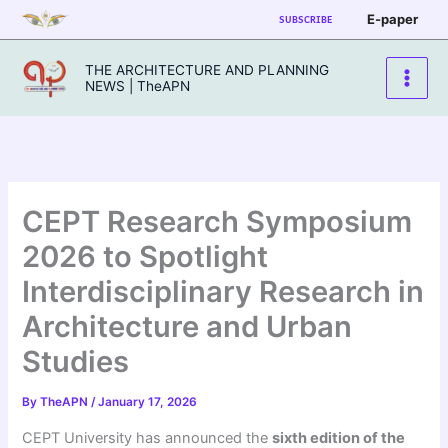
Skip
E-paper
SUBSCRIBE
to
content
THE ARCHITECTURE AND PLANNING
NEWS | TheAPN
CEPT Research Symposium
2026 to Spotlight
Interdisciplinary Research in
Architecture and Urban
Studies
By
TheAPN
/
January 17, 2026
CEPT University has announced the
sixth edition of the