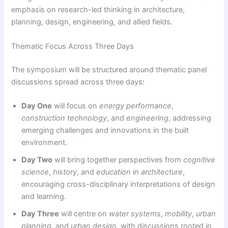
emphasis on research-led thinking in architecture,
planning, design, engineering, and allied fields.
Thematic Focus Across Three Days
The symposium will be structured around thematic panel
discussions spread across three days:
Day One
will focus on
energy performance
,
construction technology
, and
engineering
, addressing
emerging challenges and innovations in the built
environment.
Day Two
will bring together perspectives from
cognitive
science
,
history
, and
education in architecture
,
encouraging cross-disciplinary interpretations of design
and learning.
Day Three
will centre on
water systems
,
mobility
,
urban
planning
, and
urban design
, with discussions rooted in