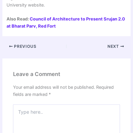
University website.
Also Read:
Council of Architecture to Present Srujan 2.0
at Bharat Parv, Red Fort
PREVIOUS
NEXT
Leave a Comment
Your email address will not be published.
Required
fields are marked
*
Type
here..