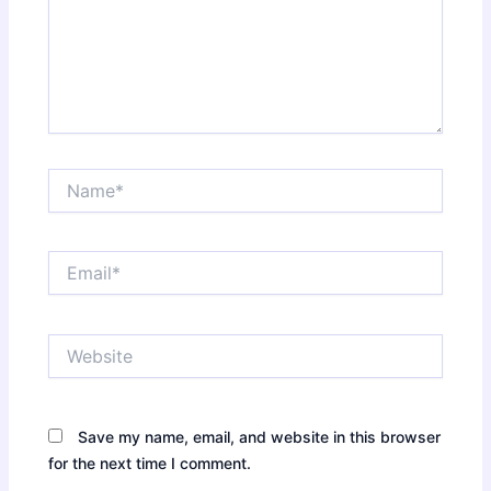
Name*
Email*
Website
Save my name, email, and website in this browser
for the next time I comment.