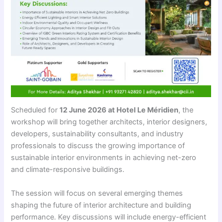
Scheduled for
12 June 2026 at Hotel Le Méridien
, the
workshop will bring together architects, interior designers,
developers, sustainability consultants, and industry
professionals to discuss the growing importance of
sustainable interior environments in achieving net-zero
and climate-responsive buildings.
The session will focus on several emerging themes
shaping the future of interior architecture and building
performance. Key discussions will include energy-efficient