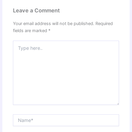
Leave a Comment
Your email address will not be published.
Required
fields are marked
*
Type
here..
Name*