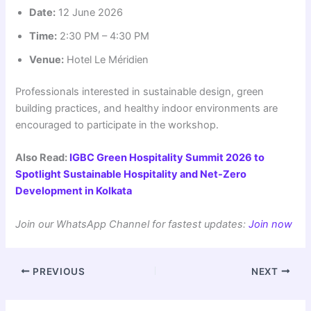
Date:
12 June 2026
Time:
2:30 PM – 4:30 PM
Venue:
Hotel Le Méridien
Professionals interested in sustainable design, green
building practices, and healthy indoor environments are
encouraged to participate in the workshop.
Also Read:
IGBC Green Hospitality Summit 2026 to
Spotlight Sustainable Hospitality and Net-Zero
Development in Kolkata
Join our WhatsApp Channel for fastest updates:
Join now
PREVIOUS
NEXT