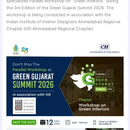
specialized Parallel Workshop on “Green Interiors” during
the 3rd Edition of the Green Gujarat Summit 2026. The
workshop is being conducted in association with the
Indian Institute of Interior Designers Ahmedabad Regional
Chapter (IIID Ahmedabad Regional Chapter).