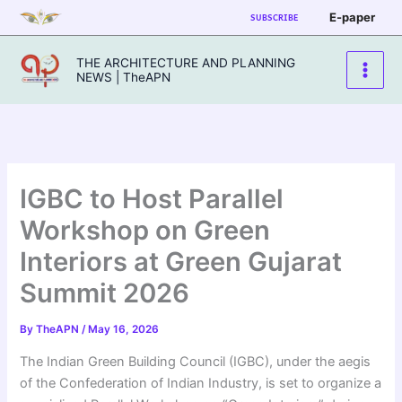
Skip
E-paper
SUBSCRIBE
to
content
THE ARCHITECTURE AND PLANNING
NEWS | TheAPN
IGBC to Host Parallel
Workshop on Green
Interiors at Green Gujarat
Summit 2026
By
TheAPN
/
May 16, 2026
The Indian Green Building Council (IGBC), under the aegis
of the Confederation of Indian Industry, is set to organize a