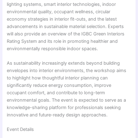
lighting systems, smart interior technologies, indoor
environmental quality, occupant wellness, circular
economy strategies in interior fit-outs, and the latest
advancements in sustainable material selection. Experts
will also provide an overview of the IGBC Green Interiors
Rating System and its role in promoting healthier and
environmentally responsible indoor spaces.
As sustainability increasingly extends beyond building
envelopes into interior environments, the workshop aims
to highlight how thoughtful interior planning can
significantly reduce energy consumption, improve
occupant comfort, and contribute to long-term
environmental goals. The event is expected to serve as a
knowledge-sharing platform for professionals seeking
innovative and future-ready design approaches.
Event Details