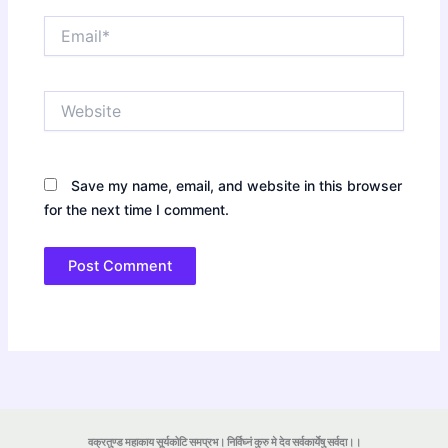
Email*
Website
Save my name, email, and website in this browser
for the next time I comment.
वक्रतुण्ड महाकाय सूर्यकोटि समप्रभ। निर्विघ्नं कुरु मे देव सर्वकार्येषु सर्वदा।।