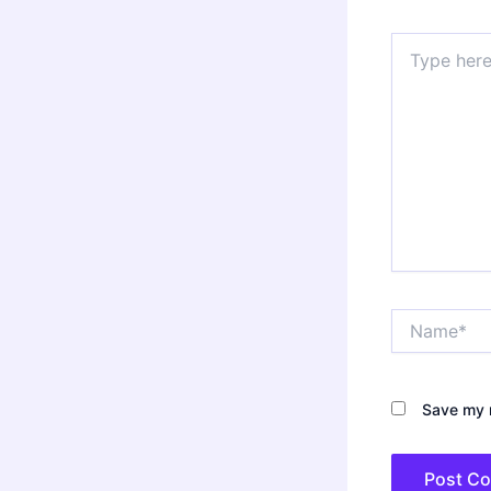
Type
here..
Name*
Save my n