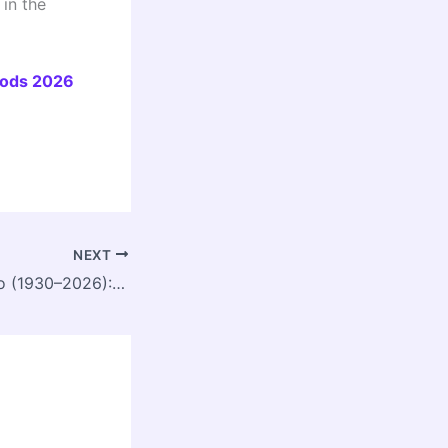
in the
oods 2026
NEXT
Edgar F. N. Ribeiro (1930–2026): A Visionary Planner Who Put People and Nature First