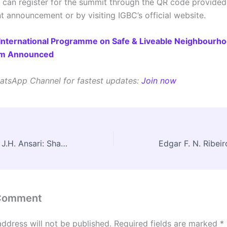
s can register for the summit through the QR code provided 
nt announcement or by visiting IGBC’s official website.
International Programme on Safe & Liveable Neighbourh
am Announced
atsApp Channel for fastest updates:
Join now
A Tribute to Prof J.H. Ansari: Shaping Minds, Shaping Cities
 Comment
address will not be published.
Required fields are marked
*