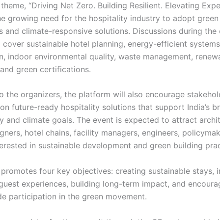
heme, “Driving Net Zero. Building Resilient. Elevating Exper
he growing need for the hospitality industry to adopt green
s and climate-responsive solutions. Discussions during the 
 cover sustainable hotel planning, energy-efficient systems
n, indoor environmental quality, waste management, renew
 and green certifications.
o the organizers, the platform will also encourage stakehol
on future-ready hospitality solutions that support India’s b
ty and climate goals. The event is expected to attract archi
igners, hotel chains, facility managers, engineers, policyma
terested in sustainable development and green building prac
promotes four key objectives: creating sustainable stays, i
guest experiences, building long-term impact, and encoura
de participation in the green movement.