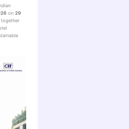
ndian
026
on
29
g together
otel
stainable