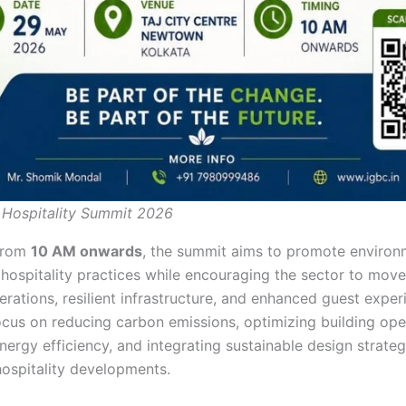
 Hospitality Summit 2026
from
10 AM onwards
, the summit aims to promote environ
 hospitality practices while encouraging the sector to mov
rations, resilient infrastructure, and enhanced guest exper
focus on reducing carbon emissions, optimizing building ope
ergy efficiency, and integrating sustainable design strateg
hospitality developments.