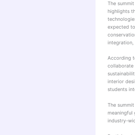
The summit t
highlights t
technologie
expected to
conservatio
integration,
According t
collaborate 
sustainabili
interior des
students in
The summit 
meaningful 
industry-wi