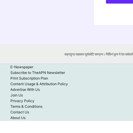
वक्रतुण्ड महाकाय सूर्यकोटि समप्रभ। निर्विघ्नं कुरु मे देव सर्वकार्
E-Newspaper
Subscribe to TheAPN Newsletter
Print Subscription Plan
Content Usage & Attribution Policy
Advertise With Us
Join Us
Privacy Policy
Terms & Conditions
Contact Us
About Us