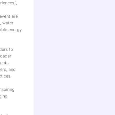
iences.”,
event are
, water
able energy
ders to
roader
tects,
kers, and
tices.
nspiring
ging