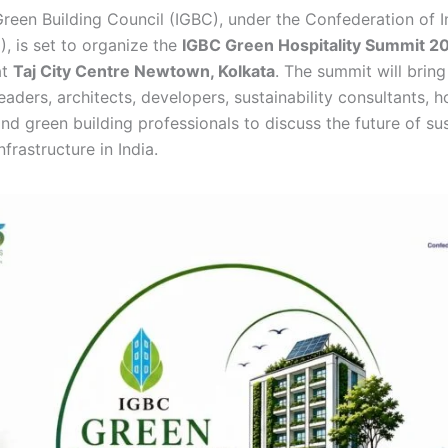
Green Building Council (IGBC), under the Confederation of I
I), is set to organize the
IGBC Green Hospitality Summit 2
at
Taj City Centre Newtown, Kolkata
. The summit will brin
leaders, architects, developers, sustainability consultants, h
nd green building professionals to discuss the future of su
nfrastructure in India.