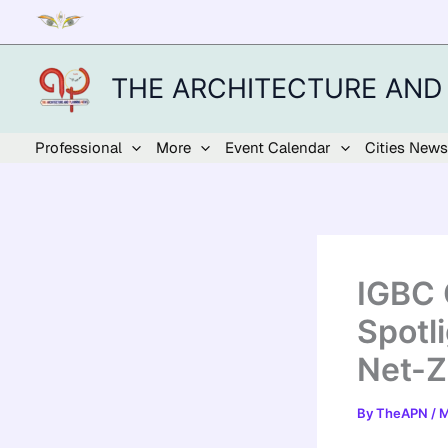
Skip
to
content
THE ARCHITECTURE AND
Professional
More
Event Calendar
Cities News
IGBC 
Spotl
Net-Z
By
TheAPN
/
M