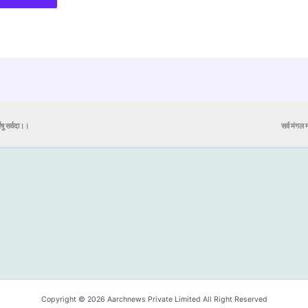
येषु सर्वदा।।
सर्व मंगल मा
Copyright © 2026 Aarchnews Private Limited All Right Reserved