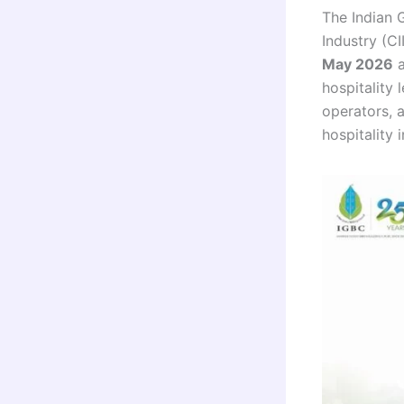
The Indian 
Industry (CI
May 2026
hospitality 
operators, a
hospitality i