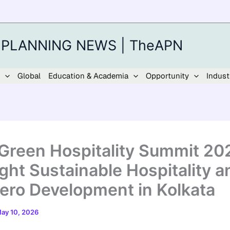
 PLANNING NEWS | TheAPN
Global
Education & Academia
Opportunity
Indust
Green Hospitality Summit 20
ight Sustainable Hospitality a
ero Development in Kolkata
ay 10, 2026