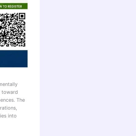
mentally
e toward
iences. The
rations,
ies into