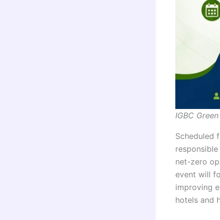
IGBC Green
Scheduled 
responsible
net-zero ope
event will 
improving en
hotels and 