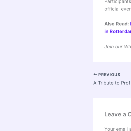
Participant
official eve
Also Read:
in Rotterd
Join our Wh
PREVIOUS
Leave a
Your email 