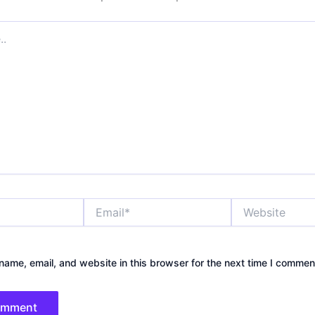
Email*
Website
ame, email, and website in this browser for the next time I commen