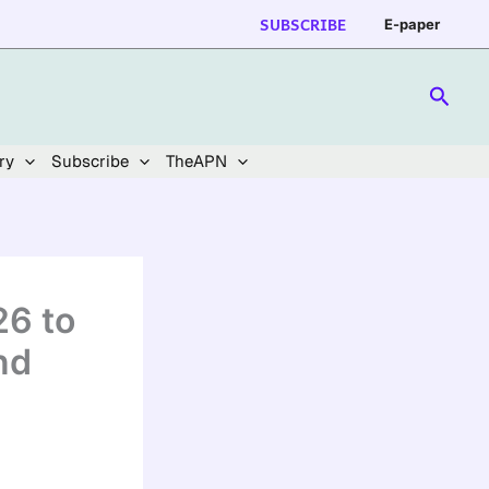
SUBSCRIBE
E-paper
Searc
ry
Subscribe
TheAPN
26 to
nd