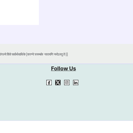
ंगल्ये शिवे सर्वार्थसाधिके |शरण्ये त्र्यम्बके
नारायणि नमोऽस्तु ते ||
Follow Us