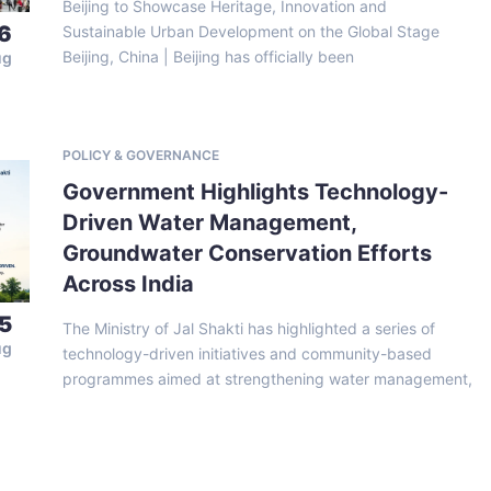
Beijing to Showcase Heritage, Innovation and
6
Sustainable Urban Development on the Global Stage
Beijing, China | Beijing has officially been
ug
POLICY & GOVERNANCE
Government Highlights Technology-
Driven Water Management,
Groundwater Conservation Efforts
Across India
5
The Ministry of Jal Shakti has highlighted a series of
ug
technology-driven initiatives and community-based
programmes aimed at strengthening water management,