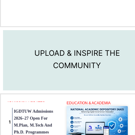
UPLOAD & INSPIRE THE
COMMUNITY
ADMISSION UPDATES
EDUCATION & ACADEMIA
IGDTUW Admissions
2026–27 Open For
M.Plan, M.Tech And
Ph.D. Programmes