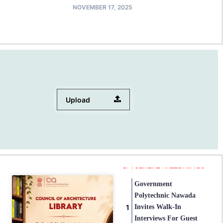
NOVEMBER 17, 2025
Upload
PLACEMENT / INTERNSHIPS
Government
Polytechnic Nawada
Invites Walk-In
Interviews For Guest