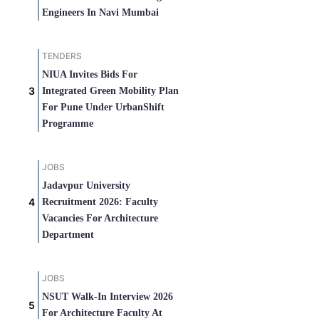
Engineers In Navi Mumbai
TENDERS
NIUA Invites Bids For
Integrated Green Mobility Plan
For Pune Under UrbanShift
Programme
JOBS
Jadavpur University
Recruitment 2026: Faculty
Vacancies For Architecture
Department
JOBS
NSUT Walk-In Interview 2026
For Architecture Faculty At