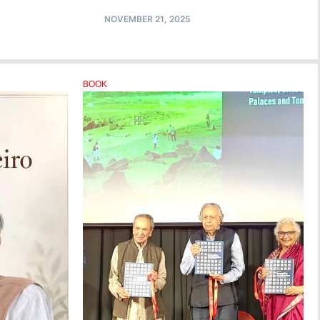
NOVEMBER 21, 2025
BOOK