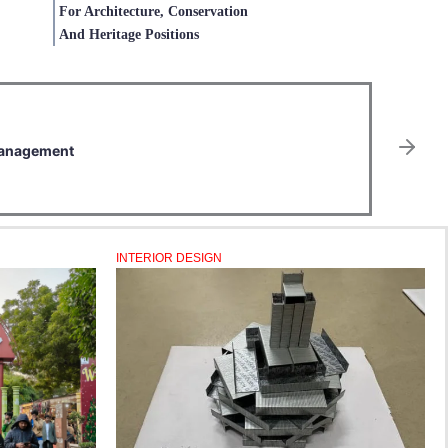
For Architecture, Conservation
And Heritage Positions
E
2
 Management
E
JU
INTERIOR DESIGN