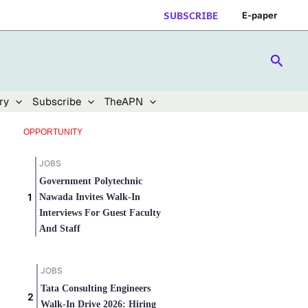
SUBSCRIBE
E-paper
Searc
ry
Subscribe
TheAPN
OPPORTUNITY
JOBS
Government Polytechnic
Nawada Invites Walk-In
Interviews For Guest Faculty
And Staff
JOBS
Tata Consulting Engineers
Walk-In Drive 2026: Hiring