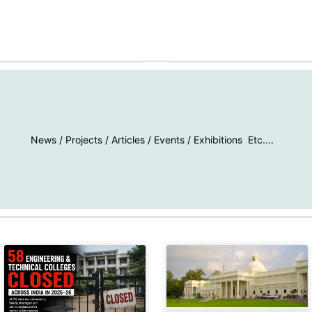
MAY 25, 2026
News / Projects / Articles / Events / Exhibitions Etc....