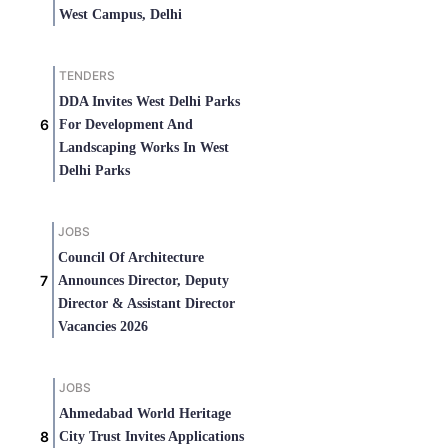
West Campus, Delhi
TENDERS
DDA Invites West Delhi Parks
For Development And
Landscaping Works In West
Delhi Parks
JOBS
Council Of Architecture
Announces Director, Deputy
Director & Assistant Director
Vacancies 2026
JOBS
Ahmedabad World Heritage
City Trust Invites Applications