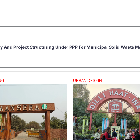
ity And Project Structuring Under PPP For Municipal Solid Waste
NG
URBAN DESIGN