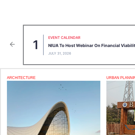
EVENT CALENDAR
1
NIUA To Host Webinar On Financial Viabil
JULY 31, 2026
ARCHITECTURE
URBAN PLANNI