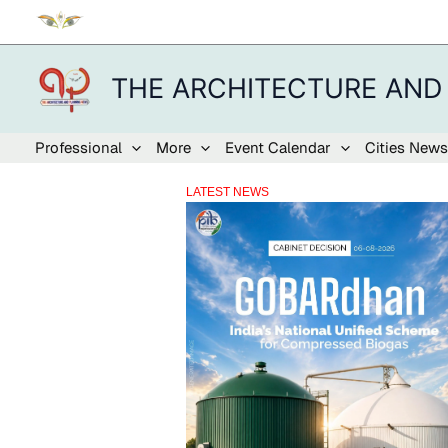
Skip
to
content
THE ARCHITECTURE AND
Professional
More
Event Calendar
Cities News
LATEST NEWS