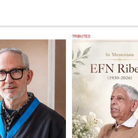
TRIBUTES