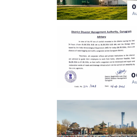
0
A
0
A