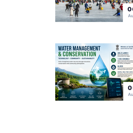
0
A
0
A