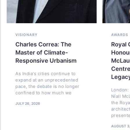
VISIONARY
VISIONARY
AWARDS
Charles Correa: The
B.V. Dos
Royal 
Master of Climate-
India Th
Honour
Responsive Urbanism
Place and
McLaug
Centre
As India's cities continue to
Architect B
Legac
expand at an unprecedented
Source: D
pace, the debate is no longer
history of 
London: 
confined to how much we
architectur
Níall Mc
names co
the Roya
JULY 26, 2026
architec
JULY 8, 2026
presente
AUGUST 3,