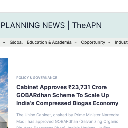
 PLANNING NEWS | TheAPN
Global
Education & Academia
Opportunity
Indust
POLICY & GOVERNANCE
Cabinet Approves ₹23,731 Crore
GOBARdhan Scheme To Scale Up
India’s Compressed Biogas Economy
The Union Cabinet, chaired by Prime Minister Narendra
Modi, has approved GOBARdhan (Galvanizing Organic
Bio-Agro Resources Dhan), India's National Unified