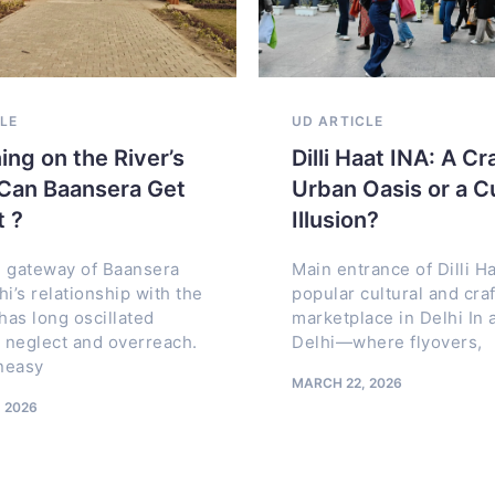
URE MARVELS
CLE
ARCHITECTURE MARVELS
HERITAGE
UD ARTICLE
UD
UP
ARTICLE
ARTICLE
AR
here Architecture
ing on the River’s
The Crystal Chongqing
Dilli Haat INA: A Cr
Heritage Streets of
ms an Oil Legacy
Can Baansera Get
China’s Horizontal
Urban Oasis or a C
Amritsar: History, U
ultural Landmark
t ?
Skyscraper That
Illusion?
Planning, and the Liv
Changed the Skyline
ts Project: King
 gateway of Baansera
Fabric of the Walled 
Main entrance of Dilli Ha
Center for World
hi’s relationship with the
popular cultural and craf
In the world of skyscrapers,
hra) Location:
as long oscillated
marketplace in Delhi In a
ਅੰਮ੍ਰਿਤਸਰ, अमृतसर, امرتسر,
height has long been the
astern Province,
neglect and overreach.
Delhi—where flyovers,
AMRITSAR Streets as the S
ultimate symbol of ambition.
a Client: Saudi
uneasy
Amritsar Amritsar’s identity
Cities compete to rise taller,
MARCH 22, 2026
hitect:
inseparable from its street
sharper,
 2026
More than physical
JUNE 11, 2026
JANUARY 26, 2026