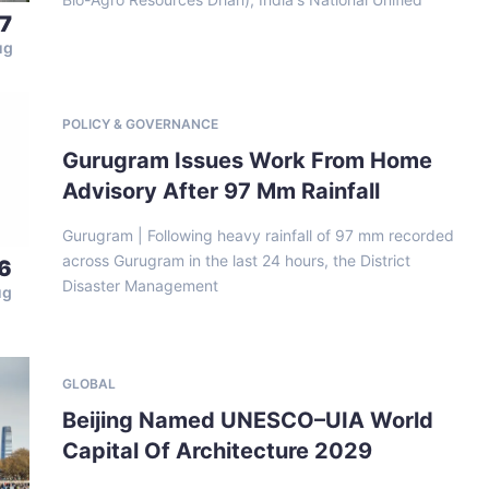
7
ug
POLICY & GOVERNANCE
Gurugram Issues Work From Home
Advisory After 97 Mm Rainfall
Gurugram | Following heavy rainfall of 97 mm recorded
across Gurugram in the last 24 hours, the District
6
Disaster Management
ug
GLOBAL
Beijing Named UNESCO–UIA World
Capital Of Architecture 2029