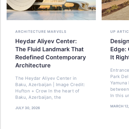
ARCHITECTURE MARVELS
ARCHITECT
UP ARTI
Heydar Aliyev Center:
Ithra: W
Design
The Fluid Landmark That
Transfor
Edge: 
Redefined Contemporary
into a C
It Righ
Architecture
Project Fac
Entrance
Abdulaziz 
Park Del
The Heydar Aliyev Center in
Culture (It
Yamuna h
Baku, Azerbaijan | Image Credit:
Dhahran, E
between 
Hufton + Crow In the heart of
Saudi Arabi
In this 
Baku, Azerbaijan, the
Aramco Arc
MARCH 12,
JULY 30, 2026
JULY 11, 2026