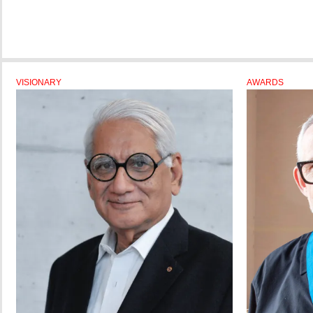
VISIONARY
AWARDS