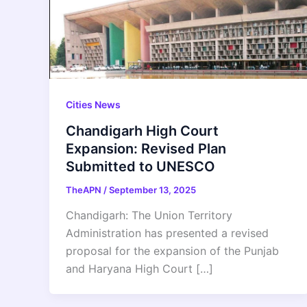
Cities News
Chandigarh High Court
Expansion: Revised Plan
Submitted to UNESCO
TheAPN
/
September 13, 2025
Chandigarh: The Union Territory
Administration has presented a revised
proposal for the expansion of the Punjab
and Haryana High Court […]