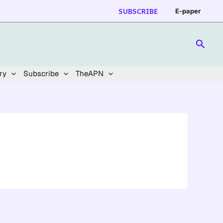
SUBSCRIBE
E-paper
Searc
ry
Subscribe
TheAPN