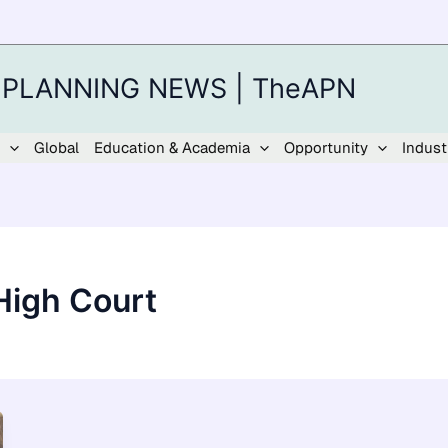
 PLANNING NEWS | TheAPN
Global
Education & Academia
Opportunity
Indust
High Court