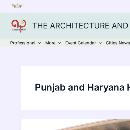
Skip
to
content
THE ARCHITECTURE AND
Professional
More
Event Calendar
Cities News
Punjab and Haryana 