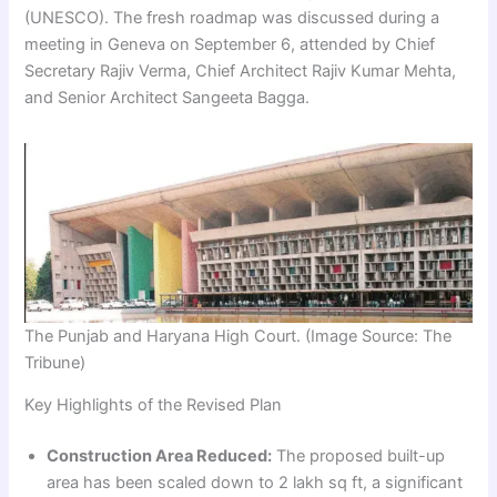
(UNESCO). The fresh roadmap was discussed during a
meeting in Geneva on September 6, attended by Chief
Secretary Rajiv Verma, Chief Architect Rajiv Kumar Mehta,
and Senior Architect Sangeeta Bagga.
The Punjab and Haryana High Court. (Image Source: The
Tribune)
Key Highlights of the Revised Plan
Construction Area Reduced:
The proposed built-up
area has been scaled down to 2 lakh sq ft, a significant