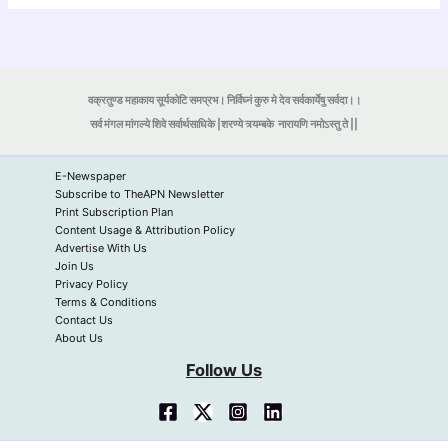
वक्रतुण्ड महाकाय सूर्यकोटि समप्रभ। निर्विघ्नं कुरु मे देव सर्वकार्येषु सर्वदा।।
सर्व मंगल मांगल्ये शिवे सर्वार्थसाधिके |शरण्ये त्र्यम्बके
नारायणि नमोऽस्तु ते ||
E-Newspaper
Subscribe to TheAPN Newsletter
Print Subscription Plan
Content Usage & Attribution Policy
Advertise With Us
Join Us
Privacy Policy
Terms & Conditions
Contact Us
About Us
Follow Us