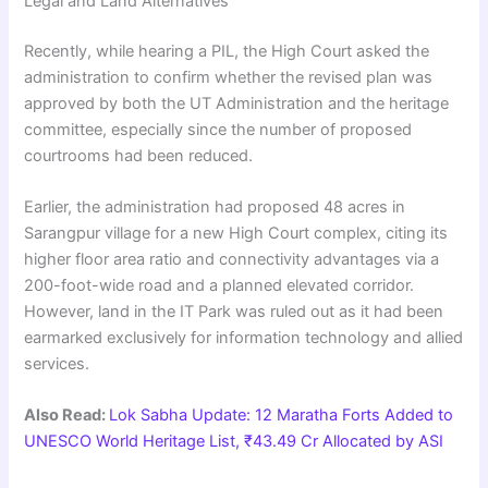
Legal and Land Alternatives
Recently, while hearing a PIL, the High Court asked the
administration to confirm whether the revised plan was
approved by both the UT Administration and the heritage
committee, especially since the number of proposed
courtrooms had been reduced.
Earlier, the administration had proposed 48 acres in
Sarangpur village for a new High Court complex, citing its
higher floor area ratio and connectivity advantages via a
200-foot-wide road and a planned elevated corridor.
However, land in the IT Park was ruled out as it had been
earmarked exclusively for information technology and allied
services.
Also Read:
Lok Sabha Update: 12 Maratha Forts Added to
UNESCO World Heritage List, ₹43.49 Cr Allocated by ASI