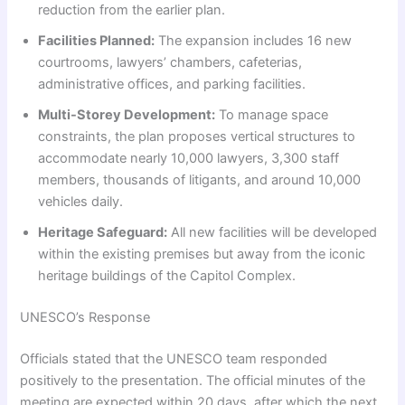
reduction from the earlier plan.
Facilities Planned:
The expansion includes 16 new
courtrooms, lawyers’ chambers, cafeterias,
administrative offices, and parking facilities.
Multi-Storey Development:
To manage space
constraints, the plan proposes vertical structures to
accommodate nearly 10,000 lawyers, 3,300 staff
members, thousands of litigants, and around 10,000
vehicles daily.
Heritage Safeguard:
All new facilities will be developed
within the existing premises but away from the iconic
heritage buildings of the Capitol Complex.
UNESCO’s Response
Officials stated that the UNESCO team responded
positively to the presentation. The official minutes of the
meeting are expected within 20 days, after which the next