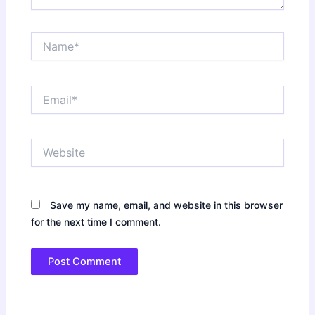
Name*
Email*
Website
Save my name, email, and website in this browser
for the next time I comment.