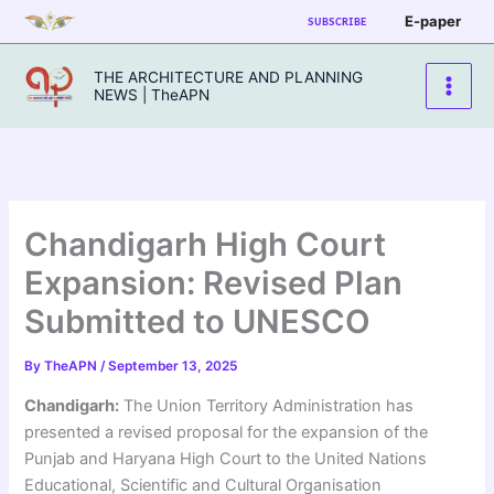
Skip
E-paper
SUBSCRIBE
to
content
THE ARCHITECTURE AND PLANNING
NEWS | TheAPN
Chandigarh High Court
Expansion: Revised Plan
Submitted to UNESCO
By
TheAPN
/
September 13, 2025
Chandigarh:
The Union Territory Administration has
presented a revised proposal for the expansion of the
Punjab and Haryana High Court to the United Nations
Educational, Scientific and Cultural Organisation