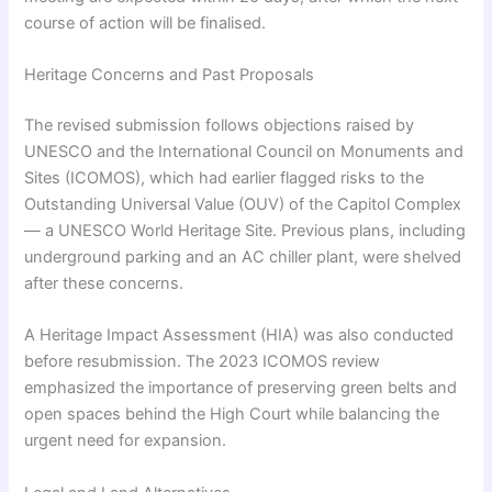
course of action will be finalised.
Heritage Concerns and Past Proposals
The revised submission follows objections raised by
UNESCO and the International Council on Monuments and
Sites (ICOMOS), which had earlier flagged risks to the
Outstanding Universal Value (OUV) of the Capitol Complex
— a UNESCO World Heritage Site. Previous plans, including
underground parking and an AC chiller plant, were shelved
after these concerns.
A Heritage Impact Assessment (HIA) was also conducted
before resubmission. The 2023 ICOMOS review
emphasized the importance of preserving green belts and
open spaces behind the High Court while balancing the
urgent need for expansion.