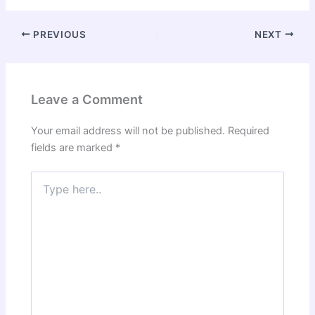
PREVIOUS
NEXT
Leave a Comment
Your email address will not be published.
Required
fields are marked
*
Type
here..