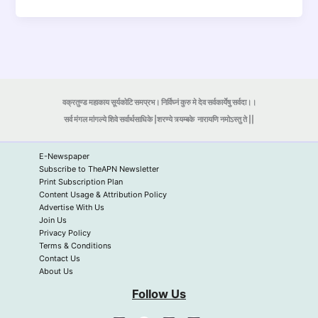
वक्रतुण्ड महाकाय सूर्यकोटि समप्रभ। निर्विघ्नं कुरु मे देव सर्वकार्येषु सर्वदा।।
सर्व मंगल मांगल्ये शिवे सर्वार्थसाधिके |शरण्ये त्र्यम्बके
नारायणि नमोऽस्तु ते ||
E-Newspaper
Subscribe to TheAPN Newsletter
Print Subscription Plan
Content Usage & Attribution Policy
Advertise With Us
Join Us
Privacy Policy
Terms & Conditions
Contact Us
About Us
Follow Us