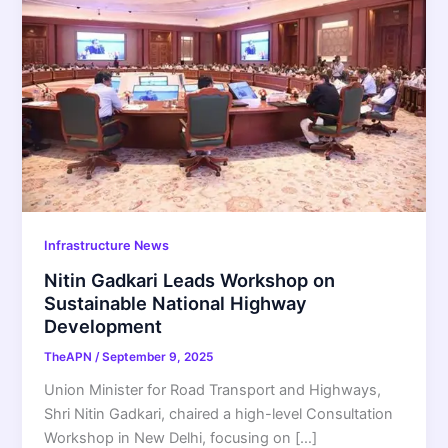
Infrastructure News
Nitin Gadkari Leads Workshop on
Sustainable National Highway
Development
TheAPN
/
September 9, 2025
Union Minister for Road Transport and Highways,
Shri Nitin Gadkari, chaired a high-level Consultation
Workshop in New Delhi, focusing on […]