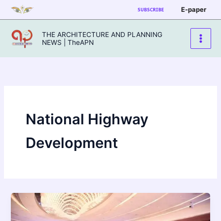
Skip
E-paper
SUBSCRIBE
to
content
THE ARCHITECTURE AND PLANNING
NEWS | TheAPN
National Highway
Development