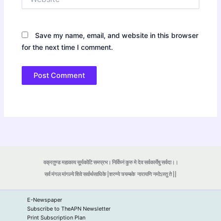
Save my name, email, and website in this browser
for the next time I comment.
वक्रतुण्ड महाकाय सूर्यकोटि समप्रभ। निर्विघ्नं कुरु मे देव सर्वकार्येषु सर्वदा।।
सर्व मंगल मांगल्ये शिवे सर्वार्थसाधिके |शरण्ये त्र्यम्बके
नारायणि नमोऽस्तु ते ||
E-Newspaper
Subscribe to TheAPN Newsletter
Print Subscription Plan