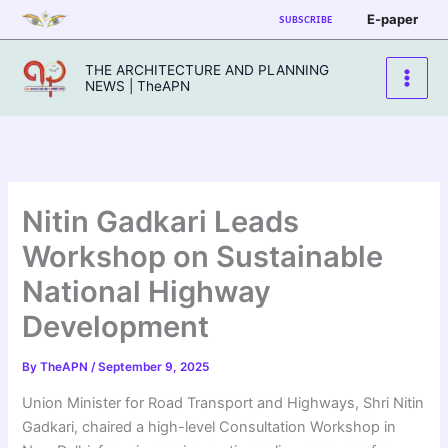
Skip
E-paper
SUBSCRIBE
to
content
THE ARCHITECTURE AND PLANNING
NEWS | TheAPN
Nitin Gadkari Leads
Workshop on Sustainable
National Highway
Development
By
TheAPN
/
September 9, 2025
Union Minister for Road Transport and Highways, Shri Nitin
Gadkari, chaired a high-level Consultation Workshop in