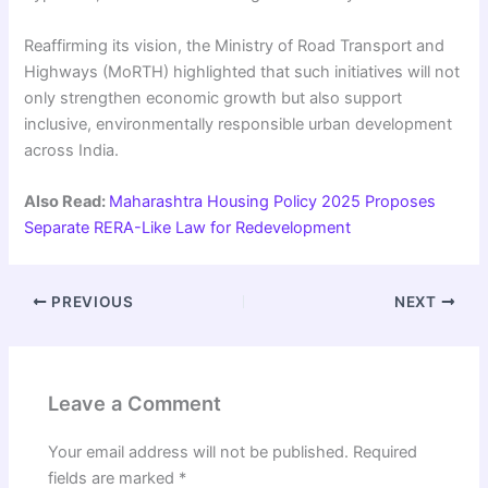
Reaffirming its vision, the Ministry of Road Transport and
Highways (MoRTH) highlighted that such initiatives will not
only strengthen economic growth but also support
inclusive, environmentally responsible urban development
across India.
Also Read:
Maharashtra Housing Policy 2025 Proposes
Separate RERA-Like Law for Redevelopment
PREVIOUS
NEXT
Leave a Comment
Your email address will not be published.
Required
fields are marked
*