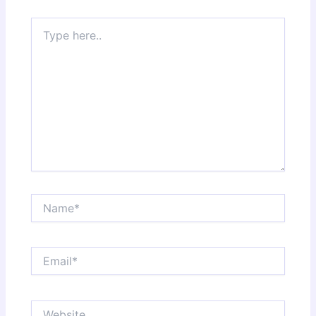
Type
here..
Name*
Email*
Website