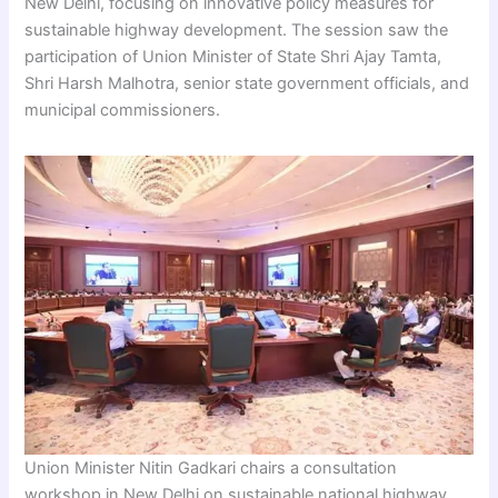
New Delhi, focusing on innovative policy measures for
sustainable highway development. The session saw the
participation of Union Minister of State Shri Ajay Tamta,
Shri Harsh Malhotra, senior state government officials, and
municipal commissioners.
Union Minister Nitin Gadkari chairs a consultation
workshop in New Delhi on sustainable national highway