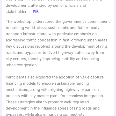
development, attended by senior officials and
stakeholders. |
PIB
The workshop underscored the government’s commitment
to building world-class, sustainable, and future-ready
transport infrastructure, with particular emphasis on
addressing traffic congestion in fast-growing urban areas.
Key discussions revolved around the development of ring
roads and bypasses to divert highway traffic away from
city centers, thereby improving mobility and reducing
urban congestion.
Participants also explored the adoption of value capture
financing models to ensure sustainable funding
mechanisms, along with aligning highway expansion
projects with city master plans for seamless integration.
These strategies aim to promote well-regulated
development in the influence zones of ring roads and
bypasses, while also enhancing connectivity.