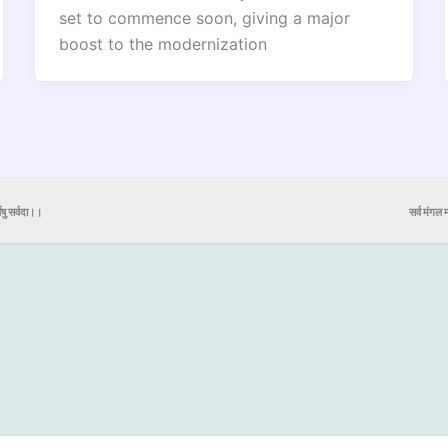
set to commence soon, giving a major
boost to the modernization
येषु सर्वदा।।
सर्व मंगल मा