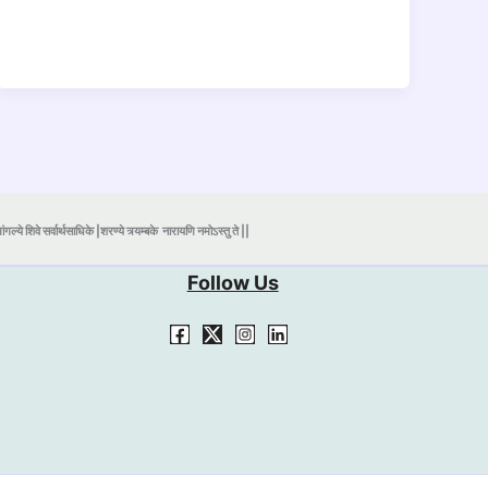
ंगल्ये शिवे सर्वार्थसाधिके |शरण्ये त्र्यम्बके
नारायणि नमोऽस्तु ते ||
Follow Us