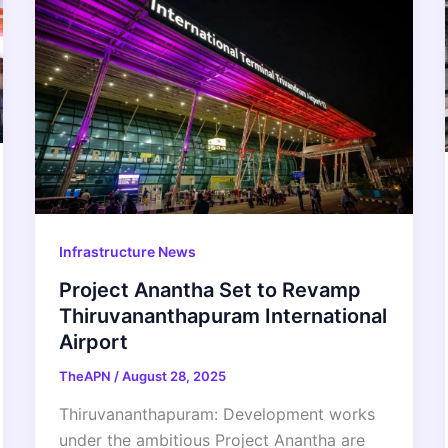
Infrastructure News
Project Anantha Set to Revamp
Thiruvananthapuram International
Airport
TheAPN
/
August 28, 2025
Thiruvananthapuram: Development works
under the ambitious Project Anantha are