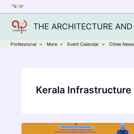
Skip
to
content
THE ARCHITECTURE AND
Professional
More
Event Calendar
Cities News
Kerala Infrastructure