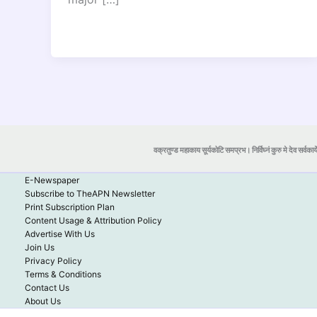
वक्रतुण्ड महाकाय सूर्यकोटि समप्रभ। निर्विघ्नं कुरु मे देव सर्वकार्
E-Newspaper
Subscribe to TheAPN Newsletter
Print Subscription Plan
Content Usage & Attribution Policy
Advertise With Us
Join Us
Privacy Policy
Terms & Conditions
Contact Us
About Us