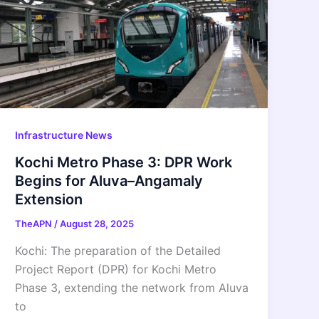
Infrastructure News
Kochi Metro Phase 3: DPR Work
Begins for Aluva–Angamaly
Extension
TheAPN
/
August 28, 2025
Kochi: The preparation of the Detailed
Project Report (DPR) for Kochi Metro
Phase 3, extending the network from Aluva
to