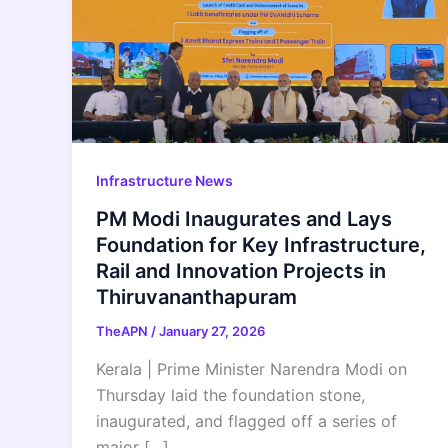
Infrastructure News
PM Modi Inaugurates and Lays
Foundation for Key Infrastructure,
Rail and Innovation Projects in
Thiruvananthapuram
TheAPN
/
January 27, 2026
Kerala | Prime Minister Narendra Modi on
Thursday laid the foundation stone,
inaugurated, and flagged off a series of
major […]