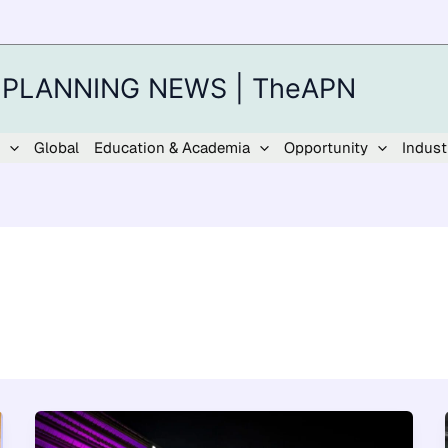
 PLANNING NEWS | TheAPN
Global
Education & Academia
Opportunity
Indust