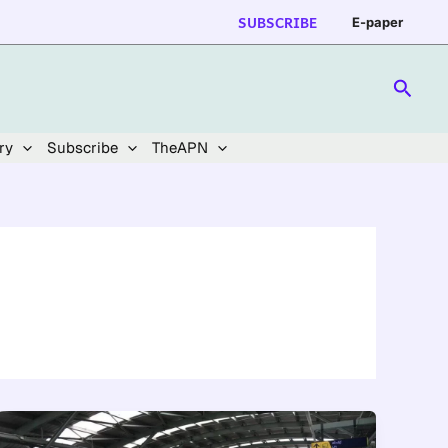
SUBSCRIBE
E-paper
Searc
ry
Subscribe
TheAPN