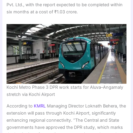
Pvt. Ltd., with the report expected to be completed within
six months at a cost of ₹1.03 crore.
Kochi Metro Phase 3 DPR work starts for Aluva–Angamaly
stretch via Kochi Airport
According to
KMRL
Managing Director Loknath Behera, the
extension will pass through Kochi Airport, significantly
enhancing regional connectivity. “The Central and State
governments have approved the DPR study, which marks