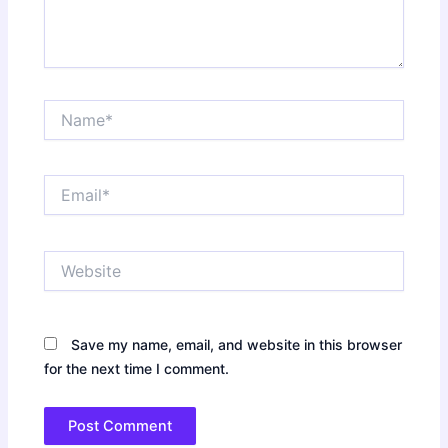
Name*
Email*
Website
Save my name, email, and website in this browser
for the next time I comment.