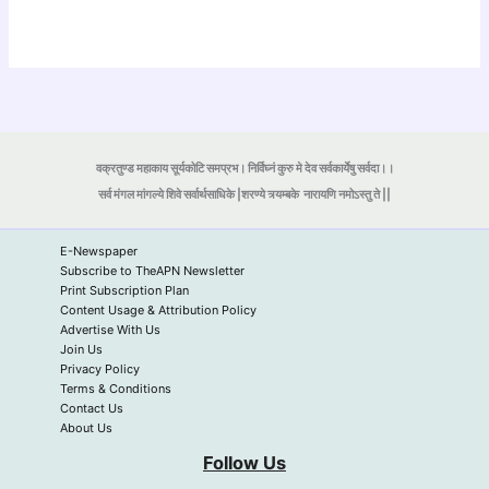
वक्रतुण्ड महाकाय सूर्यकोटि समप्रभ। निर्विघ्नं कुरु मे देव सर्वकार्येषु सर्वदा।।
सर्व मंगल मांगल्ये शिवे सर्वार्थसाधिके |शरण्ये त्र्यम्बके
नारायणि नमोऽस्तु ते ||
E-Newspaper
Subscribe to TheAPN Newsletter
Print Subscription Plan
Content Usage & Attribution Policy
Advertise With Us
Join Us
Privacy Policy
Terms & Conditions
Contact Us
About Us
Follow Us