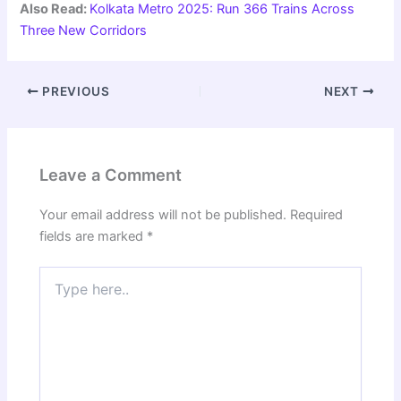
Also Read:
Kolkata Metro 2025: Run 366 Trains Across
Three New Corridors
PREVIOUS
NEXT
Leave a Comment
Your email address will not be published.
Required
fields are marked
*
Type
here..