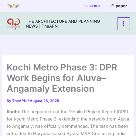
Skip
E-paper
SUBSCRIBE
to
content
THE ARCHITECTURE AND PLANNING
NEWS | TheAPN
Kochi Metro Phase 3: DPR
Work Begins for Aluva–
Angamaly Extension
By
TheAPN
/
August 28, 2025
Kochi:
The preparation of the Detailed Project Report (DPR)
for Kochi Metro Phase 3, extending the network from Aluva
to Angamaly, has officially commenced. The task has been
entrusted to Haryana-based Systra MVA Consulting India