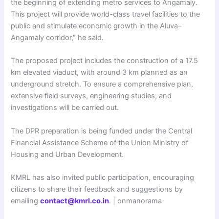
the beginning of extending metro services to Angamaly.
This project will provide world-class travel facilities to the
public and stimulate economic growth in the Aluva–
Angamaly corridor,” he said.
The proposed project includes the construction of a 17.5
km elevated viaduct, with around 3 km planned as an
underground stretch. To ensure a comprehensive plan,
extensive field surveys, engineering studies, and
investigations will be carried out.
The DPR preparation is being funded under the Central
Financial Assistance Scheme of the Union Ministry of
Housing and Urban Development.
KMRL has also invited public participation, encouraging
citizens to share their feedback and suggestions by
emailing
contact@kmrl.co.in
. | onmanorama