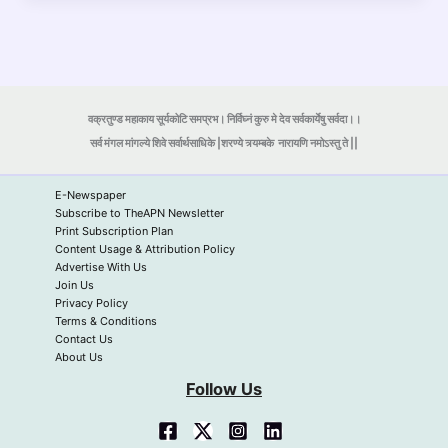
वक्रतुण्ड महाकाय सूर्यकोटि समप्रभ। निर्विघ्नं कुरु मे देव सर्वकार्येषु सर्वदा।।
सर्व मंगल मांगल्ये शिवे सर्वार्थसाधिके |शरण्ये त्र्यम्बके
नारायणि नमोऽस्तु ते ||
E-Newspaper
Subscribe to TheAPN Newsletter
Print Subscription Plan
Content Usage & Attribution Policy
Advertise With Us
Join Us
Privacy Policy
Terms & Conditions
Contact Us
About Us
Follow Us