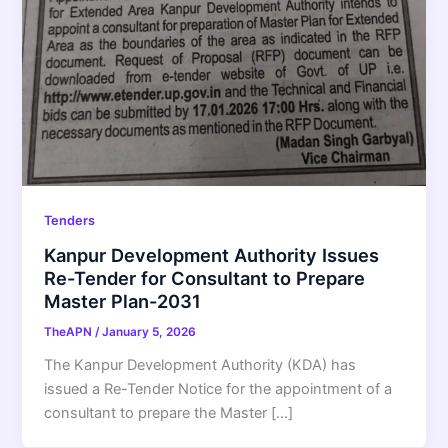
Tenders
Kanpur Development Authority Issues
Re-Tender for Consultant to Prepare
Master Plan-2031
TheAPN
/
January 5, 2026
The Kanpur Development Authority (KDA) has
issued a Re-Tender Notice for the appointment of a
consultant to prepare the Master […]