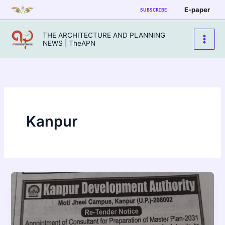
Skip
E-paper
SUBSCRIBE
to
content
THE ARCHITECTURE AND PLANNING
NEWS | TheAPN
Kanpur