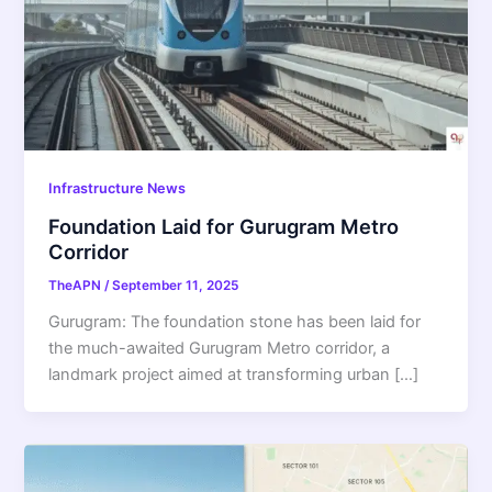
Infrastructure News
Foundation Laid for Gurugram Metro
Corridor
TheAPN
/
September 11, 2025
Gurugram: The foundation stone has been laid for
the much-awaited Gurugram Metro corridor, a
landmark project aimed at transforming urban […]