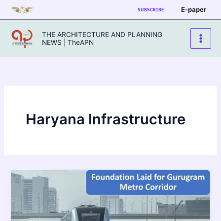
Skip
E-paper
SUBSCRIBE
to
content
THE ARCHITECTURE AND PLANNING
NEWS | TheAPN
Haryana Infrastructure