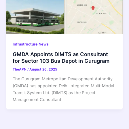
Infrastructure News
GMDA Appoints DIMTS as Consultant
for Sector 103 Bus Depot in Gurugram
TheAPN
/
August 26, 2025
The Gurugram Metropolitan Development Authority
(GMDA) has appointed Delhi Integrated Multi-Modal
Transit System Ltd. (DIMTS) as the Project
Management Consultant