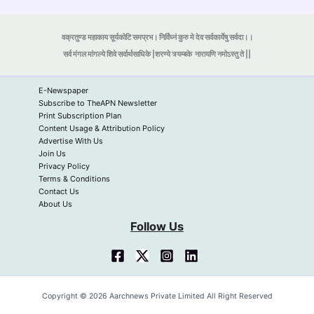
वक्रतुण्ड महाकाय सूर्यकोटि समप्रभ। निर्विघ्नं कुरु मे देव सर्वकार्येषु सर्वदा।।
सर्व मंगल मांगल्ये शिवे सर्वार्थसाधिके |शरण्ये त्र्यम्बके
नारायणि नमोऽस्तु ते ||
E-Newspaper
Subscribe to TheAPN Newsletter
Print Subscription Plan
Content Usage & Attribution Policy
Advertise With Us
Join Us
Privacy Policy
Terms & Conditions
Contact Us
About Us
Follow Us
Copyright © 2026 Aarchnews Private Limited All Right Reserved