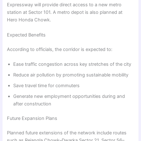
Expressway will provide direct access to a new metro
station at Sector 101. A metro depot is also planned at
Hero Honda Chowk.
Expected Benefits
According to officials, the corridor is expected to:
Ease traffic congestion across key stretches of the city
Reduce air pollution by promoting sustainable mobility
Save travel time for commuters
Generate new employment opportunities during and
after construction
Future Expansion Plans
Planned future extensions of the network include routes
such as Rejangla Chowk–Dwarka Sector 21, Sector 56–