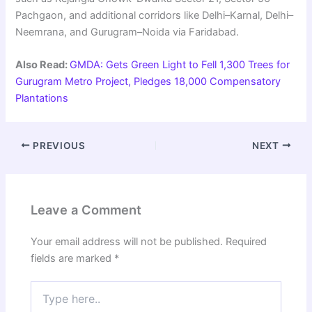
Pachgaon, and additional corridors like Delhi–Karnal, Delhi–
Neemrana, and Gurugram–Noida via Faridabad.
Also Read:
GMDA: Gets Green Light to Fell 1,300 Trees for
Gurugram Metro Project, Pledges 18,000 Compensatory
Plantations
PREVIOUS
NEXT
Leave a Comment
Your email address will not be published.
Required
fields are marked
*
Type
here..