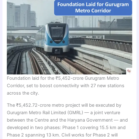
Foundation laid for the ₹5,452-crore Gurugram Metro
Corridor, set to boost connectivity with 27 new stations
across the city.
The ₹5,452.72-crore metro project will be executed by
Gurugram Metro Rail Limited (GMRL) — a joint venture
between the Centre and the Haryana Government — and
developed in two phases: Phase 1 covering 15.5 km and
Phase 2 spanning 13 km. Civil works for Phase 2 will