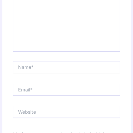
Name*
Email*
Website