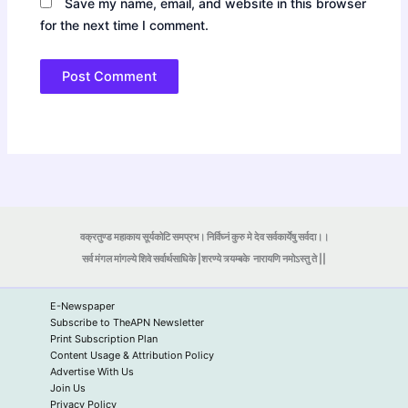
Save my name, email, and website in this browser
for the next time I comment.
वक्रतुण्ड महाकाय सूर्यकोटि समप्रभ। निर्विघ्नं कुरु मे देव सर्वकार्येषु सर्वदा।।
सर्व मंगल मांगल्ये शिवे सर्वार्थसाधिके |शरण्ये त्र्यम्बके
नारायणि नमोऽस्तु ते ||
E-Newspaper
Subscribe to TheAPN Newsletter
Print Subscription Plan
Content Usage & Attribution Policy
Advertise With Us
Join Us
Privacy Policy