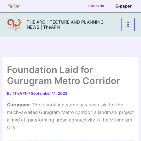
Skip
E-paper
SUBSCRIBE
to
content
THE ARCHITECTURE AND PLANNING
NEWS | TheAPN
Foundation Laid for
Gurugram Metro Corridor
By
TheAPN
/
September 11, 2025
Gurugram:
The foundation stone has been laid for the
much-awaited Gurugram Metro corridor, a landmark project
aimed at transforming urban connectivity in the Millennium
City.