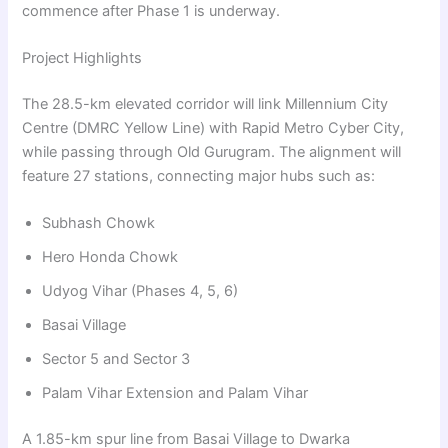
commence after Phase 1 is underway.
Project Highlights
The 28.5-km elevated corridor will link Millennium City
Centre (DMRC Yellow Line) with Rapid Metro Cyber City,
while passing through Old Gurugram. The alignment will
feature 27 stations, connecting major hubs such as:
Subhash Chowk
Hero Honda Chowk
Udyog Vihar (Phases 4, 5, 6)
Basai Village
Sector 5 and Sector 3
Palam Vihar Extension and Palam Vihar
A 1.85-km spur line from Basai Village to Dwarka