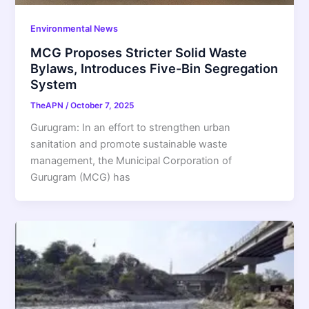
Environmental News
MCG Proposes Stricter Solid Waste
Bylaws, Introduces Five-Bin Segregation
System
TheAPN
/
October 7, 2025
Gurugram: In an effort to strengthen urban
sanitation and promote sustainable waste
management, the Municipal Corporation of
Gurugram (MCG) has