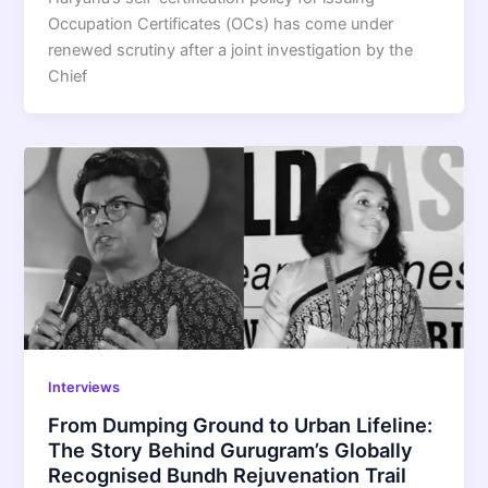
Occupation Certificates (OCs) has come under
renewed scrutiny after a joint investigation by the
Chief
Interviews
From Dumping Ground to Urban Lifeline:
The Story Behind Gurugram’s Globally
Recognised Bundh Rejuvenation Trail