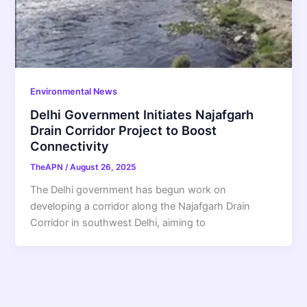
Environmental News
Delhi Government Initiates Najafgarh
Drain Corridor Project to Boost
Connectivity
TheAPN
/
August 26, 2025
The Delhi government has begun work on
developing a corridor along the Najafgarh Drain
Corridor in southwest Delhi, aiming to