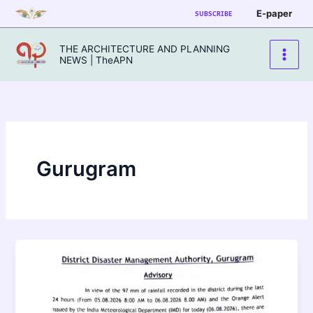
Skip
E-paper
SUBSCRIBE
to
content
THE ARCHITECTURE AND PLANNING
NEWS | TheAPN
Gurugram