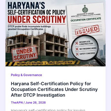
Policy & Governance
Haryana Self-Certification Policy for
Occupation Certificates Under Scrutiny
After DTCP Investigation
TheAPN
/
June 26, 2026
Haryana’s self-certification policy for issuing