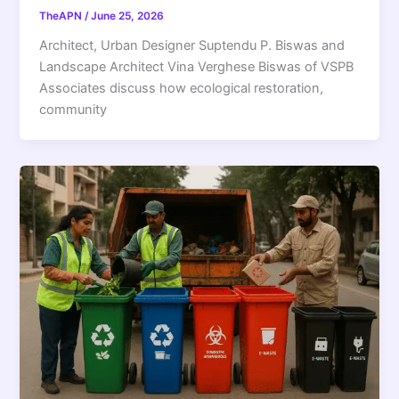
TheAPN
/
June 25, 2026
Architect, Urban Designer Suptendu P. Biswas and
Landscape Architect Vina Verghese Biswas of VSPB
Associates discuss how ecological restoration,
community