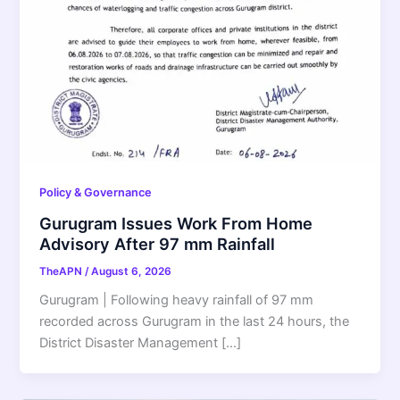
Policy & Governance
Gurugram Issues Work From Home
Advisory After 97 mm Rainfall
TheAPN
/
August 6, 2026
Gurugram | Following heavy rainfall of 97 mm
recorded across Gurugram in the last 24 hours, the
District Disaster Management […]