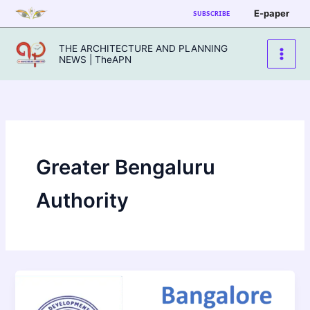
Skip
E-paper
SUBSCRIBE
to
content
THE ARCHITECTURE AND PLANNING
NEWS | TheAPN
Greater Bengaluru
Authority