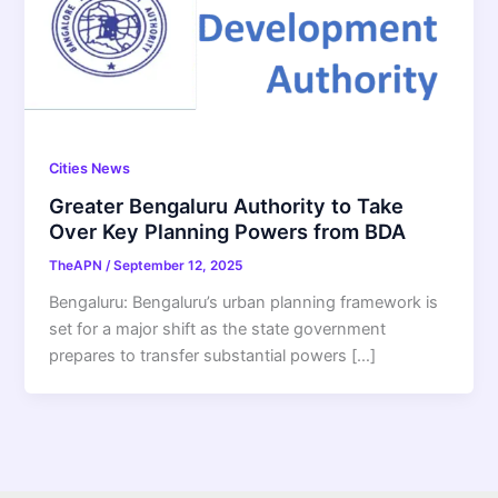
Cities News
Greater Bengaluru Authority to Take
Over Key Planning Powers from BDA
TheAPN
/
September 12, 2025
Bengaluru: Bengaluru’s urban planning framework is
set for a major shift as the state government
prepares to transfer substantial powers […]