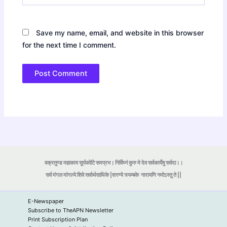
Save my name, email, and website in this browser
for the next time I comment.
वक्रतुण्ड महाकाय सूर्यकोटि समप्रभ। निर्विघ्नं कुरु मे देव सर्वकार्येषु सर्वदा।।
सर्व मंगल मांगल्ये शिवे सर्वार्थसाधिके |शरण्ये त्र्यम्बके
नारायणि नमोऽस्तु ते ||
E-Newspaper
Subscribe to TheAPN Newsletter
Print Subscription Plan