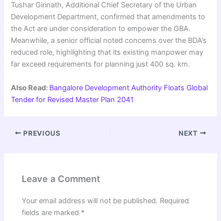
Tushar Girinath, Additional Chief Secretary of the Urban
Development Department, confirmed that amendments to
the Act are under consideration to empower the GBA.
Meanwhile, a senior official noted concerns over the BDA’s
reduced role, highlighting that its existing manpower may
far exceed requirements for planning just 400 sq. km.
Also Read:
Bangalore Development Authority Floats Global
Tender for Revised Master Plan 2041
PREVIOUS
NEXT
Leave a Comment
Your email address will not be published.
Required
fields are marked
*