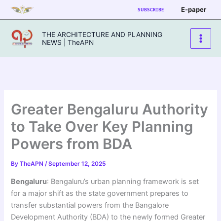
Skip
E-paper
SUBSCRIBE
to
content
THE ARCHITECTURE AND PLANNING
NEWS | TheAPN
Greater Bengaluru Authority
to Take Over Key Planning
Powers from BDA
By
TheAPN
/
September 12, 2025
Bengaluru
: Bengaluru’s urban planning framework is set
for a major shift as the state government prepares to
transfer substantial powers from the Bangalore
Development Authority (BDA) to the newly formed Greater