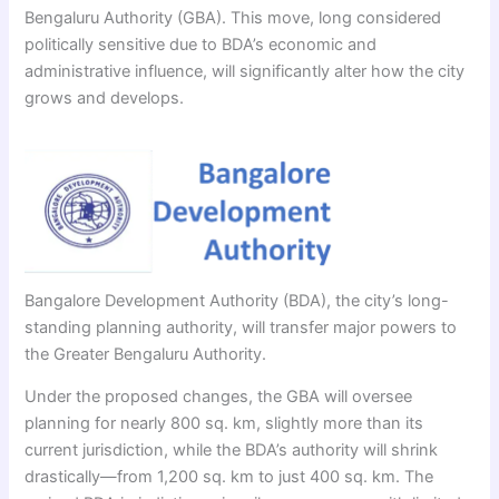
Bengaluru Authority (GBA). This move, long considered
politically sensitive due to BDA’s economic and
administrative influence, will significantly alter how the city
grows and develops.
Bangalore Development Authority (BDA), the city’s long-
standing planning authority, will transfer major powers to
the Greater Bengaluru Authority.
Under the proposed changes, the GBA will oversee
planning for nearly 800 sq. km, slightly more than its
current jurisdiction, while the BDA’s authority will shrink
drastically—from 1,200 sq. km to just 400 sq. km. The