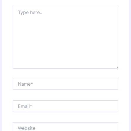
Type
here..
Name*
Email*
Website