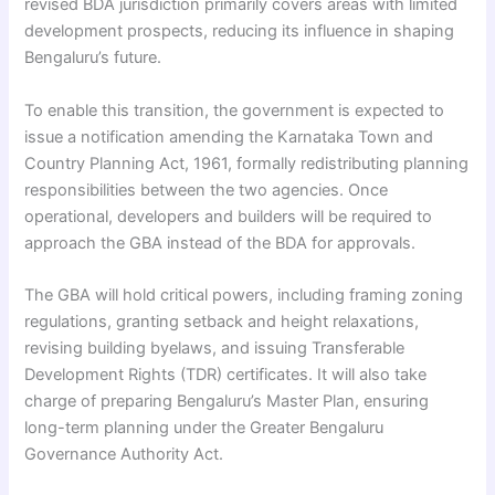
revised BDA jurisdiction primarily covers areas with limited
development prospects, reducing its influence in shaping
Bengaluru’s future.
To enable this transition, the government is expected to
issue a notification amending the Karnataka Town and
Country Planning Act, 1961, formally redistributing planning
responsibilities between the two agencies. Once
operational, developers and builders will be required to
approach the GBA instead of the BDA for approvals.
The GBA will hold critical powers, including framing zoning
regulations, granting setback and height relaxations,
revising building byelaws, and issuing Transferable
Development Rights (TDR) certificates. It will also take
charge of preparing Bengaluru’s Master Plan, ensuring
long-term planning under the Greater Bengaluru
Governance Authority Act.