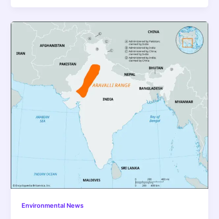
Environmental News