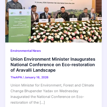
Environmental News
Union Environment Minister Inaugurates
National Conference on Eco-restoration
of Aravalli Landscape
TheAPN
/
January 16, 2026
Union Minister for Environment, Forest and Climate
Change Bhupender Yadav on Wednesday
inaugurated the National Conference on Eco-
restoration of the […]