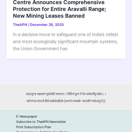
Centre Announces Comprehensive
Protection for Entire Aravalli Range;
New Mining Leases Banned
TheAPN
/
December 26, 2025
In a decisive move to safeguard one of India’s oldest
and most ecologically significant mountain systems,
the Union Government has
वक्रतुण्ड महाकाय सूर्यकोटि समप्रभ। निर्विघ्नं कुरु मे देव सर्वकार्येषु सर्वदा।।
सर्व मंगल मांगल्ये शिवे सर्वार्थसाधिके |शरण्ये त्र्यम्बके
नारायणि नमोऽस्तु ते ||
E-Newspaper
Subscribe to TheAPN Newsletter
Print Subscription Plan