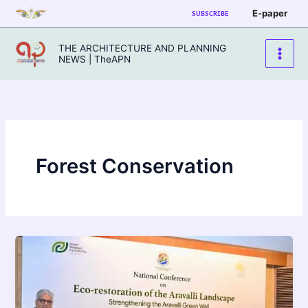
Skip
E-paper
SUBSCRIBE
to
content
THE ARCHITECTURE AND PLANNING
NEWS | TheAPN
Forest Conservation