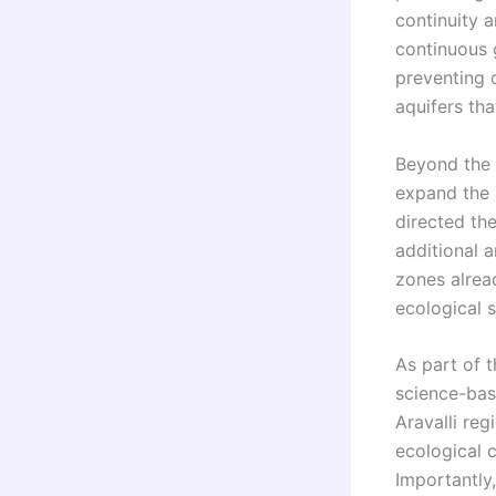
continuity a
continuous g
preventing 
aquifers tha
Beyond the 
expand the 
directed th
additional 
zones alread
ecological s
As part of 
science-bas
Aravalli reg
ecological c
Importantly