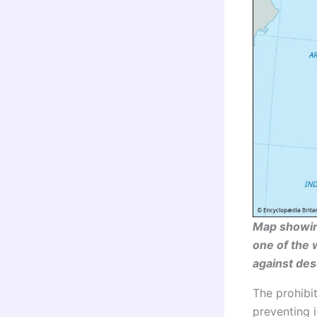
Map showing
one of the 
against dese
The prohibit
preventing i