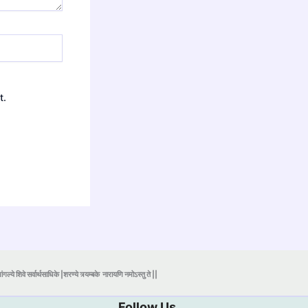
t.
ंगल्ये शिवे सर्वार्थसाधिके |शरण्ये त्र्यम्बके
नारायणि नमोऽस्तु ते ||
Follow Us