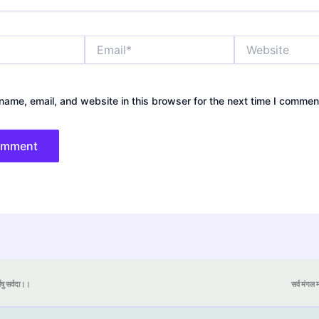
Email*
Website
ame, email, and website in this browser for the next time I commen
येषु सर्वदा।।
सर्व मंगल मा