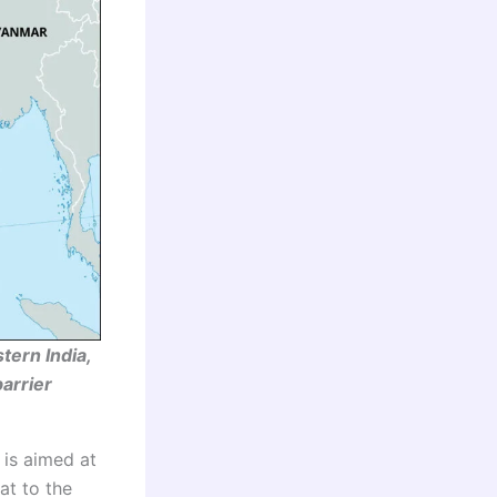
tern India,
barrier
 is aimed at
at to the