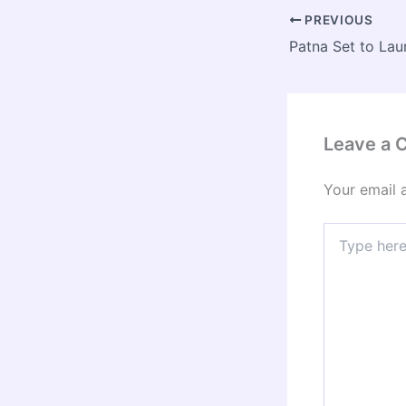
PREVIOUS
Leave a
Your email 
Type
here..