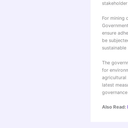
stakeholder
For mining 
Governments
ensure adhe
be subjected
sustainable
The governme
for environm
agricultural
latest meas
governance o
Also Read: