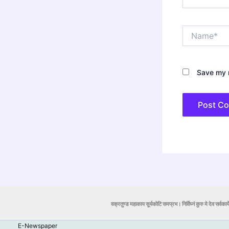
Name*
Save my n
वक्रतुण्ड महाकाय सूर्यकोटि समप्रभ। निर्विघ्नं कुरु मे देव सर्वकार्
E-Newspaper