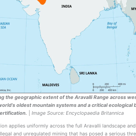
 the geographic extent of the Aravalli Range across wes
world’s oldest mountain systems and a critical ecological 
rtification.
|
Image Source: Encyclopaedia Britannica
ion applies uniformly across the full Aravalli landscape and
llegal and unregulated mining that has posed a serious thre