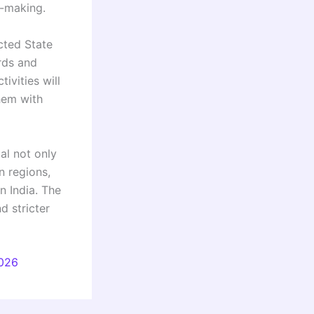
n-making.
cted State
rds and
ivities will
them with
al not only
n regions,
n India. The
d stricter
2026