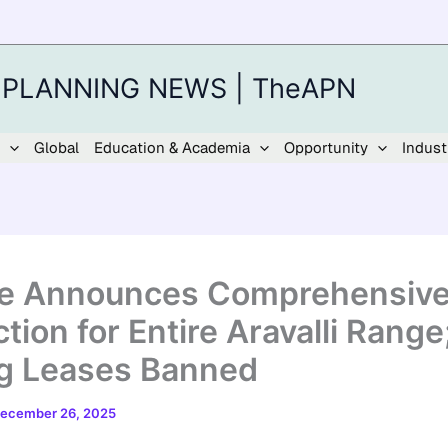
 PLANNING NEWS | TheAPN
Global
Education & Academia
Opportunity
Indust
e Announces Comprehensiv
ction for Entire Aravalli Rang
g Leases Banned
ecember 26, 2025