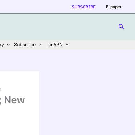
SUBSCRIBE
E-paper
Searc
ry
Subscribe
TheAPN
e
e; New