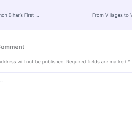
Patna Set to Launch Bihar’s First Water Metro by January 2026
 Comment
address will not be published.
Required fields are marked
*