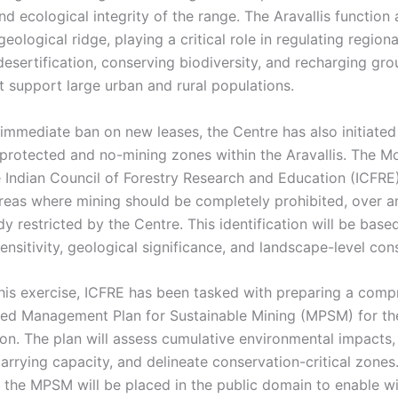
nd ecological integrity of the range. The Aravallis function 
eological ridge, playing a critical role in regulating regiona
desertification, conserving biodiversity, and recharging gr
t support large urban and rural populations.
immediate ban on new leases, the Centre has also initiated
protected and no-mining zones within the Aravallis. The 
e Indian Council of Forestry Research and Education (ICFRE)
areas where mining should be completely prohibited, over 
y restricted by the Centre. This identification will be base
ensitivity, geological significance, and landscape-level con
this exercise, ICFRE has been tasked with preparing a comp
ed Management Plan for Sustainable Mining (MPSM) for the
ion. The plan will assess cumulative environmental impacts,
arrying capacity, and delineate conservation-critical zones
, the MPSM will be placed in the public domain to enable w