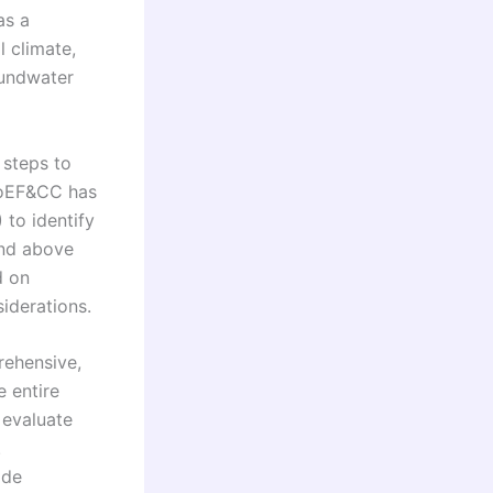
as a
l climate,
oundwater
 steps to
MoEF&CC has
 to identify
and above
d on
siderations.
rehensive,
 entire
 evaluate
.
ide