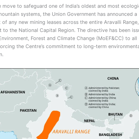
ve move to safeguard one of India’s oldest and most ecologi
 mountain systems, the Union Government has announced a 
 of any new mining leases across the entire Aravalli Range,
t to the National Capital Region. The directive has been is
 Environment, Forest and Climate Change (MoEF&CC) to all
nforcing the Centre’s commitment to long-term environment
n.