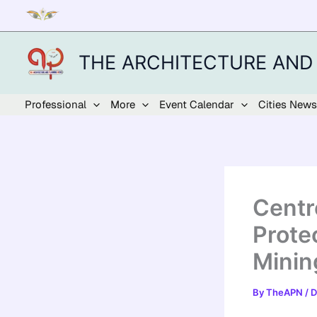
Skip
to
content
THE ARCHITECTURE AND
Professional
More
Event Calendar
Cities News
Centr
Prote
Minin
By
TheAPN
/
D