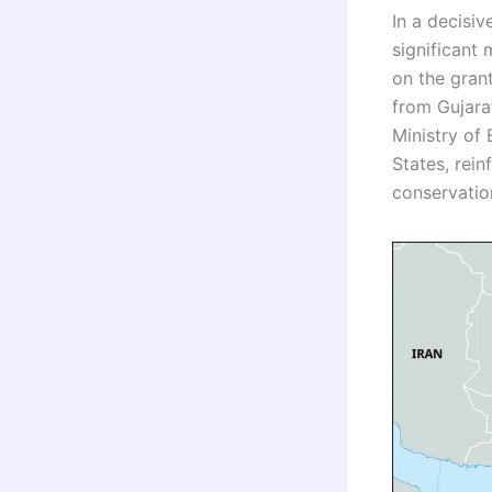
In a decisi
significant
on the grant
from Gujara
Ministry of
States, rei
conservatio