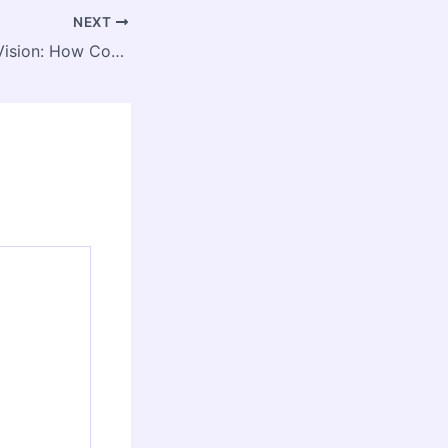
NEXT
From Villages to Vision: How Convergent Rural Governance Is Reshaping India’s Development Landscape