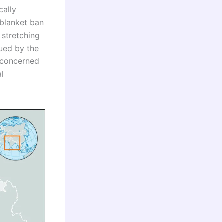
cally
blanket ban
 stretching
sued by the
 concerned
al