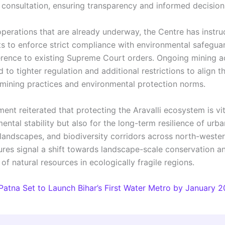
 consultation, ensuring transparency and informed decisio
operations that are already underway, the Centre has instru
 to enforce strict compliance with environmental safegua
rence to existing Supreme Court orders. Ongoing mining act
 to tighter regulation and additional restrictions to align 
 mining practices and environmental protection norms.
nt reiterated that protecting the Aravalli ecosystem is vit
ental stability but also for the long-term resilience of urba
 landscapes, and biodiversity corridors across north-wester
ures signal a shift towards landscape-scale conservation an
f natural resources in ecologically fragile regions.
Patna Set to Launch Bihar’s First Water Metro by January 