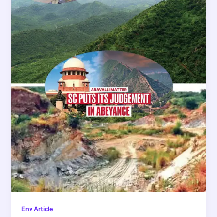
Env Article