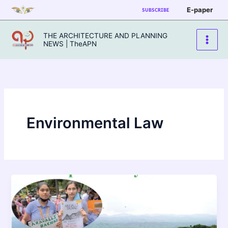
Skip
E-paper
SUBSCRIBE
to
content
THE ARCHITECTURE AND PLANNING
NEWS | TheAPN
Environmental Law