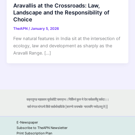
Aravallis at the Crossroads: Law,
Landscape and the Responsibility of
Choice
TheAPN
/
January 5, 2026
Few natural features in India sit at the intersection of
ecology, law and development as sharply as the
Aravalli Range. […]
वक्रतुण्ड महाकाय सूर्यकोटि समप्रभ। निर्विघ्नं कुरु मे देव सर्वकार्येषु सर्वदा।।
सर्व मंगल मांगल्ये शिवे सर्वार्थसाधिके |शरण्ये त्र्यम्बके
नारायणि नमोऽस्तु ते ||
E-Newspaper
Subscribe to TheAPN Newsletter
Print Subscription Plan