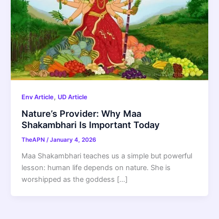
,
Env Article
UD Article
Nature’s Provider: Why Maa
Shakambhari Is Important Today
TheAPN
/
January 4, 2026
Maa Shakambhari teaches us a simple but powerful
lesson: human life depends on nature. She is
worshipped as the goddess […]