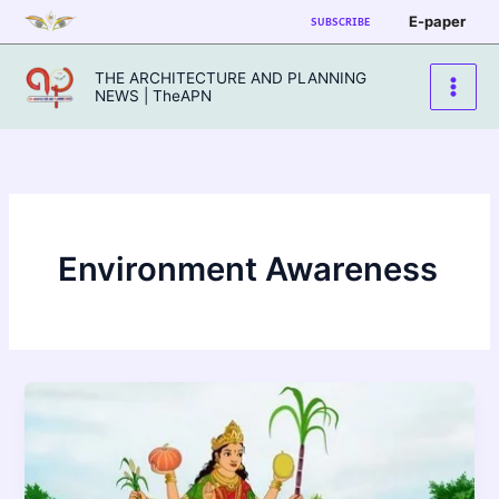
Skip
E-paper
SUBSCRIBE
to
content
THE ARCHITECTURE AND PLANNING
NEWS | TheAPN
Environment Awareness