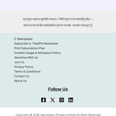
वक्रतुण्ड महाकाय सूर्यकोटि समप्रभ। निर्विघ्नं कुरु मे देव सर्वकार्येषु सर्वदा।।
सर्व मंगल मांगल्ये शिवे सर्वार्थसाधिके |शरण्ये त्र्यम्बके
नारायणि नमोऽस्तु ते ||
E-Newspaper
Subscribe to TheAPN Newsletter
Print Subscription Plan
Content Usage & Attribution Policy
Advertise With Us
Join Us
Privacy Policy
Terms & Conditions
Contact Us
About Us
Follow Us
Copyright © 2026 Aarchnews Private Limited All Right Reserved