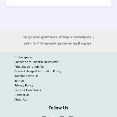
वक्रतुण्ड महाकाय सूर्यकोटि समप्रभ। निर्विघ्नं कुरु मे देव सर्वकार्येषु सर्वदा।।
सर्व मंगल मांगल्ये शिवे सर्वार्थसाधिके |शरण्ये त्र्यम्बके
नारायणि नमोऽस्तु ते ||
E-Newspaper
Subscribe to TheAPN Newsletter
Print Subscription Plan
Content Usage & Attribution Policy
Advertise With Us
Join Us
Privacy Policy
Terms & Conditions
Contact Us
About Us
Follow Us