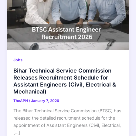
Jobs
Bihar Technical Service Commission
Releases Recruitment Schedule for
Assistant Engineers (Civil, Electrical &
Mechanical)
TheAPN
/
January 7, 2026
The Bihar Technical Service Commission (BTSC) has
released the detailed recruitment schedule for the
appointment of Assistant Engineers (Civil, Electrical,
[…]