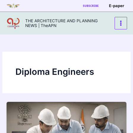
Skip
E-paper
SUBSCRIBE
to
content
THE ARCHITECTURE AND PLANNING
NEWS | TheAPN
Diploma Engineers