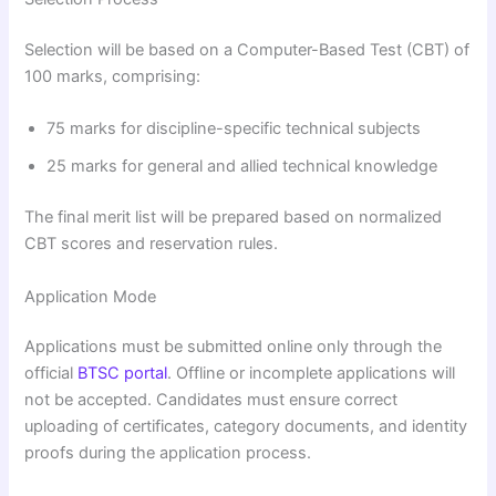
Selection will be based on a Computer-Based Test (CBT) of
100 marks, comprising:
75 marks for discipline-specific technical subjects
25 marks for general and allied technical knowledge
The final merit list will be prepared based on normalized
CBT scores and reservation rules.
Application Mode
Applications must be submitted online only through the
official
BTSC portal
. Offline or incomplete applications will
not be accepted. Candidates must ensure correct
uploading of certificates, category documents, and identity
proofs during the application process.