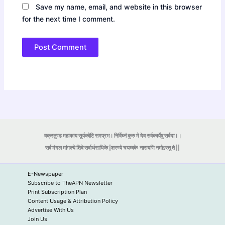
Save my name, email, and website in this browser
for the next time I comment.
वक्रतुण्ड महाकाय सूर्यकोटि समप्रभ। निर्विघ्नं कुरु मे देव सर्वकार्येषु सर्वदा।।
सर्व मंगल मांगल्ये शिवे सर्वार्थसाधिके |शरण्ये त्र्यम्बके
नारायणि नमोऽस्तु ते ||
E-Newspaper
Subscribe to TheAPN Newsletter
Print Subscription Plan
Content Usage & Attribution Policy
Advertise With Us
Join Us