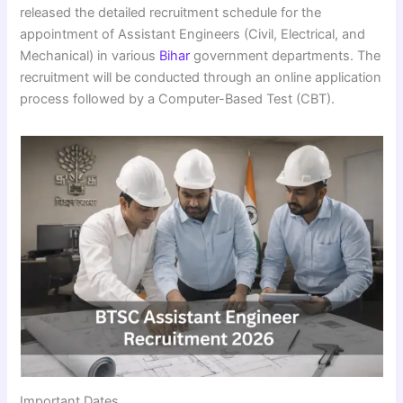
released the detailed recruitment schedule for the
appointment of Assistant Engineers (Civil, Electrical, and
Mechanical) in various
Bihar
government departments. The
recruitment will be conducted through an online application
process followed by a Computer-Based Test (CBT).
Important Dates