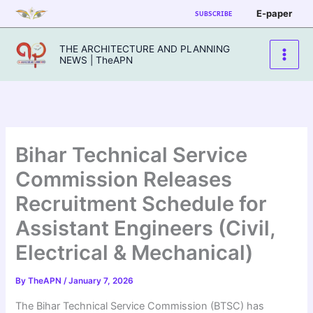
Skip
E-paper
SUBSCRIBE
to
content
THE ARCHITECTURE AND PLANNING
NEWS | TheAPN
Bihar Technical Service
Commission Releases
Recruitment Schedule for
Assistant Engineers (Civil,
Electrical & Mechanical)
By
TheAPN
/
January 7, 2026
The Bihar Technical Service Commission (BTSC) has