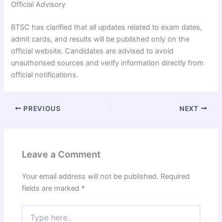
Official Advisory
BTSC has clarified that all updates related to exam dates,
admit cards, and results will be published only on the
official website. Candidates are advised to avoid
unauthorised sources and verify information directly from
official notifications.
PREVIOUS
NEXT
Leave a Comment
Your email address will not be published.
Required
fields are marked
*
Type
here..