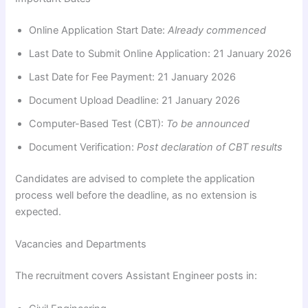
Online Application Start Date:
Already commenced
Last Date to Submit Online Application: 21 January 2026
Last Date for Fee Payment: 21 January 2026
Document Upload Deadline: 21 January 2026
Computer-Based Test (CBT):
To be announced
Document Verification:
Post declaration of CBT results
Candidates are advised to complete the application
process well before the deadline, as no extension is
expected.
Vacancies and Departments
The recruitment covers Assistant Engineer posts in: