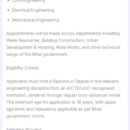
Civil Engineering
Electrical Engineering
Mechanical Engineering
Appointments will be made across departments including
Water Resources, Building Construction, Urban
Development & Housing, Rural Works, and other technical
wings of the Bihar government.
Eligibility Criteria
Applicants must hold a Diploma or Degree in the relevant
engineering discipline from an AICTE/UGC-recognised
institution, obtained through regular (non-distance) mode.
The minimum age for application is 18 years, with upper
age limits and relaxations applicable as per Bihar
government norms.
Selection Process