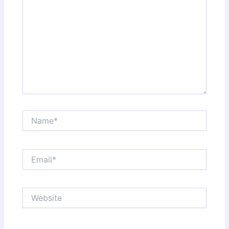
Name*
Email*
Website