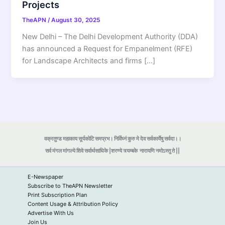
Projects
TheAPN
/
August 30, 2025
New Delhi – The Delhi Development Authority (DDA)
has announced a Request for Empanelment (RFE)
for Landscape Architects and firms […]
वक्रतुण्ड महाकाय सूर्यकोटि समप्रभ। निर्विघ्नं कुरु मे देव सर्वकार्येषु सर्वदा।।
सर्व मंगल मांगल्ये शिवे सर्वार्थसाधिके |शरण्ये त्र्यम्बके
नारायणि नमोऽस्तु ते ||
E-Newspaper
Subscribe to TheAPN Newsletter
Print Subscription Plan
Content Usage & Attribution Policy
Advertise With Us
Join Us