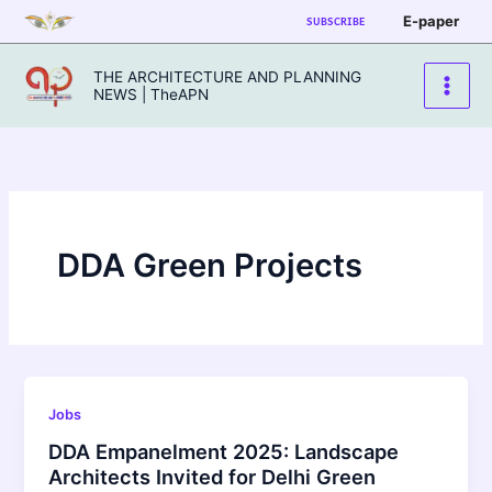
Skip
E-paper
SUBSCRIBE
to
content
THE ARCHITECTURE AND PLANNING
NEWS | TheAPN
DDA Green Projects
Jobs
DDA Empanelment 2025: Landscape
Architects Invited for Delhi Green