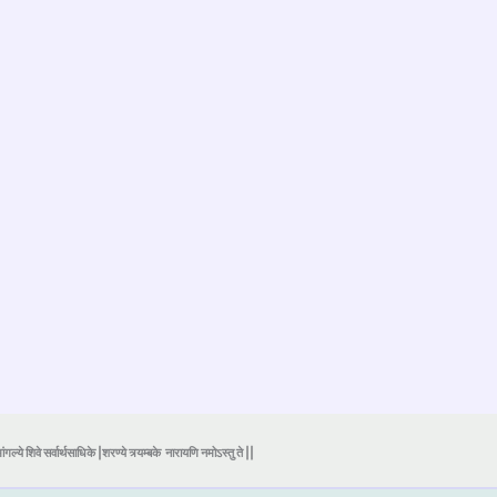
ंगल्ये शिवे सर्वार्थसाधिके |शरण्ये त्र्यम्बके
नारायणि नमोऽस्तु ते ||