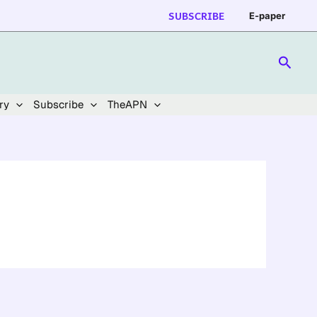
SUBSCRIBE
E-paper
Searc
ry
Subscribe
TheAPN