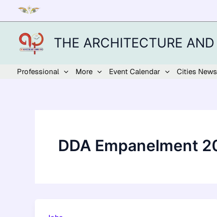
Skip
to
content
THE ARCHITECTURE AND
Professional
More
Event Calendar
Cities News
DDA Empanelment 2