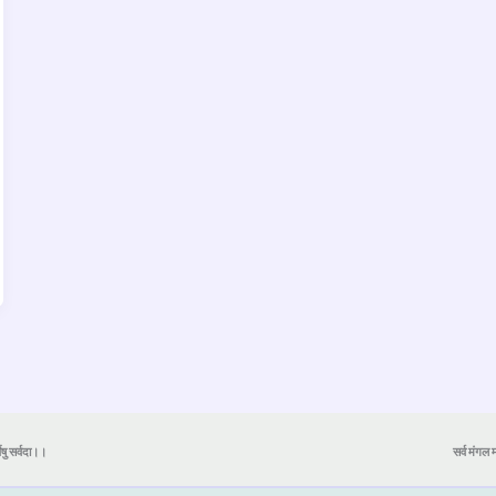
येषु सर्वदा।।
सर्व मंगल मा