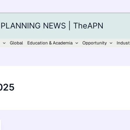
 PLANNING NEWS | TheAPN
Global
Education & Academia
Opportunity
Indust
025