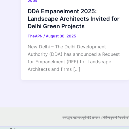
Jobs
DDA Empanelment 2025:
Landscape Architects Invited for
Delhi Green Projects
TheAPN
/
August 30, 2025
New Delhi – The Delhi Development
Authority (DDA) has announced a Request
for Empanelment (RFE) for Landscape
Architects and firms […]
वक्रतुण्ड महाकाय सूर्यकोटि समप्रभ। निर्विघ्नं कुरु मे देव सर्वकार्