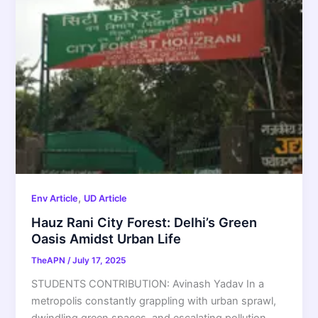
,
Env Article
UD Article
Hauz Rani City Forest: Delhi’s Green
Oasis Amidst Urban Life
TheAPN
/
July 17, 2025
STUDENTS CONTRIBUTION: Avinash Yadav In a
metropolis constantly grappling with urban sprawl,