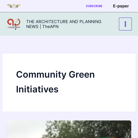
Skip
E-paper
SUBSCRIBE
to
content
THE ARCHITECTURE AND PLANNING
NEWS | TheAPN
Community Green
Initiatives