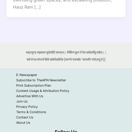
dwindling green spaces, and escalating pollution,
Hauz Rani […]
वक्रतुण्ड महाकाय सूर्यकोटि समप्रभ। निर्विघ्नं कुरु मे देव सर्वकार्येषु सर्वदा।।
सर्व मंगल मांगल्ये शिवे सर्वार्थसाधिके |शरण्ये त्र्यम्बके
नारायणि नमोऽस्तु ते ||
E-Newspaper
Subscribe to TheAPN Newsletter
Print Subscription Plan
Content Usage & Attribution Policy
Advertise With Us
Join Us
Privacy Policy
Terms & Conditions
Contact Us
About Us