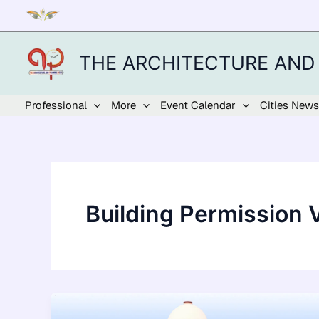
Skip
to
content
THE ARCHITECTURE AND
Professional
More
Event Calendar
Cities News
Building Permission V