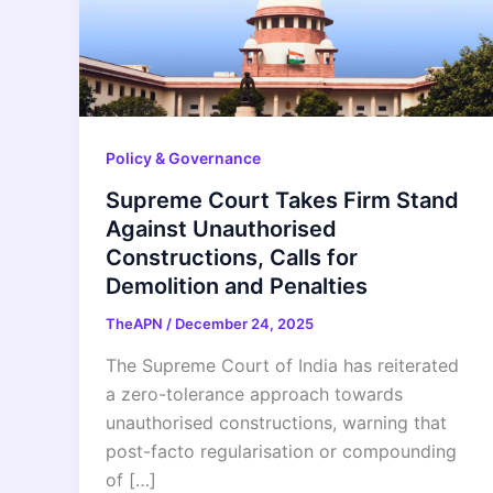
Policy & Governance
Supreme Court Takes Firm Stand
Against Unauthorised
Constructions, Calls for
Demolition and Penalties
TheAPN
/
December 24, 2025
The Supreme Court of India has reiterated
a zero-tolerance approach towards
unauthorised constructions, warning that
post-facto regularisation or compounding
of […]