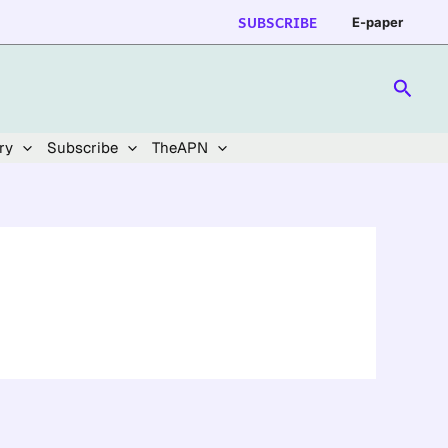
SUBSCRIBE
E-paper
Searc
ry
Subscribe
TheAPN