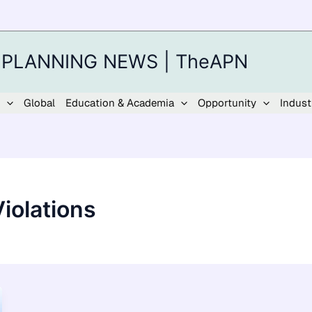
 PLANNING NEWS | TheAPN
Global
Education & Academia
Opportunity
Indust
iolations