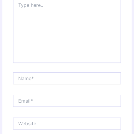
Type
here..
Name*
Email*
Website