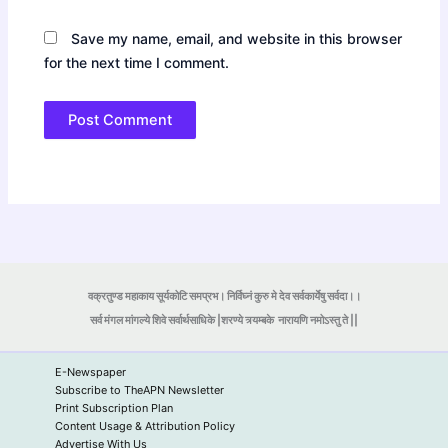
Save my name, email, and website in this browser
for the next time I comment.
वक्रतुण्ड महाकाय सूर्यकोटि समप्रभ। निर्विघ्नं कुरु मे देव सर्वकार्येषु सर्वदा।।
सर्व मंगल मांगल्ये शिवे सर्वार्थसाधिके |शरण्ये त्र्यम्बके
नारायणि नमोऽस्तु ते ||
E-Newspaper
Subscribe to TheAPN Newsletter
Print Subscription Plan
Content Usage & Attribution Policy
Advertise With Us