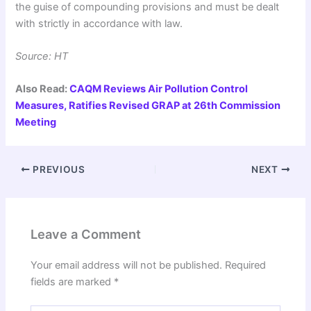
the guise of compounding provisions and must be dealt
with strictly in accordance with law.
Source: HT
Also Read:
CAQM Reviews Air Pollution Control
Measures, Ratifies Revised GRAP at 26th Commission
Meeting
PREVIOUS
NEXT
Leave a Comment
Your email address will not be published.
Required
fields are marked
*