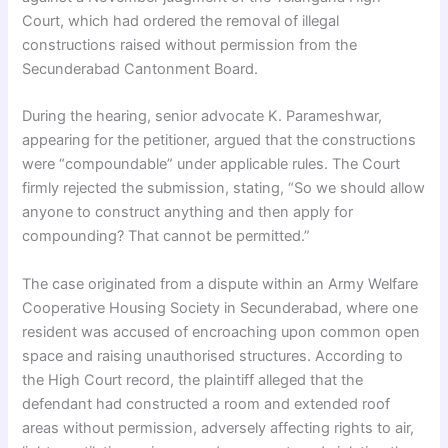
Court, which had ordered the removal of illegal
constructions raised without permission from the
Secunderabad Cantonment Board.
During the hearing, senior advocate K. Parameshwar,
appearing for the petitioner, argued that the constructions
were “compoundable” under applicable rules. The Court
firmly rejected the submission, stating, “So we should allow
anyone to construct anything and then apply for
compounding? That cannot be permitted.”
The case originated from a dispute within an Army Welfare
Cooperative Housing Society in Secunderabad, where one
resident was accused of encroaching upon common open
space and raising unauthorised structures. According to
the High Court record, the plaintiff alleged that the
defendant had constructed a room and extended roof
areas without permission, adversely affecting rights to air,