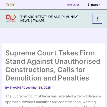
Skip
E-paper
SUBSCRIBE
to
content
THE ARCHITECTURE AND PLANNING
NEWS | TheAPN
Supreme Court Takes Firm
Stand Against Unauthorised
Constructions, Calls for
Demolition and Penalties
By
TheAPN
/
December 24, 2025
The Supreme Court of India has reiterated a zero-tolerance
approach towards unauthorised constructions, warning