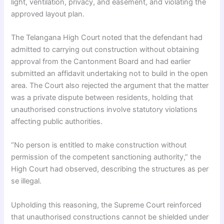
light, ventilation, privacy, and easement, and violating the
approved layout plan.
The Telangana High Court noted that the defendant had
admitted to carrying out construction without obtaining
approval from the Cantonment Board and had earlier
submitted an affidavit undertaking not to build in the open
area. The Court also rejected the argument that the matter
was a private dispute between residents, holding that
unauthorised constructions involve statutory violations
affecting public authorities.
“No person is entitled to make construction without
permission of the competent sanctioning authority,” the
High Court had observed, describing the structures as per
se illegal.
Upholding this reasoning, the Supreme Court reinforced
that unauthorised constructions cannot be shielded under