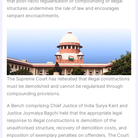
that post-facto regularisation or compounding of illegal
structures undermines the rule of law and encourages
rampant encroachments.
The Supreme Court has reiterated that illegal constructions
must be demolished and cannot be regularised through
compounding provisions.
A Bench comprising Chief Justice of India Surya Kant and
Justice Joymalya Bagchi held that the appropriate legal
response to illegal constructions is demolition of the
unauthorised structure, recovery of demolition costs, and
imposition of exemplary penalties on offenders. The Court