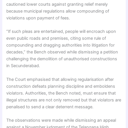
cautioned lower courts against granting relief merely
because municipal regulations allow compounding of
violations upon payment of fees.
“If such pleas are entertained, people will encroach upon
even public roads and premises, citing some rule of
compounding and dragging authorities into litigation for
decades,” the Bench observed while dismissing a petition
challenging the demolition of unauthorised constructions
in Secunderabad.
The Court emphasised that allowing regularisation after
construction defeats planning discipline and emboldens
violators. Authorities, the Bench noted, must ensure that
illegal structures are not only removed but that violators are
penalised to send a clear deterrent message.
The observations were made while dismissing an appeal
against a November judgment of the Telangana High