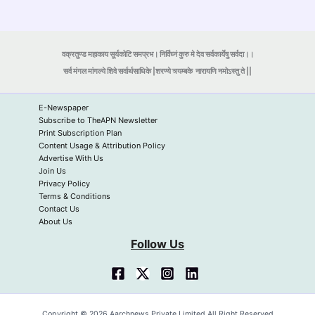
वक्रतुण्ड महाकाय सूर्यकोटि समप्रभ। निर्विघ्नं कुरु मे देव सर्वकार्येषु सर्वदा।।
सर्व मंगल मांगल्ये शिवे सर्वार्थसाधिके |शरण्ये त्र्यम्बके
नारायणि नमोऽस्तु ते ||
E-Newspaper
Subscribe to TheAPN Newsletter
Print Subscription Plan
Content Usage & Attribution Policy
Advertise With Us
Join Us
Privacy Policy
Terms & Conditions
Contact Us
About Us
Follow Us
Copyright © 2026 Aarchnews Private Limited All Right Reserved