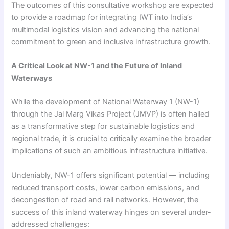
The outcomes of this consultative workshop are expected
to provide a roadmap for integrating IWT into India’s
multimodal logistics vision and advancing the national
commitment to green and inclusive infrastructure growth.
A Critical Look at NW-1 and the Future of Inland
Waterways
While the development of National Waterway 1 (NW-1)
through the Jal Marg Vikas Project (JMVP) is often hailed
as a transformative step for sustainable logistics and
regional trade, it is crucial to critically examine the broader
implications of such an ambitious infrastructure initiative.
Undeniably, NW-1 offers significant potential — including
reduced transport costs, lower carbon emissions, and
decongestion of road and rail networks. However, the
success of this inland waterway hinges on several under-
addressed challenges: