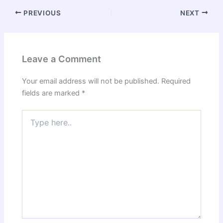
PREVIOUS
NEXT
Leave a Comment
Your email address will not be published.
Required
fields are marked
*
Type
here..