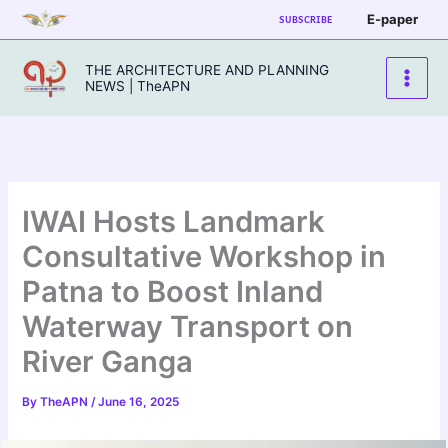
Skip
E-paper
SUBSCRIBE
to
content
THE ARCHITECTURE AND PLANNING
NEWS | TheAPN
IWAI Hosts Landmark
Consultative Workshop in
Patna to Boost Inland
Waterway Transport on
River Ganga
By
TheAPN
/
June 16, 2025