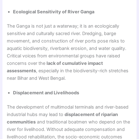
Ecological Sensitivity of River Ganga
The Ganga is not just a waterway; it is an ecologically
sensitive and culturally sacred river. Dredging, barge
movement, and construction of river ports pose risks to
aquatic biodiversity, riverbank erosion, and water quality.
Critical voices from environmental groups have raised
concerns over the
lack of cumulative impact
assessments
, especially in the biodiversity-rich stretches
near Bihar and West Bengal.
Displacement and Livelihoods
The development of multimodal terminals and river-based
industrial hubs may lead to
displacement of riparian
communities
and traditional boatmen who depend on the
river for livelihood. Without adequate compensation and
livelihood rehabilitation, the socio-economic outcomes