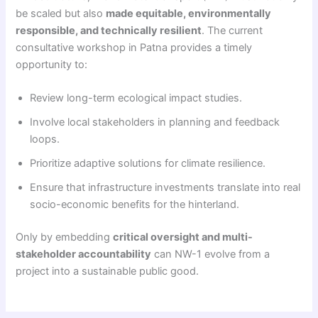
be scaled but also
made equitable, environmentally
responsible, and technically resilient
. The current
consultative workshop in Patna provides a timely
opportunity to:
Review long-term ecological impact studies.
Involve local stakeholders in planning and feedback
loops.
Prioritize adaptive solutions for climate resilience.
Ensure that infrastructure investments translate into real
socio-economic benefits for the hinterland.
Only by embedding
critical oversight and multi-
stakeholder accountability
can NW-1 evolve from a
project into a sustainable public good.