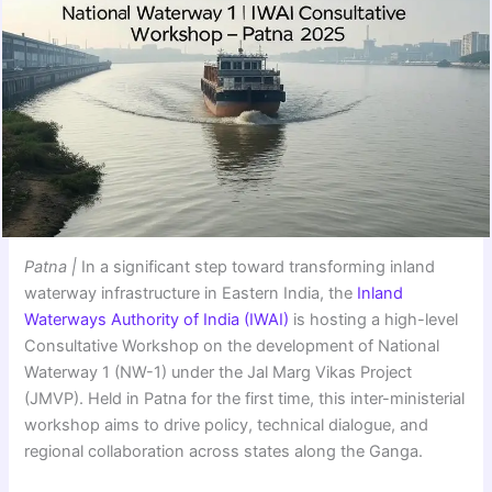
Patna |
In a significant step toward transforming inland
waterway infrastructure in Eastern India, the
Inland
Waterways Authority of India (IWAI)
is hosting a high-level
Consultative Workshop on the development of National
Waterway 1 (NW-1) under the Jal Marg Vikas Project
(JMVP). Held in Patna for the first time, this inter-ministerial
workshop aims to drive policy, technical dialogue, and
regional collaboration across states along the Ganga.