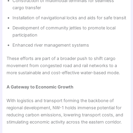
Construction of multimodal terminals for seamless
cargo transfer
Installation of navigational locks and aids for safe transit
Development of community jetties to promote local
participation
Enhanced river management systems
These efforts are part of a broader push to shift cargo
movement from congested road and rail networks to a
more sustainable and cost-effective water-based mode.
A Gateway to Economic Growth
With logistics and transport forming the backbone of
regional development, NW-1 holds immense potential for
reducing carbon emissions, lowering transport costs, and
stimulating economic activity across the eastern corridor.