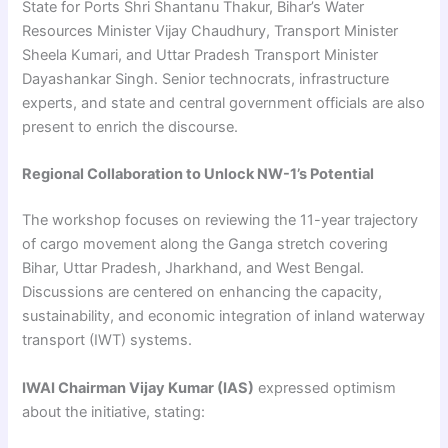
State for Ports Shri Shantanu Thakur, Bihar’s Water
Resources Minister Vijay Chaudhury, Transport Minister
Sheela Kumari, and Uttar Pradesh Transport Minister
Dayashankar Singh. Senior technocrats, infrastructure
experts, and state and central government officials are also
present to enrich the discourse.
Regional Collaboration to Unlock NW-1’s Potential
The workshop focuses on reviewing the 11-year trajectory
of cargo movement along the Ganga stretch covering
Bihar, Uttar Pradesh, Jharkhand, and West Bengal.
Discussions are centered on enhancing the capacity,
sustainability, and economic integration of inland waterway
transport (IWT) systems.
IWAI Chairman Vijay Kumar (IAS)
expressed optimism
about the initiative, stating: