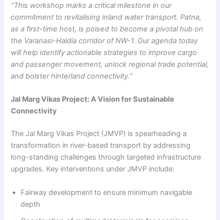
“This workshop marks a critical milestone in our
commitment to revitalising inland water transport. Patna,
as a first-time host, is poised to become a pivotal hub on
the Varanasi-Haldia corridor of NW-1. Our agenda today
will help identify actionable strategies to improve cargo
and passenger movement, unlock regional trade potential,
and bolster hinterland connectivity.”
Jal Marg Vikas Project: A Vision for Sustainable
Connectivity
The Jal Marg Vikas Project (JMVP) is spearheading a
transformation in river-based transport by addressing
long-standing challenges through targeted infrastructure
upgrades. Key interventions under JMVP include:
Fairway development to ensure minimum navigable
depth