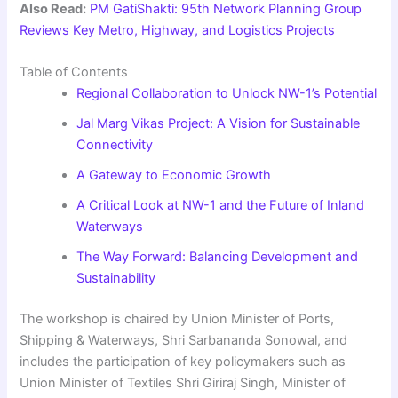
Also Read:
PM GatiShakti: 95th Network Planning Group
Reviews Key Metro, Highway, and Logistics Projects
Table of Contents
Regional Collaboration to Unlock NW-1’s Potential
Jal Marg Vikas Project: A Vision for Sustainable
Connectivity
A Gateway to Economic Growth
A Critical Look at NW-1 and the Future of Inland
Waterways
The Way Forward: Balancing Development and
Sustainability
The workshop is chaired by Union Minister of Ports,
Shipping & Waterways, Shri Sarbananda Sonowal, and
includes the participation of key policymakers such as
Union Minister of Textiles Shri Giriraj Singh, Minister of