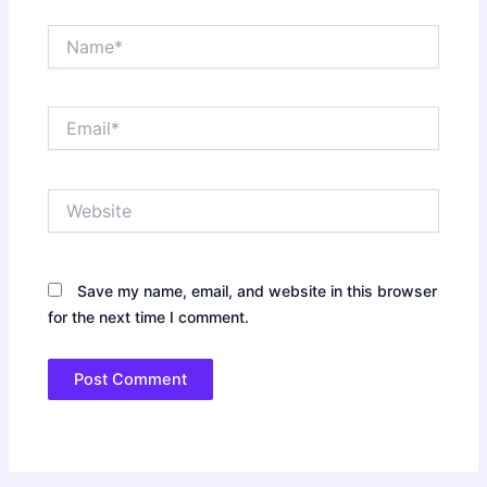
Name*
Email*
Website
Save my name, email, and website in this browser
for the next time I comment.