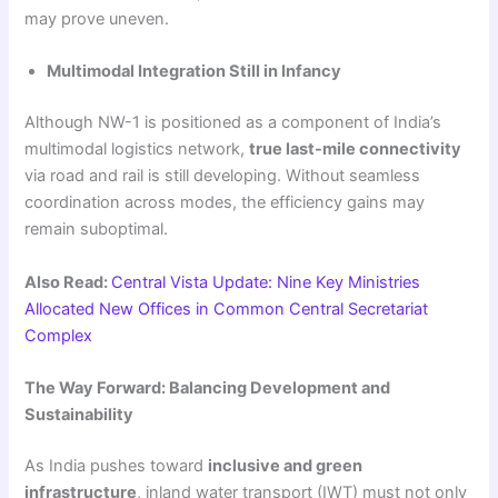
may prove uneven.
Multimodal Integration Still in Infancy
Although NW-1 is positioned as a component of India’s
multimodal logistics network,
true last-mile connectivity
via road and rail is still developing. Without seamless
coordination across modes, the efficiency gains may
remain suboptimal.
Also Read:
Central Vista Update: Nine Key Ministries
Allocated New Offices in Common Central Secretariat
Complex
The Way Forward: Balancing Development and
Sustainability
As India pushes toward
inclusive and green
infrastructure
, inland water transport (IWT) must not only