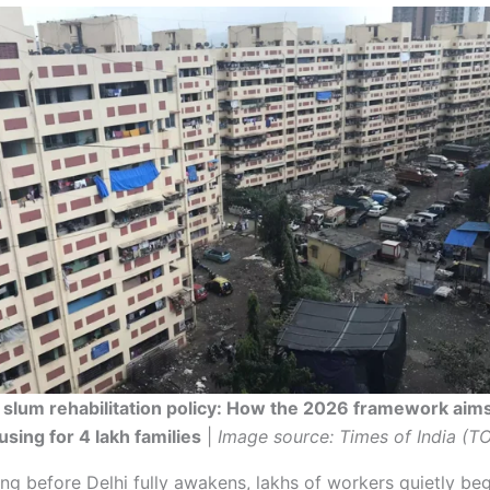
 slum rehabilitation policy: How the 2026 framework aims
sing for 4 lakh families
|
Image source: Times of India (TO
ng before Delhi fully awakens, lakhs of workers quietly be