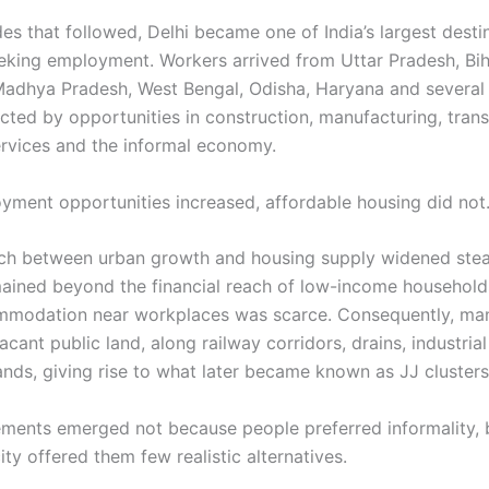
es that followed, Delhi became one of India’s largest desti
eking employment. Workers arrived from Uttar Pradesh, Bih
Madhya Pradesh, West Bengal, Odisha, Haryana and several
acted by opportunities in construction, manufacturing, trans
rvices and the informal economy.
yment opportunities increased, affordable housing did not
h between urban growth and housing supply widened stead
ained beyond the financial reach of low-income households
mmodation near workplaces was scarce. Consequently, ma
acant public land, along railway corridors, drains, industria
ands, giving rise to what later became known as JJ clusters
ements emerged not because people preferred informality,
ity offered them few realistic alternatives.