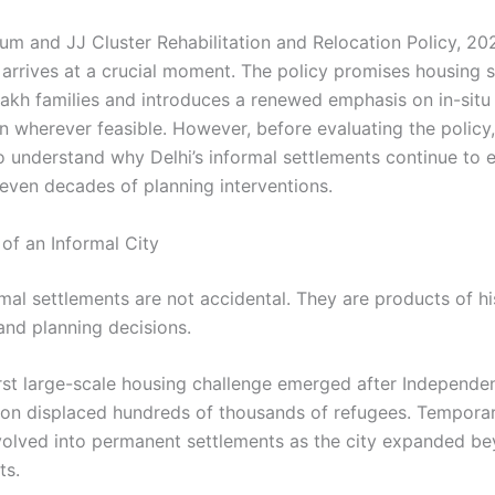
lum and JJ Cluster Rehabilitation and Relocation Policy, 2
arrives at a crucial moment. The policy promises housing s
 lakh families and introduces a renewed emphasis on in-situ
on wherever feasible. However, before evaluating the policy, 
o understand why Delhi’s informal settlements continue to e
even decades of planning interventions.
of an Informal City
rmal settlements are not accidental. They are products of hi
nd planning decisions.
first large-scale housing challenge emerged after Independen
ion displaced hundreds of thousands of refugees. Tempor
volved into permanent settlements as the city expanded be
ts.