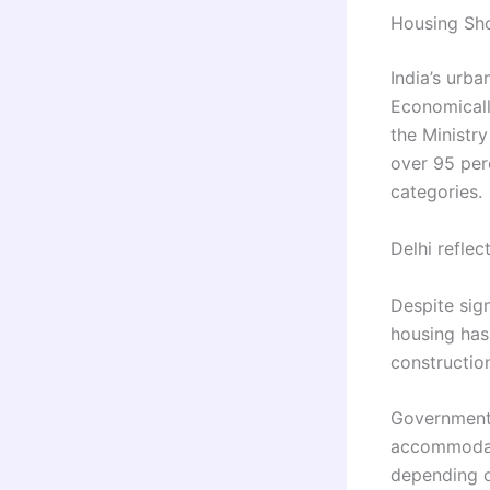
Housing Sho
India’s urb
Economicall
the Ministr
over 95 per
categories.
Delhi reflec
Despite sign
housing has 
constructio
Government 
accommodati
depending on