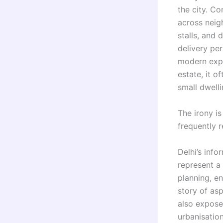
the city. C
across neig
stalls, and 
delivery per
modern expr
estate, it 
small dwelli
The irony is
frequently 
Delhi’s info
represent a
planning, en
story of asp
also expose
urbanisation