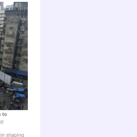
 to
I)
gin shaping