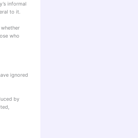
y’s informal
al to it.
s whether
those who
have ignored
oduced by
ted,