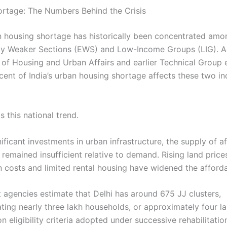
rtage: The Numbers Behind the Crisis
an housing shortage has historically been concentrated amo
y Weaker Sections (EWS) and Low-Income Groups (LIG). A
y of Housing and Urban Affairs and earlier Technical Group 
cent of India’s urban housing shortage affects these two i
ts this national trend.
ificant investments in urban infrastructure, the supply of a
remained insufficient relative to demand. Rising land price
n costs and limited rental housing have widened the afforda
agencies estimate that Delhi has around 675 JJ clusters,
ng nearly three lakh households, or approximately four lak
 eligibility criteria adopted under successive rehabilitatio