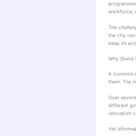
programmes.
workforce, m
The challen
the city ca
keep its ec
Why Slums C
A common mi
them. The r
Over severa
different g
relocation c
Yet informa