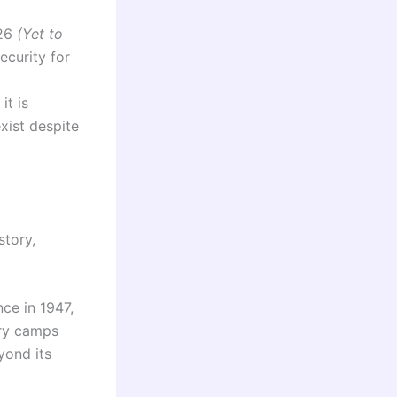
026
(Yet to
ecurity for
it is
xist despite
story,
ce in 1947,
ary camps
yond its