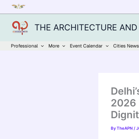
Skip
to
content
THE ARCHITECTURE AND
Professional
More
Event Calendar
Cities News
Delhi
2026 
Digni
By
TheAPN
/
J