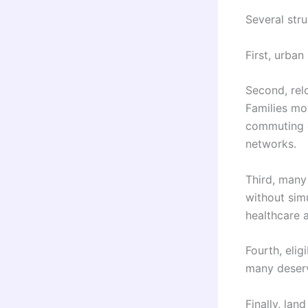
Several stru
First, urba
Second, rel
Families mo
commuting c
networks.
Third, many
without simu
healthcare a
Fourth, elig
many deserv
Finally, la