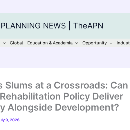
 PLANNING NEWS | TheAPN
Global
Education & Academia
Opportunity
Indust
’s Slums at a Crossroads: Can
Rehabilitation Policy Deliver
ty Alongside Development?
uly 9, 2026