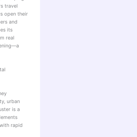
s travel
s open their
kers and
es its
m real
vening—a
tal
hey
ty, urban
ster is a
tlements
with rapid