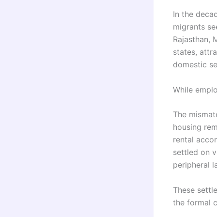
In the decad
migrants se
Rajasthan, 
states, attr
domestic se
While emplo
The mismatc
housing rem
rental acco
settled on v
peripheral l
These settl
the formal c