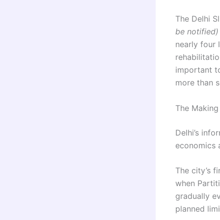
The Delhi S
be notified)
nearly four
rehabilitati
important t
more than s
The Making 
Delhi’s info
economics a
The city’s 
when Partit
gradually e
planned limi