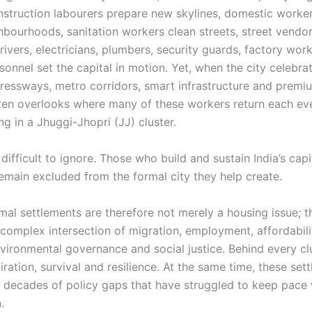
onstruction labourers prepare new skylines, domestic worker
hbourhoods, sanitation workers clean streets, street vendor
drivers, electricians, plumbers, security guards, factory wor
sonnel set the capital in motion. Yet, when the city celebrat
essways, metro corridors, smart infrastructure and premiu
often overlooks where many of these workers return each e
ng in a Jhuggi-Jhopri (JJ) cluster.
 difficult to ignore. Those who build and sustain India’s capi
remain excluded from the formal city they help create.
rmal settlements are therefore not merely a housing issue; t
 complex intersection of migration, employment, affordabili
vironmental governance and social justice. Behind every clu
iration, survival and resilience. At the same time, these set
 decades of policy gaps that have struggled to keep pace 
.