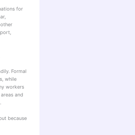
nations for
ar,
 other
port,
.
ily. Formal
, while
ny workers
l areas and
.
 but because