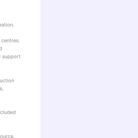
eation.
 centres.
d
l support
ruction
s,
xcluded
source.