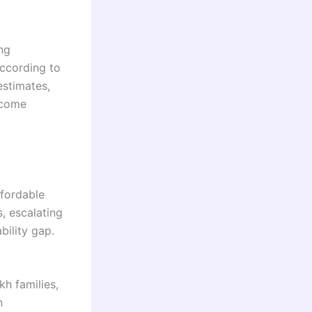
ng
ccording to
estimates,
ncome
ffordable
s, escalating
bility gap.
h families,
n