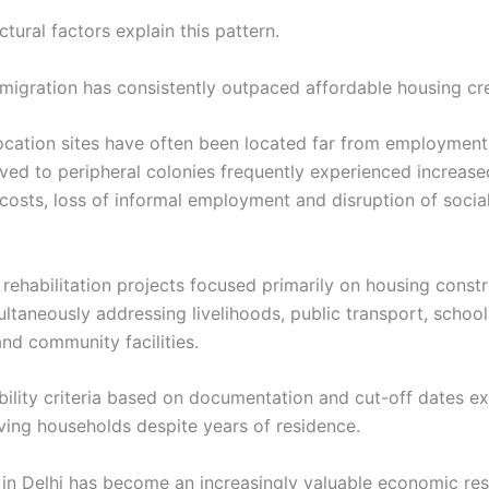
ctural factors explain this pattern.
n migration has consistently outpaced affordable housing cr
ocation sites have often been located far from employment
ved to peripheral colonies frequently experienced increase
osts, loss of informal employment and disruption of socia
 rehabilitation projects focused primarily on housing const
ltaneously addressing livelihoods, public transport, school
nd community facilities.
ibility criteria based on documentation and cut-off dates e
ing households despite years of residence.
nd in Delhi has become an increasingly valuable economic re