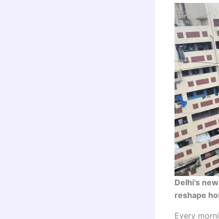
Delhi’s new
reshape hou
Every morni