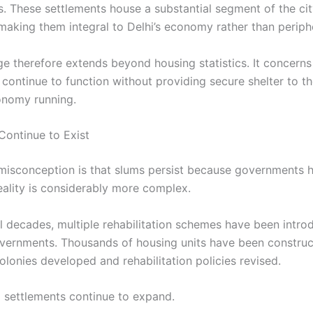
 These settlements house a substantial segment of the cit
aking them integral to Delhi’s economy rather than peripher
ge therefore extends beyond housing statistics. It concern
n continue to function without providing secure shelter to 
onomy running.
ontinue to Exist
sconception is that slums persist because governments 
eality is considerably more complex.
l decades, multiple rehabilitation schemes have been intr
overnments. Thousands of housing units have been construc
olonies developed and rehabilitation policies revised.
l settlements continue to expand.