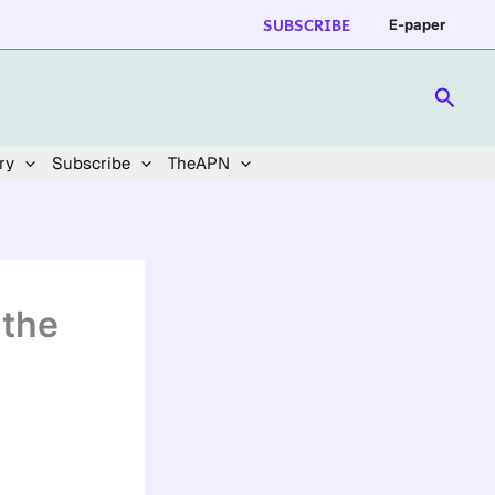
SUBSCRIBE
E-paper
Searc
ry
Subscribe
TheAPN
 the