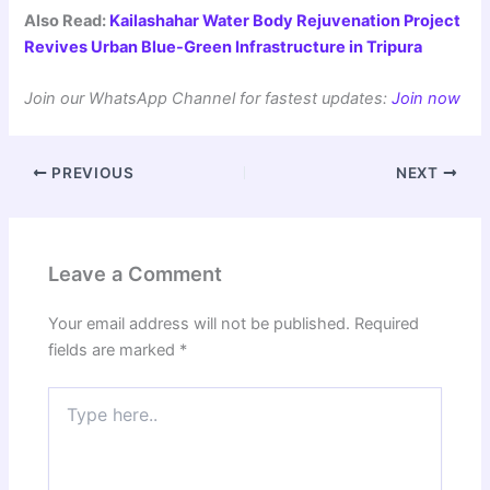
Also Read:
Kailashahar Water Body Rejuvenation Project
Revives Urban Blue-Green Infrastructure in Tripura
Join our WhatsApp Channel for fastest updates:
Join now
PREVIOUS
NEXT
Leave a Comment
Your email address will not be published.
Required
fields are marked
*
Type
here..