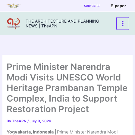
Skip
E-paper
SUBSCRIBE
to
content
THE ARCHITECTURE AND PLANNING
NEWS | TheAPN
Prime Minister Narendra
Modi Visits UNESCO World
Heritage Prambanan Temple
Complex, India to Support
Restoration Project
By
TheAPN
/
July 9, 2026
Yogyakarta, Indonesia |
Prime Minister Narendra Modi