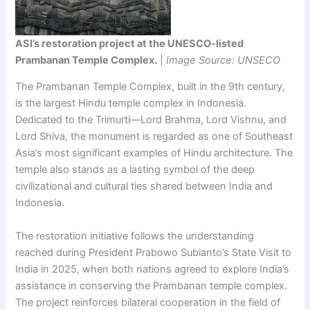
ASI’s restoration project at the UNESCO-listed
Prambanan Temple Complex.
|
Image Source: UNSECO
The Prambanan Temple Complex, built in the 9th century,
is the largest Hindu temple complex in Indonesia.
Dedicated to the Trimurti—Lord Brahma, Lord Vishnu, and
Lord Shiva, the monument is regarded as one of Southeast
Asia’s most significant examples of Hindu architecture. The
temple also stands as a lasting symbol of the deep
civilizational and cultural ties shared between India and
Indonesia.
The restoration initiative follows the understanding
reached during President Prabowo Subianto’s State Visit to
India in 2025, when both nations agreed to explore India’s
assistance in conserving the Prambanan temple complex.
The project reinforces bilateral cooperation in the field of