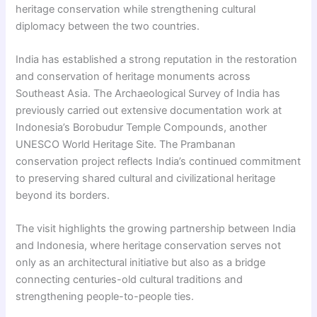
heritage conservation while strengthening cultural
diplomacy between the two countries.
India has established a strong reputation in the restoration
and conservation of heritage monuments across
Southeast Asia. The Archaeological Survey of India has
previously carried out extensive documentation work at
Indonesia’s Borobudur Temple Compounds, another
UNESCO World Heritage Site. The Prambanan
conservation project reflects India’s continued commitment
to preserving shared cultural and civilizational heritage
beyond its borders.
The visit highlights the growing partnership between India
and Indonesia, where heritage conservation serves not
only as an architectural initiative but also as a bridge
connecting centuries-old cultural traditions and
strengthening people-to-people ties.