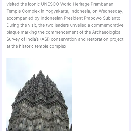
visited the iconic UNESCO World Heritage Prambanan
Temple Complex in Yogyakarta, Indonesia, on Wednesday,
accompanied by Indonesian President Prabowo Subianto.
During the visit, the two leaders unveiled a commemorative
plaque marking the commencement of the Archaeological
Survey of India’s (ASI) conservation and restoration project
at the historic temple complex.