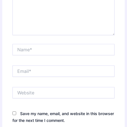
Name*
Email*
Website
Save my name, email, and website in this browser
for the next time I comment.