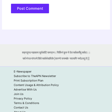
वक्रतुण्ड महाकाय सूर्यकोटि समप्रभ। निर्विघ्नं कुरु मे देव सर्वकार्येषु सर्वदा।।
सर्व मंगल मांगल्ये शिवे सर्वार्थसाधिके |शरण्ये त्र्यम्बके
नारायणि नमोऽस्तु ते ||
E-Newspaper
Subscribe to TheAPN Newsletter
Print Subscription Plan
Content Usage & Attribution Policy
Advertise With Us
Join Us
Privacy Policy
Terms & Conditions
Contact Us