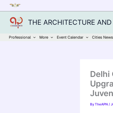
Skip
to
content
THE ARCHITECTURE AND
Professional
More
Event Calendar
Cities News
Delhi
Upgra
Juven
By
TheAPN
/
J