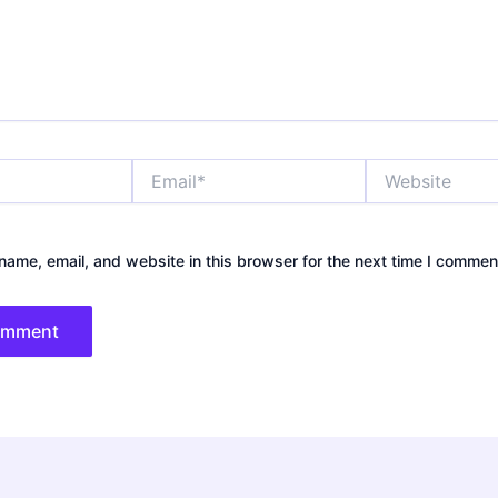
Email*
Website
ame, email, and website in this browser for the next time I commen