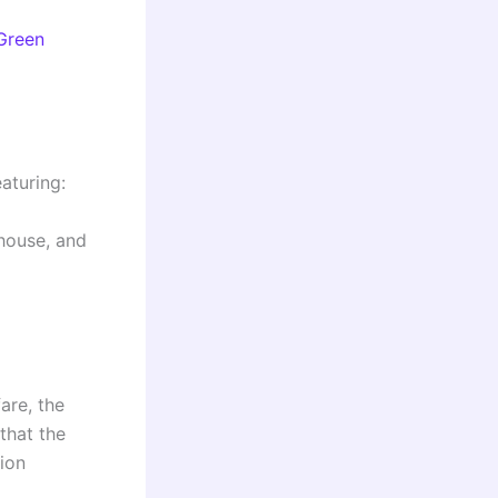
Green
eaturing:
 house, and
are, the
that the
tion