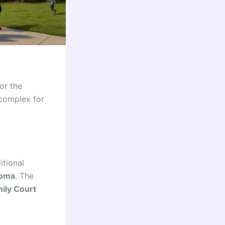
or the
 complex for
itional
ooma
. The
ily Court