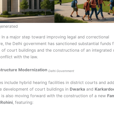
 generated
– In a major step toward improving legal and correctional
re, the Delhi government has sanctioned substantial funds f
 of court buildings and the constructiona of an integrated
conflict with the law.
structure Modernization
Delhi Government
 include hybrid hearing facilities in district courts and add
he development of court buildings in
Dwarka
and
Karkard
is also moving forward with the construction of a new
Fam
 Rohini
, featuring: