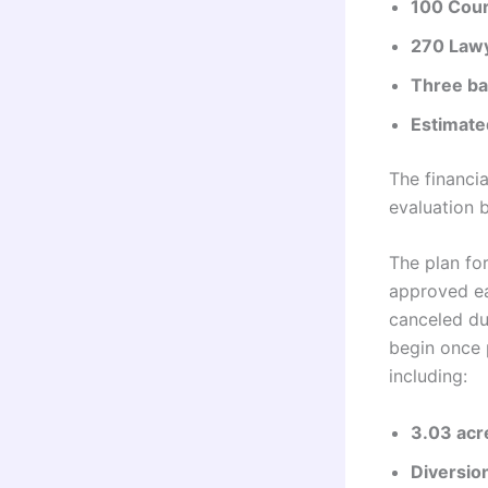
100 Cou
270 Law
Three ba
Estimate
The financia
evaluation 
The plan for
approved ea
canceled du
begin once 
including:
3.03 acr
Diversio