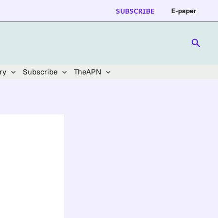
SUBSCRIBE
E-paper
Searc
ry
Subscribe
TheAPN