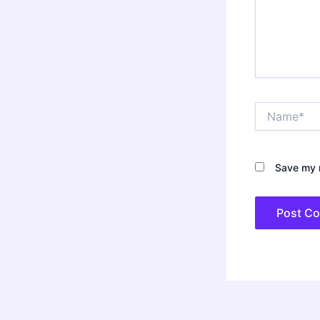
Name*
Save my n