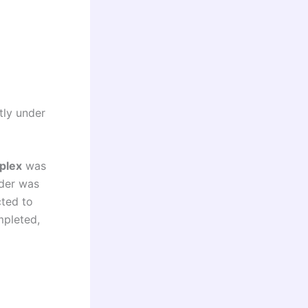
tly under
plex
was
ender was
cted to
mpleted,