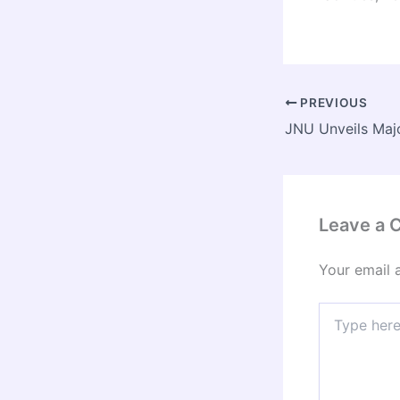
PREVIOUS
Leave a
Your email 
Type
here..