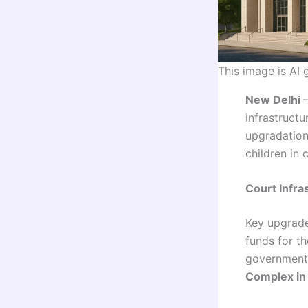
This image is AI
New Delhi
infrastructu
upgradation
children in 
Court Infra
Key upgrades
funds for t
government 
Complex in