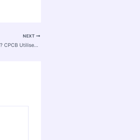
NEXT
Green Negligence? CPCB Utilised Just 31% of Environmental Funds in the Past Decade