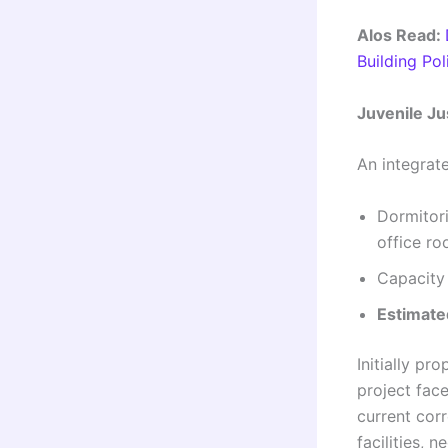
Alos Read:
Building Po
Juvenile Ju
An integrate
Dormitori
office r
Capacity
Estimate
Initially p
project fac
current cor
facilities, 