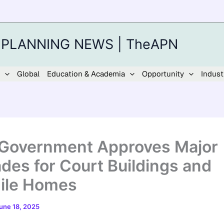
 PLANNING NEWS | TheAPN
Global
Education & Academia
Opportunity
Indust
 Government Approves Major
des for Court Buildings and
ile Homes
une 18, 2025