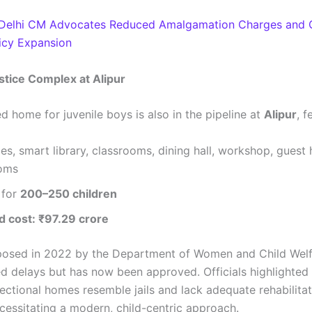
Delhi CM Advocates Reduced Amalgamation Charges and 
licy Expansion
stice Complex at Alipur
d home for juvenile boys is also in the pipeline at
Alipur
, f
es, smart library, classrooms, dining hall, workshop, guest
ooms
 for
200–250 children
d cost: ₹97.29 crore
roposed in 2022 by the Department of Women and Child Welf
ed delays but has now been approved. Officials highlighted 
rectional homes resemble jails and lack adequate rehabilita
necessitating a modern, child-centric approach.