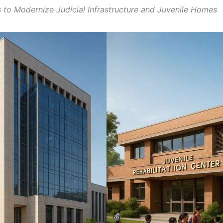
 to Modernize Judicial Infrastructure and Juvenile Homes