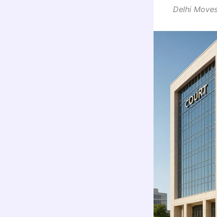
Delhi Moves