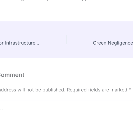
JNU Unveils Major Infrastructure Boost for Engineering and Management Schools
 Comment
address will not be published.
Required fields are marked
*