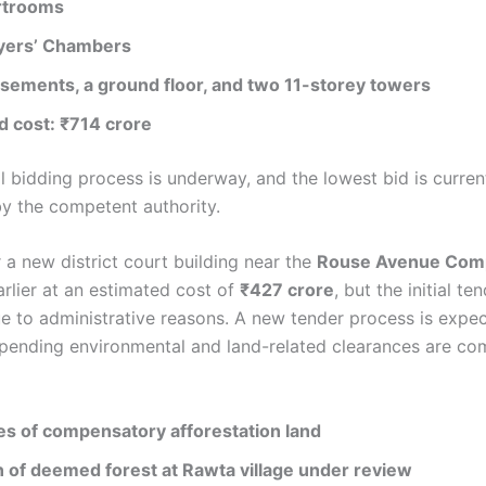
rtrooms
yers’ Chambers
sements, a ground floor, and two 11-storey towers
d cost: ₹714 crore
l bidding process is underway, and the lowest bid is curren
by the competent authority.
 a new district court building near the
Rouse Avenue Com
rlier at an estimated cost of
₹427 crore
, but the initial t
e to administrative reasons. A new tender process is expe
pending environmental and land-related clearances are co
es of compensatory afforestation land
n of deemed forest at Rawta village under review