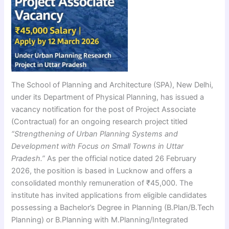
The School of Planning and Architecture (SPA), New Delhi,
under its Department of Physical Planning, has issued a
vacancy notification for the post of Project Associate
(Contractual) for an ongoing research project titled
“Strengthening of Urban Planning Systems and
Development with Focus on Small Towns in Uttar
Pradesh.”
As per the official notice dated 26 February
2026, the position is based in Lucknow and offers a
consolidated monthly remuneration of ₹45,000. The
institute has invited applications from eligible candidates
possessing a Bachelor’s Degree in Planning (B.Plan/B.Tech
Planning) or B.Planning with M.Planning/Integrated