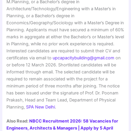
M.Planning, or a Bachelor’s degree in
Architecture/Technology/Engineering with a Master’s in
Planning, or a Bachelor’s degree in
Economics/Geography/Sociology with a Master’s Degree in
Planning. Applicants must have secured a minimum of 60%
marks in aggregate at either the Bachelor’s or Master’s level
in Planning, while no prior work experience is required.
Interested candidates are required to submit their CV and
certificates via email to
upcapacitybuilding@gmail.com
on
or before 12 March 2026. Shortlisted candidates will be
informed through email. The selected candidate will be
required to remain associated with the project for a
minimum period of three months after joining. The notice
has been issued under the signature of Prof. Dr. Poonam
Prakash, Head and Team Lead, Department of Physical
Planning,
SPA New Delhi
.
Also Read:
NBCC Recruitment 2026: 58 Vacancies for
Engineers, Architects & Managers | Apply by 5 April