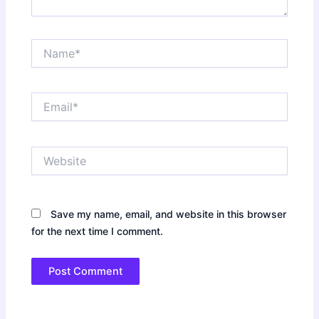
Name*
Email*
Website
Save my name, email, and website in this browser
for the next time I comment.