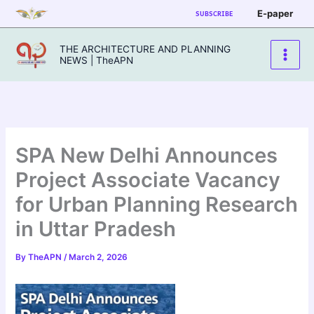
Skip
E-paper
SUBSCRIBE
to
content
THE ARCHITECTURE AND PLANNING
NEWS | TheAPN
SPA New Delhi Announces
Project Associate Vacancy
for Urban Planning Research
in Uttar Pradesh
By
TheAPN
/
March 2, 2026