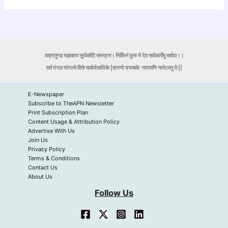
वक्रतुण्ड महाकाय सूर्यकोटि समप्रभ। निर्विघ्नं कुरु मे देव सर्वकार्येषु सर्वदा।।
सर्व मंगल मांगल्ये शिवे सर्वार्थसाधिके |शरण्ये त्र्यम्बके
नारायणि नमोऽस्तु ते ||
E-Newspaper
Subscribe to TheAPN Newsletter
Print Subscription Plan
Content Usage & Attribution Policy
Advertise With Us
Join Us
Privacy Policy
Terms & Conditions
Contact Us
About Us
Follow Us