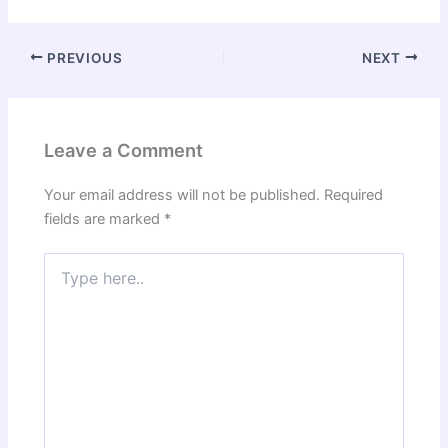
PREVIOUS
NEXT
Leave a Comment
Your email address will not be published.
Required
fields are marked
*
Type
here..