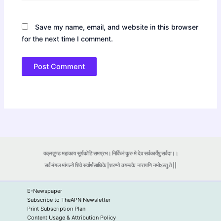
Save my name, email, and website in this browser
for the next time I comment.
वक्रतुण्ड महाकाय सूर्यकोटि समप्रभ। निर्विघ्नं कुरु मे देव सर्वकार्येषु सर्वदा।।
सर्व मंगल मांगल्ये शिवे सर्वार्थसाधिके |शरण्ये त्र्यम्बके
नारायणि नमोऽस्तु ते ||
E-Newspaper
Subscribe to TheAPN Newsletter
Print Subscription Plan
Content Usage & Attribution Policy