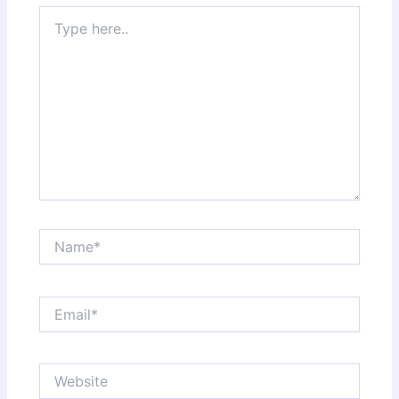
Type
here..
Name*
Email*
Website