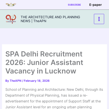
Skip
E-paper
SUBSCRIBE
to
content
THE ARCHITECTURE AND PLANNING
NEWS | TheAPN
SPA Delhi Recruitment
2026: Junior Assistant
Vacancy in Lucknow
By
TheAPN
/
February 18, 2026
School of Planning and Architecture: New Delhi, through its
Department of Physical Planning, has issued a re-
advertisement for the appointment of Support Staff at the
Junior Assistant level for an ongoing urban planning