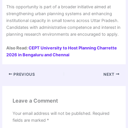
This opportunity is part of a broader initiative aimed at
strengthening urban planning systems and enhancing
institutional capacity in small towns across Uttar Pradesh.
Candidates with administrative competence and interest in
planning research environments are encouraged to apply.
Also Read:
CEPT University to Host Planning Charrette
2026 in Bengaluru and Chennai
PREVIOUS
NEXT
Leave a Comment
Your email address will not be published.
Required
fields are marked
*