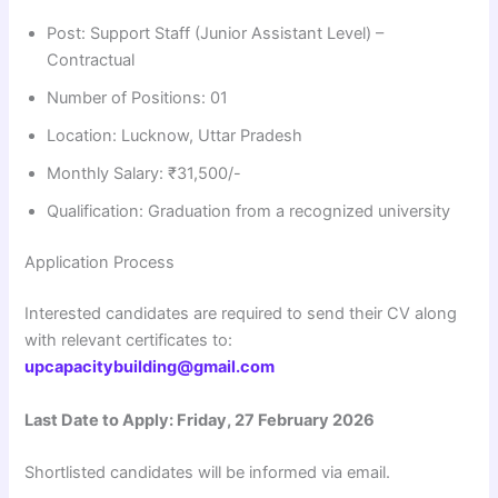
Post: Support Staff (Junior Assistant Level) –
Contractual
Number of Positions: 01
Location: Lucknow, Uttar Pradesh
Monthly Salary: ₹31,500/-
Qualification: Graduation from a recognized university
Application Process
Interested candidates are required to send their CV along
with relevant certificates to:
upcapacitybuilding@gmail.com
Last Date to Apply: Friday, 27 February 2026
Shortlisted candidates will be informed via email.