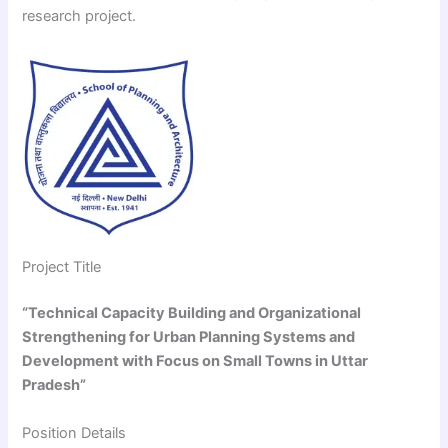
research project.
Project Title
“Technical Capacity Building and Organizational
Strengthening for Urban Planning Systems and
Development with Focus on Small Towns in Uttar
Pradesh”
Position Details