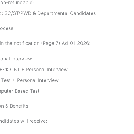
Non-refundable)
: SC/ST/PWD & Departmental Candidates
rocess
in the notification (Page 7) Ad_01_2026:
onal Interview
E-1:
CBT + Personal Interview
l Test + Personal Interview
uter Based Test
n & Benefits
didates will receive: