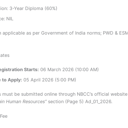
tion: 3-Year Diploma (60%)
e: NIL
n applicable as per Government of India norms; PWD & ESM
ates
gistration Starts:
06 March 2026 (10:00 AM)
 to Apply:
05 April 2026 (5:00 PM)
s must be submitted online through NBCC’s official website
hin Human Resources”
section (Page 5) Ad_01_2026.
 Fee