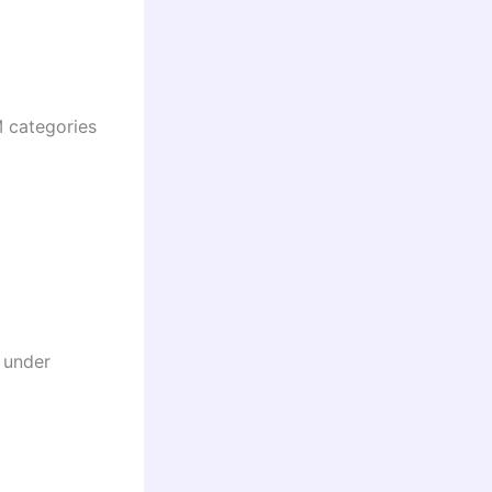
 categories
 under