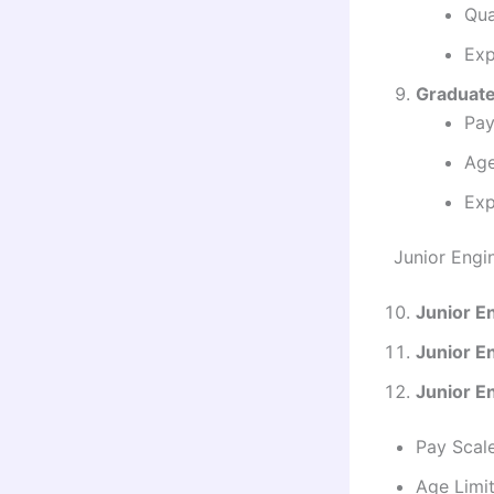
Qua
Exp
Graduate
Pay
Age
Exp
Junior Engi
Junior En
Junior En
Junior E
Pay Scal
Age Limit