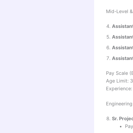
Mid-Level &
Assistan
Assistan
Assistan
Assistan
Pay Scale (
Age Limit: 
Experience: 
Engineering
Sr. Proje
Pay