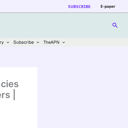
SUBSCRIBE
E-paper
Searc
ry
Subscribe
TheAPN
cies
rs |