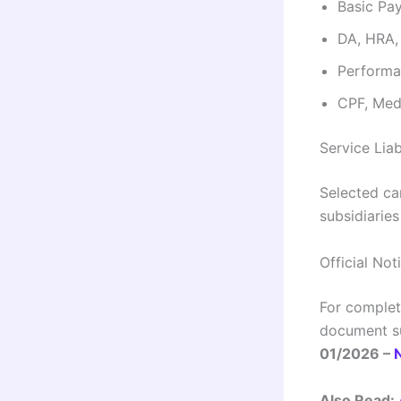
Basic Pay
DA, HRA,
Performa
CPF, Medi
Service Liab
Selected ca
subsidiarie
Official Not
For complete
document su
01/2026 –
Also Read: