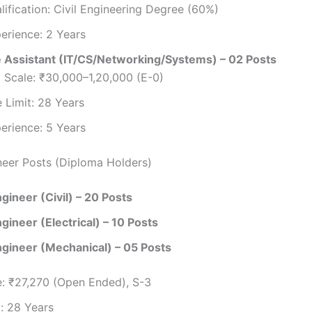
lification: Civil Engineering Degree (60%)
erience: 2 Years
 Assistant (IT/CS/Networking/Systems) – 02 Posts
 Scale: ₹30,000–1,20,000 (E-0)
 Limit: 28 Years
erience: 5 Years
neer Posts (Diploma Holders)
gineer (Civil) – 20 Posts
gineer (Electrical) – 10 Posts
ngineer (Mechanical) – 05 Posts
e: ₹27,270 (Open Ended), S-3
: 28 Years