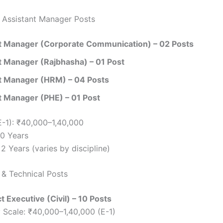
 Assistant Manager Posts
t Manager (Corporate Communication) – 02 Posts
t Manager (Rajbhasha) – 01 Post
t Manager (HRM) – 04 Posts
t Manager (PHE) – 01 Post
E-1): ₹40,000–1,40,000
30 Years
2 Years (varies by discipline)
 & Technical Posts
ct Executive (Civil) – 10 Posts
 Scale: ₹40,000–1,40,000 (E-1)