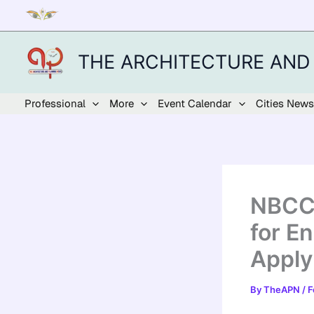
Skip
to
content
THE ARCHITECTURE AND
Professional
More
Event Calendar
Cities News
NBCC 
for E
Apply 
By
TheAPN
/
F