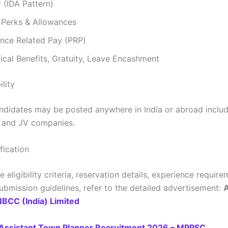
 (IDA Pattern)
 Perks & Allowances
nce Related Pay (PRP)
cal Benefits, Gratuity, Leave Encashment
ility
ndidates may be posted anywhere in India or abroad inclu
s and JV companies.
ification
 eligibility criteria, reservation details, experience requir
bmission guidelines, refer to the detailed advertisement:
A
NBCC (India) Limited
Assistant Town Planner Recruitment 2026 – MPPSC