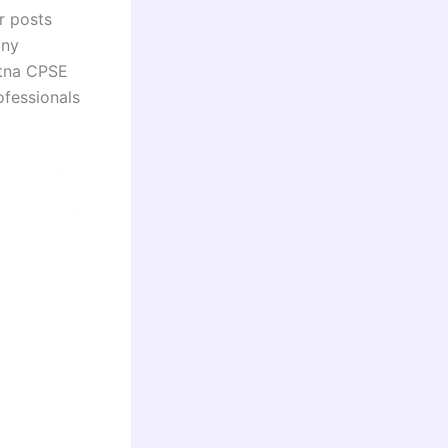
r posts
any
atna CPSE
ofessionals