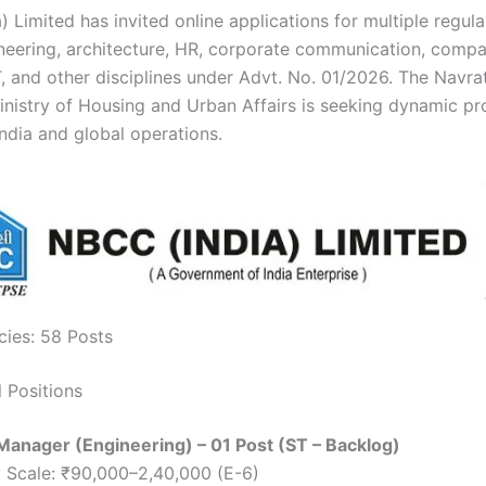
 Limited has invited online applications for multiple regula
neering, architecture, HR, corporate communication, comp
IT, and other disciplines under Advt. No. 01/2026. The Navr
inistry of Housing and Urban Affairs is seeking dynamic pr
India and global operations.
cies: 58 Posts
l Positions
Manager (Engineering) – 01 Post (ST – Backlog)
 Scale: ₹90,000–2,40,000 (E-6)