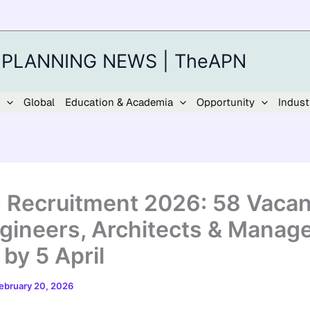
 PLANNING NEWS | TheAPN
Global
Education & Academia
Opportunity
Indust
Recruitment 2026: 58 Vacan
ngineers, Architects & Manage
by 5 April
ebruary 20, 2026