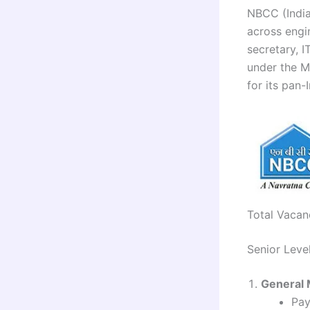
NBCC (India)
across engi
secretary, 
under the M
for its pan-
Total Vacan
Senior Leve
General 
Pay