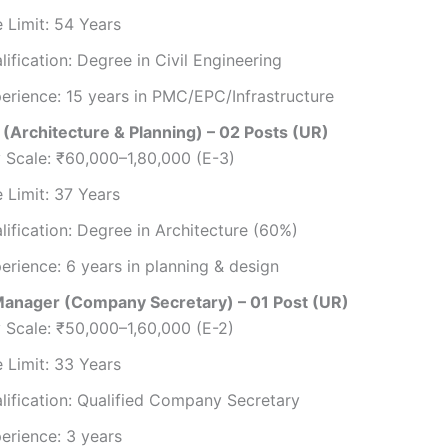
 Limit: 54 Years
lification: Degree in Civil Engineering
erience: 15 years in PMC/EPC/Infrastructure
(Architecture & Planning) – 02 Posts (UR)
 Scale: ₹60,000–1,80,000 (E-3)
 Limit: 37 Years
lification: Degree in Architecture (60%)
erience: 6 years in planning & design
anager (Company Secretary) – 01 Post (UR)
 Scale: ₹50,000–1,60,000 (E-2)
 Limit: 33 Years
lification: Qualified Company Secretary
erience: 3 years