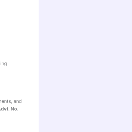
ding
ements, and
dvt. No.