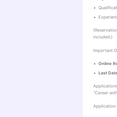
Qualifica
Experienc
(Reservatio
included.)
Important D
Online Re
Last Date
Application
“Career wit
Application