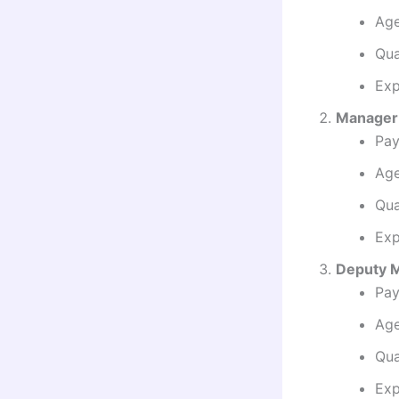
Age
Qua
Exp
Manager 
Pay
Age
Qua
Exp
Deputy M
Pay
Age
Qua
Exp