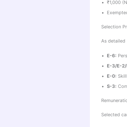
₹1,000 (
Exempted
Selection P
As detailed 
E-6:
Pers
E-3/E-2/
E-0:
Skil
S-3:
Comp
Remuneratio
Selected can