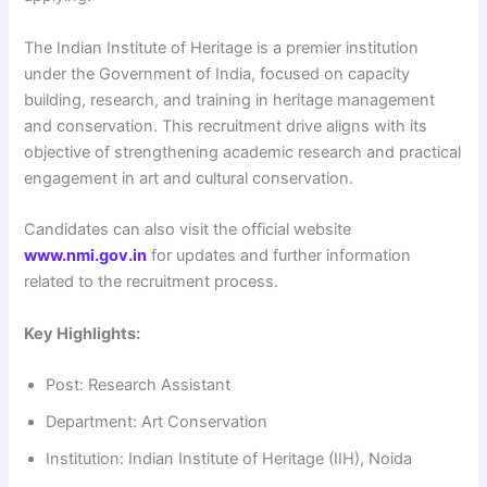
The Indian Institute of Heritage is a premier institution
under the Government of India, focused on capacity
building, research, and training in heritage management
and conservation. This recruitment drive aligns with its
objective of strengthening academic research and practical
engagement in art and cultural conservation.
Candidates can also visit the official website
www.nmi.gov.in
for updates and further information
related to the recruitment process.
Key Highlights:
Post: Research Assistant
Department: Art Conservation
Institution: Indian Institute of Heritage (IIH), Noida