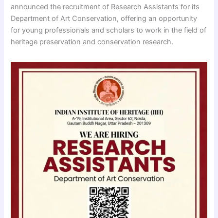
announced the recruitment of Research Assistants for its
Department of Art Conservation, offering an opportunity
for young professionals and scholars to work in the field of
heritage preservation and conservation research.