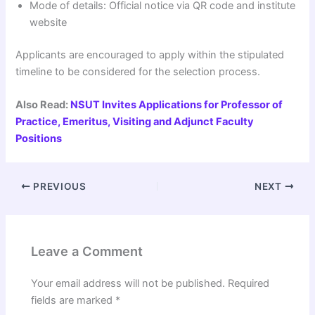
Mode of details: Official notice via QR code and institute
website
Applicants are encouraged to apply within the stipulated
timeline to be considered for the selection process.
Also Read:
NSUT Invites Applications for Professor of
Practice, Emeritus, Visiting and Adjunct Faculty
Positions
PREVIOUS
NEXT
Leave a Comment
Your email address will not be published.
Required
fields are marked
*