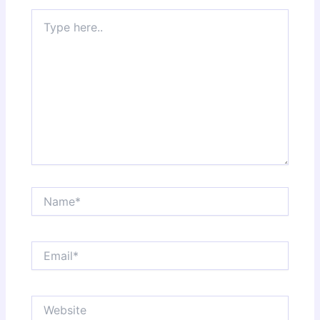
Type
here..
Name*
Email*
Website