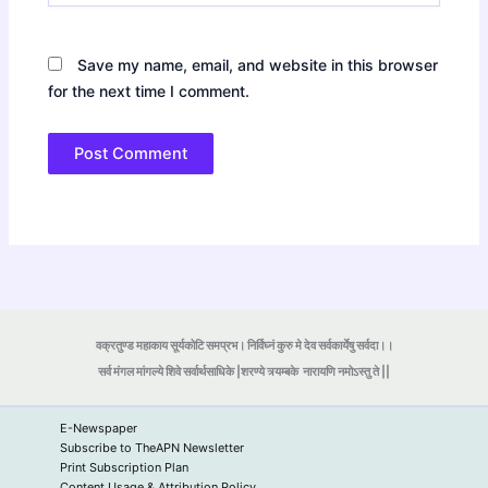
Save my name, email, and website in this browser
for the next time I comment.
वक्रतुण्ड महाकाय सूर्यकोटि समप्रभ। निर्विघ्नं कुरु मे देव सर्वकार्येषु सर्वदा।।
सर्व मंगल मांगल्ये शिवे सर्वार्थसाधिके |शरण्ये त्र्यम्बके
नारायणि नमोऽस्तु ते ||
E-Newspaper
Subscribe to TheAPN Newsletter
Print Subscription Plan
Content Usage & Attribution Policy