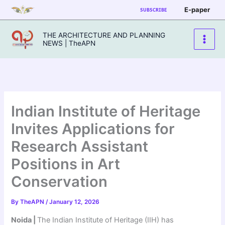
Skip
E-paper
SUBSCRIBE
to
content
THE ARCHITECTURE AND PLANNING
NEWS | TheAPN
Indian Institute of Heritage
Invites Applications for
Research Assistant
Positions in Art
Conservation
By
TheAPN
/
January 12, 2026
Noida |
The Indian Institute of Heritage (IIH) has