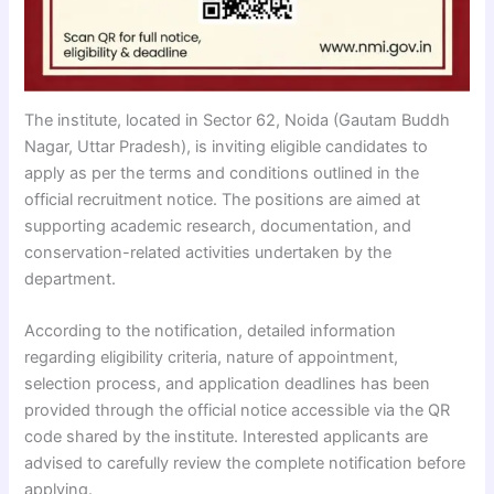
The institute, located in Sector 62, Noida (Gautam Buddh
Nagar, Uttar Pradesh), is inviting eligible candidates to
apply as per the terms and conditions outlined in the
official recruitment notice. The positions are aimed at
supporting academic research, documentation, and
conservation-related activities undertaken by the
department.
According to the notification, detailed information
regarding eligibility criteria, nature of appointment,
selection process, and application deadlines has been
provided through the official notice accessible via the QR
code shared by the institute. Interested applicants are
advised to carefully review the complete notification before
applying.