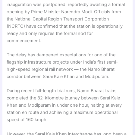
inauguration was postponed, reportedly awaiting a formal
opening by Prime Minister Narendra Modi. Officials from
the National Capital Region Transport Corporation
(NCRTC) have confirmed that the station is operationally
ready and only requires the formal nod for
commencement.
The delay has dampened expectations for one of the
flagship infrastructure projects under India’s first semi-
high-speed regional rail network — the Namo Bharat
corridor between Sarai Kale Khan and Modipuram.
During recent full-length trial runs, Namo Bharat trains
completed the 82-kilometre journey between Sarai Kale
Khan and Modipuram in under one hour, halting at every
station en route and achieving a maximum operational
speed of 160 kmph.
However, the Sarai Kale Khan interchange has long been a