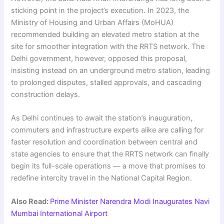
sticking point in the project’s execution. In 2023, the
Ministry of Housing and Urban Affairs (MoHUA)
recommended building an elevated metro station at the
site for smoother integration with the RRTS network. The
Delhi government, however, opposed this proposal,
insisting instead on an underground metro station, leading
to prolonged disputes, stalled approvals, and cascading
construction delays.
As Delhi continues to await the station’s inauguration,
commuters and infrastructure experts alike are calling for
faster resolution and coordination between central and
state agencies to ensure that the RRTS network can finally
begin its full-scale operations — a move that promises to
redefine intercity travel in the National Capital Region.
Also Read:
Prime Minister Narendra Modi Inaugurates Navi
Mumbai International Airport