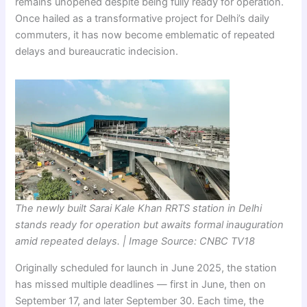
remains unopened despite being fully ready for operation.
Once hailed as a transformative project for Delhi’s daily
commuters, it has now become emblematic of repeated
delays and bureaucratic indecision.
The newly built Sarai Kale Khan RRTS station in Delhi
stands ready for operation but awaits formal inauguration
amid repeated delays. | Image Source: CNBC TV18
Originally scheduled for launch in June 2025, the station
has missed multiple deadlines — first in June, then on
September 17, and later September 30. Each time, the