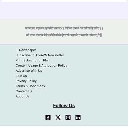
वक्रतुण्ड महाकाय सूर्यकोटि समप्रभ। निर्विघ्नं कुरु मे देव सर्वकार्येषु सर्वदा।।
सर्व मंगल मांगल्ये शिवे सर्वार्थसाधिके |शरण्ये त्र्यम्बके
नारायणि नमोऽस्तु ते ||
E-Newspaper
Subscribe to TheAPN Newsletter
Print Subscription Plan
Content Usage & Attribution Policy
Advertise With Us
Join Us
Privacy Policy
Terms & Conditions
Contact Us
About Us
Follow Us