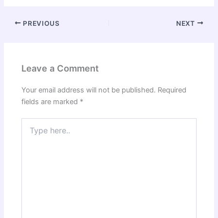
PREVIOUS
NEXT
Leave a Comment
Your email address will not be published.
Required
fields are marked
*
Type
here..