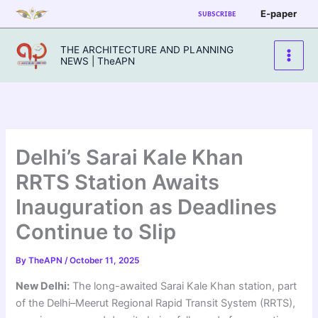
Skip
E-paper
SUBSCRIBE
to
content
THE ARCHITECTURE AND PLANNING
NEWS | TheAPN
Delhi’s Sarai Kale Khan
RRTS Station Awaits
Inauguration as Deadlines
Continue to Slip
By
TheAPN
/
October 11, 2025
New Delhi:
The long-awaited Sarai Kale Khan station, part
of the Delhi–Meerut Regional Rapid Transit System (RRTS),