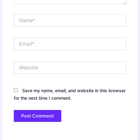
Name*
Email*
Website
Save my name, email, and website in this browser
for the next time I comment.