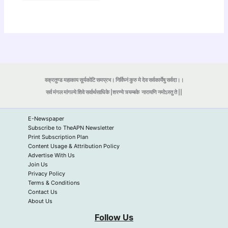
वक्रतुण्ड महाकाय सूर्यकोटि समप्रभ। निर्विघ्नं कुरु मे देव सर्वकार्येषु सर्वदा।।
सर्व मंगल मांगल्ये शिवे सर्वार्थसाधिके |शरण्ये त्र्यम्बके
नारायणि नमोऽस्तु ते ||
E-Newspaper
Subscribe to TheAPN Newsletter
Print Subscription Plan
Content Usage & Attribution Policy
Advertise With Us
Join Us
Privacy Policy
Terms & Conditions
Contact Us
About Us
Follow Us