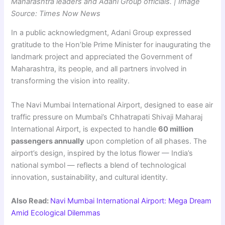
Maharashtra leaders and Adani Group officials. | Image
Source: Times Now News
In a public acknowledgment, Adani Group expressed
gratitude to the Hon’ble Prime Minister for inaugurating the
landmark project and appreciated the Government of
Maharashtra, its people, and all partners involved in
transforming the vision into reality.
The Navi Mumbai International Airport, designed to ease air
traffic pressure on Mumbai’s Chhatrapati Shivaji Maharaj
International Airport, is expected to handle
60 million
passengers annually
upon completion of all phases. The
airport’s design, inspired by the lotus flower — India’s
national symbol — reflects a blend of technological
innovation, sustainability, and cultural identity.
Also Read:
Navi Mumbai International Airport: Mega Dream
Amid Ecological Dilemmas