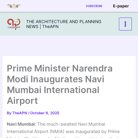
Skip
E-paper
SUBSCRIBE
to
content
THE ARCHITECTURE AND PLANNING
NEWS | TheAPN
Prime Minister Narendra
Modi Inaugurates Navi
Mumbai International
Airport
By
TheAPN
/
October 9, 2025
Navi Mumbai:
The much-awaited Navi Mumbai
International Airport (NMIA) was inaugurated by Prime