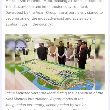
Minister Shri Narendra Modi, marking a historic milestone
in India’s aviation and infrastructure development.
Developed by the Adani Group, the airport is envisioned to
become one of the most advanced and sustainable
aviation hubs in the country.
Prime Minister Narendra Modi during the inspection of the
Navi Mumbai International Airport model at the
inauguration ceremony, accompanied by senior