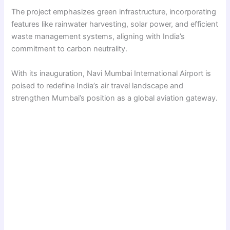
The project emphasizes green infrastructure, incorporating
features like rainwater harvesting, solar power, and efficient
waste management systems, aligning with India’s
commitment to carbon neutrality.
With its inauguration, Navi Mumbai International Airport is
poised to redefine India’s air travel landscape and
strengthen Mumbai’s position as a global aviation gateway.