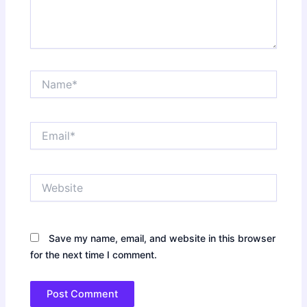
Name*
Email*
Website
Save my name, email, and website in this browser
for the next time I comment.