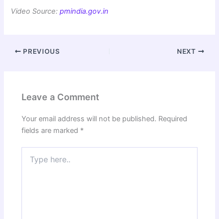
Video Source:
pmindia.gov.in
PREVIOUS
NEXT
Leave a Comment
Your email address will not be published.
Required
fields are marked
*
Type
here..