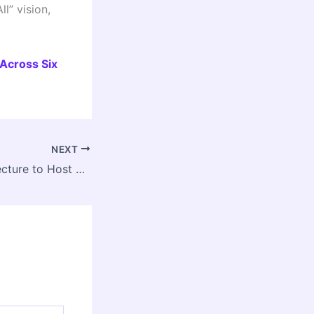
l” vision,
Across Six
NEXT
Council of Architecture to Host Online Teachers Training Program on Design Conceptualization (March 9–13, 2026)