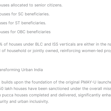
uses allocated to senior citizens.
uses for SC beneficiaries.
ses for ST beneficiaries.
uses for OBC beneficiaries
% of houses under BLC and ISS verticals are either in the 
 of household or jointly owned, reinforcing women-led pro
nsforming Urban India
builds upon the foundation of the original PMAY-U launche
.50 lakh houses have been sanctioned under the overall miss
h pucca houses completed and delivered, significantly enh
rity and urban inclusivity.