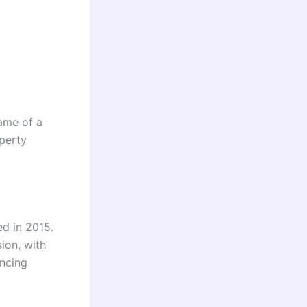
name of a
perty
d in 2015.
ion, with
ancing