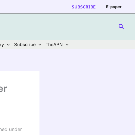
SUBSCRIBE
E-paper
Searc
ry
Subscribe
TheAPN
er
oned under