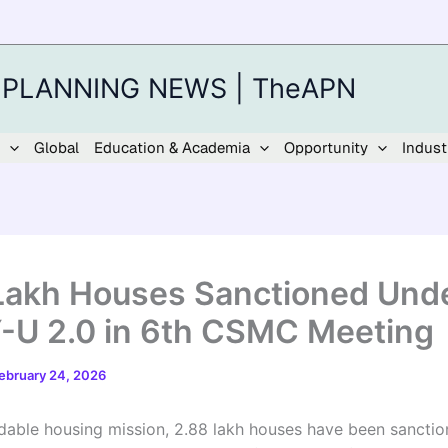
 PLANNING NEWS | TheAPN
Global
Education & Academia
Opportunity
Indust
Lakh Houses Sanctioned Und
U 2.0 in 6th CSMC Meeting
ebruary 24, 2026
ordable housing mission, 2.88 lakh houses have been sancti