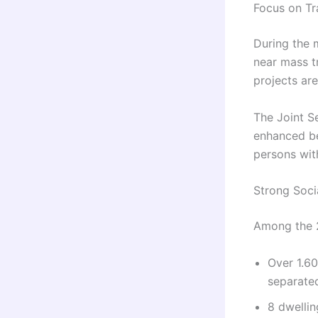
Focus on Tr
During the 
near mass t
projects are
The Joint Se
enhanced be
persons with
Strong Soc
Among the 2
Over 1.6
separate
8 dwellin