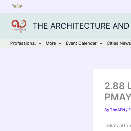
Skip
to
content
THE ARCHITECTURE AND
Professional
More
Event Calendar
Cities News
2.88 
PMAY-
By
TheAPN
/
F
India’s aff