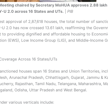
eeting chaired by Secretary MoHUA approves 2.88 lakh
-U 2.0 across 16 States and UTs.
|
PIB
test approval of 2,87,618 houses, the total number of sanct
U 2.0 has now crossed 13.61 lakh, reaffirming the Govern
to providing dignified and affordable housing to Economi
ion (EWS), Low Income Group (LIG), and Middle-Income G
Coverage Across 16 States/UTs
anctioned houses span 16 States and Union Territories, inc
esh, Arunachal Pradesh, Chhattisgarh, Gujarat, Jammu & K
ucherry, Rajasthan, Tamil Nadu, Telangana, Maharashtra, 
galand, Odisha, Uttar Pradesh and West Bengal.
der various verticals include: