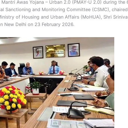
 Mantri Awas Yojana – Urban 2.0 (PMAY-U 2.0) during the 
ral Sanctioning and Monitoring Committee (CSMC), chaired
Ministry of Housing and Urban Affairs (MoHUA), Shri Sriniva
, in New Delhi on 23 February 2026.