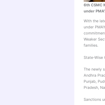
6th CSMC M
under PMAY
With the la
under PMAY-
commitment 
Weaker Sect
families.
State-Wise 
The newly s
Andhra Prad
Punjab, Pud
Pradesh, Na
Sanctions un