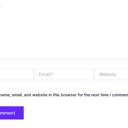
Email*
Website
ame, email, and website in this browser for the next time I commen