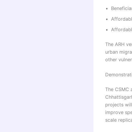
Beneficia
Affordabl
Affordab
The ARH ver
urban migra
other vulne
Demonstrat
The CSMC al
Chhattisgar
projects wi
improve spe
scale replic