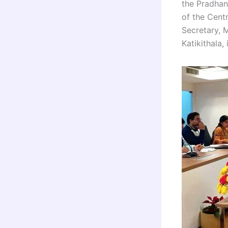
the Pradhan
of the Cent
Secretary, 
Katikithala