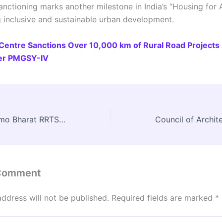
anctioning marks another milestone in India’s “Housing for Al
g inclusive and sustainable urban development.
Centre Sanctions Over 10,000 km of Rural Road Projects 
er PMGSY-IV
Delhi–Meerut Namo Bharat RRTS Inaugurated by PM Modi
 Comment
address will not be published.
Required fields are marked
*