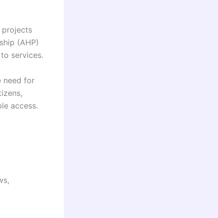
 projects
rship (AHP)
 to services.
e need for
tizens,
ble access.
ws,