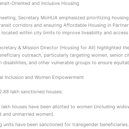
ansit-Oriented and Inclusive Housing
meeting, Secretary MoHUA emphasized prioritizing housing
ransit corridors and ensuring Affordable Housing in Partne
 located within city limits to improve liveability and access
cretary & Mission Director (Housing for All) highlighted th
neficiary outreach, particularly targeting women, senior ci
 disabilities, and other vulnerable groups to ensure equita
ial Inclusion and Women Empowerment
.88 lakh sanctioned houses:
0 lakh houses have been allotted to women (including wido
d and unmarried women).
g units have been sanctioned for transgender beneficiaries.