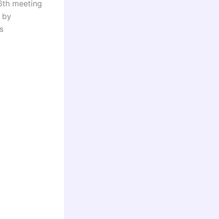
6th meeting
 by
s