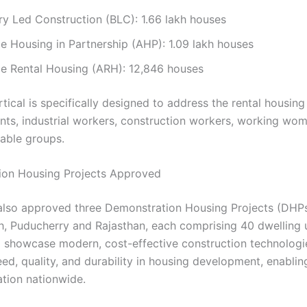
ry Led Construction (BLC): 1.66 lakh houses
e Housing in Partnership (AHP): 1.09 lakh houses
le Rental Housing (ARH): 12,846 houses
tical is specifically designed to address the rental housing
nts, industrial workers, construction workers, working wo
rable groups.
ion Housing Projects Approved
so approved three Demonstration Housing Projects (DHPs
h, Puducherry and Rajasthan, each comprising 40 dwelling 
ll showcase modern, cost-effective construction technologi
ed, quality, and durability in housing development, enablin
ation nationwide.