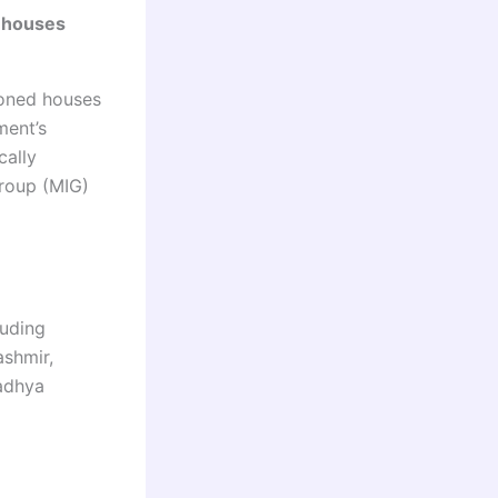
 houses
ioned houses
ment’s
cally
roup (MIG)
luding
ashmir,
Madhya