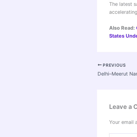
The latest s
acceleratin
Also Read:
States Und
PREVIOUS
Leave a
Your email 
Type