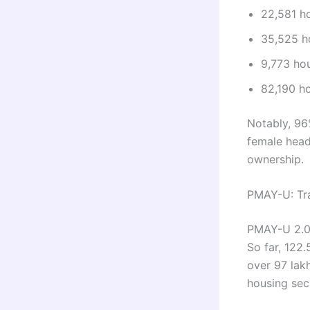
22,581 ho
35,525 ho
9,773 hou
82,190 ho
Notably, 96
female head
ownership.
PMAY-U: Tra
PMAY-U 2.0 
So far, 122
over 97 lak
housing secu