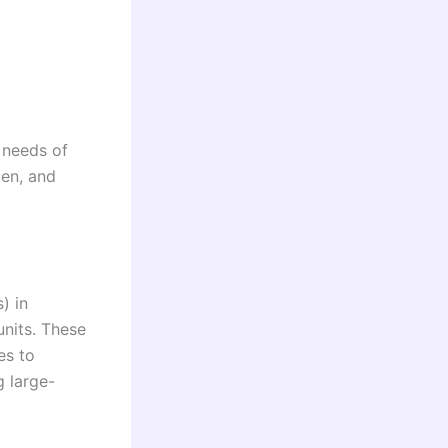
 needs of
men, and
) in
units. These
es to
g large-