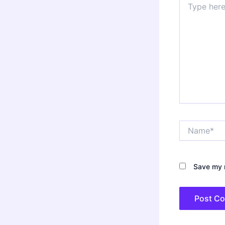
here..
Name*
Save my n