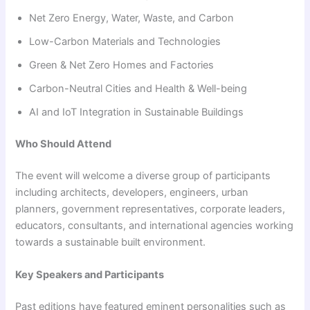
Net Zero Energy, Water, Waste, and Carbon
Low-Carbon Materials and Technologies
Green & Net Zero Homes and Factories
Carbon-Neutral Cities and Health & Well-being
AI and IoT Integration in Sustainable Buildings
Who Should Attend
The event will welcome a diverse group of participants
including architects, developers, engineers, urban
planners, government representatives, corporate leaders,
educators, consultants, and international agencies working
towards a sustainable built environment.
Key Speakers and Participants
Past editions have featured eminent personalities such as