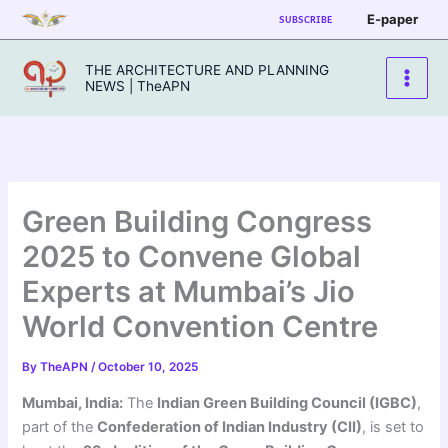
Skip
E-paper
SUBSCRIBE
to
content
THE ARCHITECTURE AND PLANNING
NEWS | TheAPN
Green Building Congress
2025 to Convene Global
Experts at Mumbai’s Jio
World Convention Centre
By
TheAPN
/
October 10, 2025
Mumbai, India:
The
Indian Green Building Council (IGBC)
,
part of the
Confederation of Indian Industry (CII)
, is set to