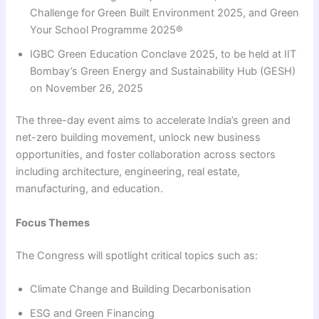
Challenge for Green Built Environment 2025, and Green
Your School Programme 2025®
IGBC Green Education Conclave 2025, to be held at IIT
Bombay’s Green Energy and Sustainability Hub (GESH)
on November 26, 2025
The three-day event aims to accelerate India’s green and
net-zero building movement, unlock new business
opportunities, and foster collaboration across sectors
including architecture, engineering, real estate,
manufacturing, and education.
Focus Themes
The Congress will spotlight critical topics such as:
Climate Change and Building Decarbonisation
ESG and Green Financing