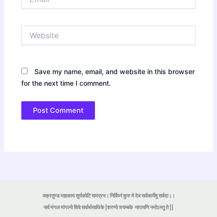
Website
Save my name, email, and website in this browser
for the next time I comment.
वक्रतुण्ड महाकाय सूर्यकोटि समप्रभ। निर्विघ्नं कुरु मे देव सर्वकार्येषु सर्वदा।।
सर्व मंगल मांगल्ये शिवे सर्वार्थसाधिके |शरण्ये त्र्यम्बके
नारायणि नमोऽस्तु ते ||