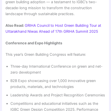
green building adoption — a testament to IGBC’s two-
decade-long mission to transform the construction
landscape through sustainable practices.
Also Read:
GRIHA Council to Host Green Building Tour at
Uttarakhand Niwas Ahead of 17th GRIHA Summit 2025
Conference and Expo Highlights
This year’s Green Building Congress will feature:
Three-day International Conference on green and net-
zero development
B2B Expo showcasing over 1,000 innovative green
products, materials, and technologies
Leadership Awards and Project Recognition Ceremonies
Competitions and educational initiatives such as the
IGBC Green Design Competition 2025, Performance