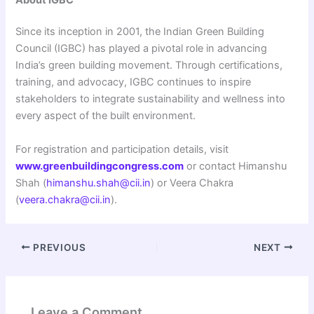
Since its inception in 2001, the Indian Green Building
Council (IGBC) has played a pivotal role in advancing
India’s green building movement. Through certifications,
training, and advocacy, IGBC continues to inspire
stakeholders to integrate sustainability and wellness into
every aspect of the built environment.
For registration and participation details, visit
www.greenbuildingcongress.com
or contact Himanshu
Shah (
himanshu.shah@cii.in
) or Veera Chakra
(
veera.chakra@cii.in
).
PREVIOUS
NEXT
Leave a Comment