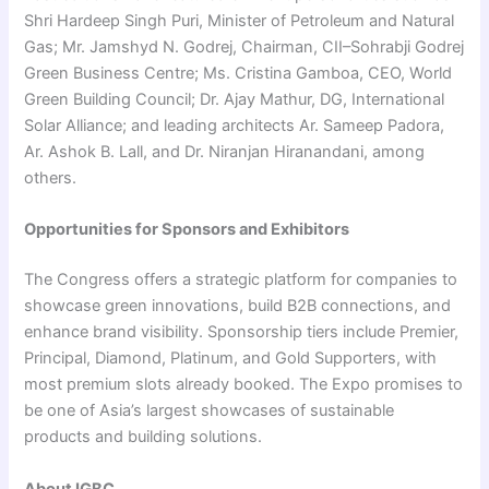
Shri Hardeep Singh Puri, Minister of Petroleum and Natural
Gas; Mr. Jamshyd N. Godrej, Chairman, CII–Sohrabji Godrej
Green Business Centre; Ms. Cristina Gamboa, CEO, World
Green Building Council; Dr. Ajay Mathur, DG, International
Solar Alliance; and leading architects Ar. Sameep Padora,
Ar. Ashok B. Lall, and Dr. Niranjan Hiranandani, among
others.
Opportunities for Sponsors and Exhibitors
The Congress offers a strategic platform for companies to
showcase green innovations, build B2B connections, and
enhance brand visibility. Sponsorship tiers include Premier,
Principal, Diamond, Platinum, and Gold Supporters, with
most premium slots already booked. The Expo promises to
be one of Asia’s largest showcases of sustainable
products and building solutions.
About IGBC