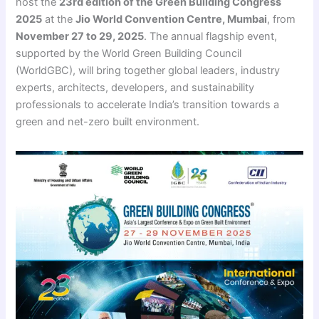
host the
23rd edition of the Green Building Congress
2025
at the
Jio World Convention Centre, Mumbai
, from
November 27 to 29, 2025
. The annual flagship event,
supported by the World Green Building Council
(WorldGBC), will bring together global leaders, industry
experts, architects, developers, and sustainability
professionals to accelerate India’s transition towards a
green and net-zero built environment.