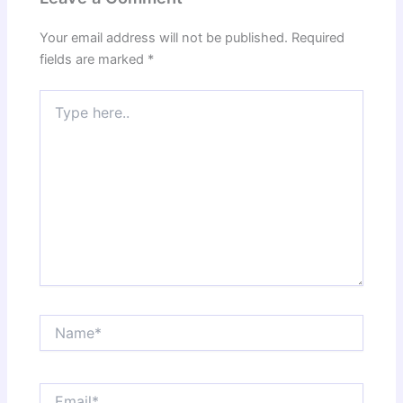
Your email address will not be published.
Required
fields are marked
*
Type
here..
Name*
Email*