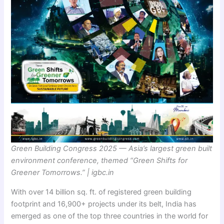
Green Building Congress 2025 — Asia’s largest green built
environment conference, themed “Green Shifts for
Greener Tomorrows.” | igbc.in
With over 14 billion sq. ft. of registered green building
footprint and 16,900+ projects under its belt, India has
emerged as one of the top three countries in the world for