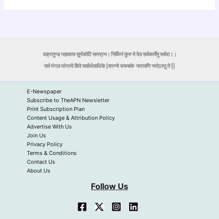
वक्रतुण्ड महाकाय सूर्यकोटि समप्रभ। निर्विघ्नं कुरु मे देव सर्वकार्येषु सर्वदा।।
सर्व मंगल मांगल्ये शिवे सर्वार्थसाधिके |शरण्ये त्र्यम्बके
नारायणि नमोऽस्तु ते ||
E-Newspaper
Subscribe to TheAPN Newsletter
Print Subscription Plan
Content Usage & Attribution Policy
Advertise With Us
Join Us
Privacy Policy
Terms & Conditions
Contact Us
About Us
Follow Us