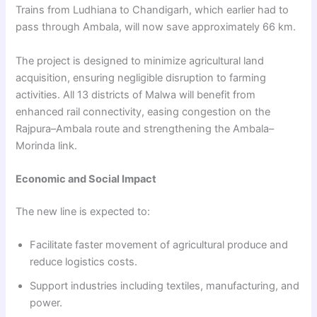
Trains from Ludhiana to Chandigarh, which earlier had to
pass through Ambala, will now save approximately 66 km.
The project is designed to minimize agricultural land
acquisition, ensuring negligible disruption to farming
activities. All 13 districts of Malwa will benefit from
enhanced rail connectivity, easing congestion on the
Rajpura–Ambala route and strengthening the Ambala–
Morinda link.
Economic and Social Impact
The new line is expected to:
Facilitate faster movement of agricultural produce and
reduce logistics costs.
Support industries including textiles, manufacturing, and
power.