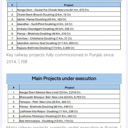
Key railway projects fully commissioned in Punjab since
2014. |
PIB
Major railway projects currently under execution in Punjab. |