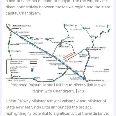
a five-decade-old demand of Punjab. The line will provide
direct connectivity between the Malwa region and the state
capital, Chandigarh.
Proposed Rajpura–Mohali rail line to directly link Malwa
region with Chandigarh. |
PIB
Union Railway Minister Ashwini Vaishnaw and Minister of
State Ravneet Singh Bittu announced the project,
highlighting its potential to significantly cut travel distance.