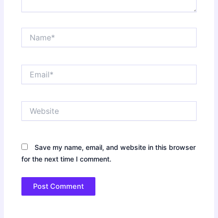
Name*
Email*
Website
Save my name, email, and website in this browser
for the next time I comment.