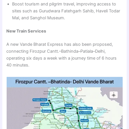
Boost tourism and pilgrim travel, improving access to
sites such as Gurudwara Fatehgarh Sahib, Haveli Todar
Mal, and Sanghol Museum.
New Train Services
A new Vande Bharat Express has also been proposed,
connecting Firozpur Cantt.–Bathinda–Patiala–Delhi,
operating six days a week with a journey time of 6 hours
40 minutes.