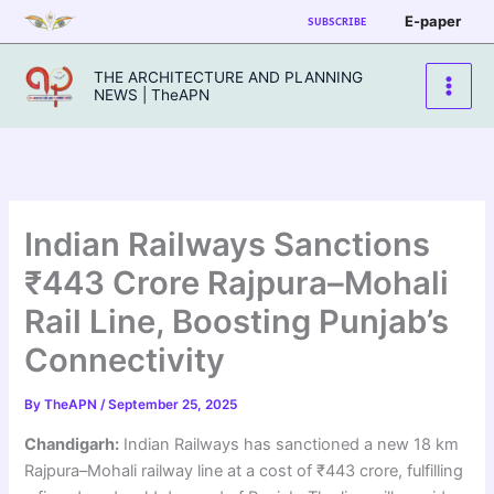
Skip
E-paper
SUBSCRIBE
to
content
THE ARCHITECTURE AND PLANNING
NEWS | TheAPN
Indian Railways Sanctions
₹443 Crore Rajpura–Mohali
Rail Line, Boosting Punjab’s
Connectivity
By
TheAPN
/
September 25, 2025
Chandigarh:
Indian Railways has sanctioned a new 18 km
Rajpura–Mohali railway line at a cost of ₹443 crore, fulfilling