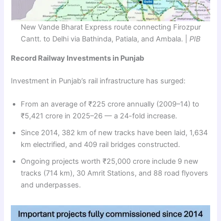
New Vande Bharat Express route connecting Firozpur
Cantt. to Delhi via Bathinda, Patiala, and Ambala. |
PIB
Record Railway Investments in Punjab
Investment in Punjab’s rail infrastructure has surged:
From an average of ₹225 crore annually (2009–14) to
₹5,421 crore in 2025–26 — a 24-fold increase.
Since 2014, 382 km of new tracks have been laid, 1,634
km electrified, and 409 rail bridges constructed.
Ongoing projects worth ₹25,000 crore include 9 new
tracks (714 km), 30 Amrit Stations, and 88 road flyovers
and underpasses.