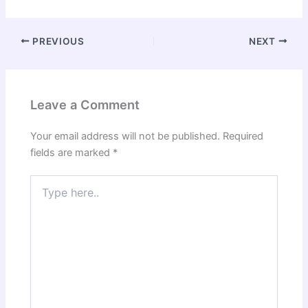
PREVIOUS
NEXT
Leave a Comment
Your email address will not be published.
Required
fields are marked
*
Type
here..