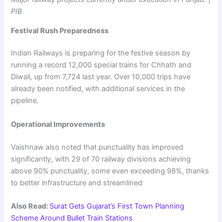
PIB
Festival Rush Preparedness
Indian Railways is preparing for the festive season by
running a record 12,000 special trains for Chhath and
Diwali, up from 7,724 last year. Over 10,000 trips have
already been notified, with additional services in the
pipeline.
Operational Improvements
Vaishnaw also noted that punctuality has improved
significantly, with 29 of 70 railway divisions achieving
above 90% punctuality, some even exceeding 98%, thanks
to better infrastructure and streamlined
Also Read:
Surat Gets Gujarat’s First Town Planning
Scheme Around Bullet Train Stations