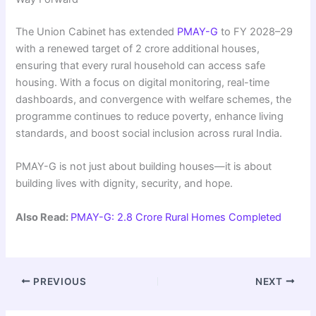
The Union Cabinet has extended
PMAY-G
to FY 2028–29
with a renewed target of 2 crore additional houses,
ensuring that every rural household can access safe
housing. With a focus on digital monitoring, real-time
dashboards, and convergence with welfare schemes, the
programme continues to reduce poverty, enhance living
standards, and boost social inclusion across rural India.
PMAY-G is not just about building houses—it is about
building lives with dignity, security, and hope.
Also Read:
PMAY-G: 2.8 Crore Rural Homes Completed
PREVIOUS
NEXT