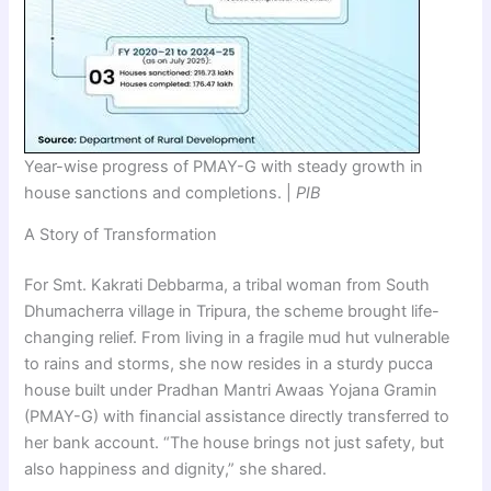
Year-wise progress of PMAY-G with steady growth in
house sanctions and completions. |
PIB
A Story of Transformation
For Smt. Kakrati Debbarma, a tribal woman from South
Dhumacherra village in Tripura, the scheme brought life-
changing relief. From living in a fragile mud hut vulnerable
to rains and storms, she now resides in a sturdy pucca
house built under Pradhan Mantri Awaas Yojana Gramin
(PMAY-G) with financial assistance directly transferred to
her bank account. “The house brings not just safety, but
also happiness and dignity,” she shared.