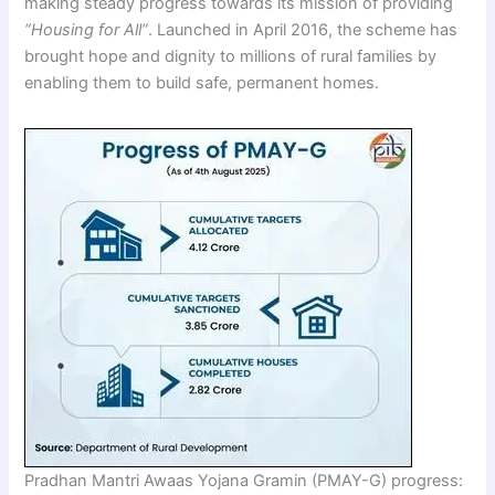
making steady progress towards its mission of providing
“Housing for All”
. Launched in April 2016, the scheme has
brought hope and dignity to millions of rural families by
enabling them to build safe, permanent homes.
Pradhan Mantri Awaas Yojana Gramin (PMAY-G) progress: