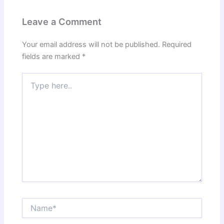
Leave a Comment
Your email address will not be published.
Required
fields are marked
*
Type
here..
Name*