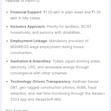
Features of PMAY-G
Financial Support
: ₹1.20 lakh in plain areas and ₹1.30
lakh in hilly states.
Inclusive Approach
: Priority for landless, SC/ST
households, and persons with disabilities.
Employment Linkage
: Mandatory provision of
MGNREGS wage employment during house
construction.
Sanitation & Amenities
: Toilets, piped drinking water,
electricity, LPG, and renewable energy through
convergence with other schemes.
Technology-Driven Transparency
: Aadhaar-based
DBT, geo-tagged construction photos, AI/ML fraud
detection, and real-time monitoring through the Awaas+
2024 app and AwaasSoft MIS.
Way Forward