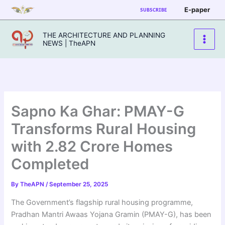
Skip
E-paper
SUBSCRIBE
to
content
THE ARCHITECTURE AND PLANNING
NEWS | TheAPN
Sapno Ka Ghar: PMAY-G
Transforms Rural Housing
with 2.82 Crore Homes
Completed
By
TheAPN
/
September 25, 2025
The Government’s flagship rural housing programme,
Pradhan Mantri Awaas Yojana Gramin (PMAY-G), has been