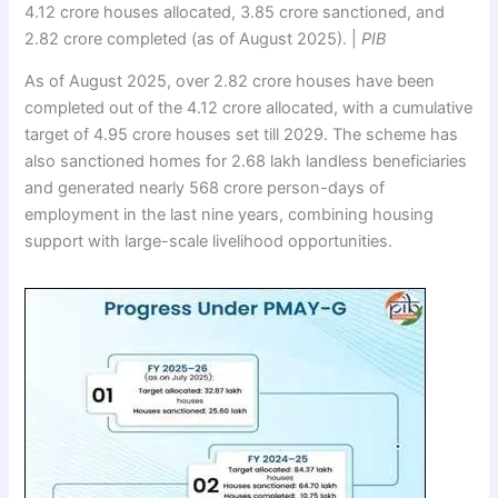
4.12 crore houses allocated, 3.85 crore sanctioned, and
2.82 crore completed (as of August 2025). |
PIB
As of August 2025, over 2.82 crore houses have been
completed out of the 4.12 crore allocated, with a cumulative
target of 4.95 crore houses set till 2029. The scheme has
also sanctioned homes for 2.68 lakh landless beneficiaries
and generated nearly 568 crore person-days of
employment in the last nine years, combining housing
support with large-scale livelihood opportunities.