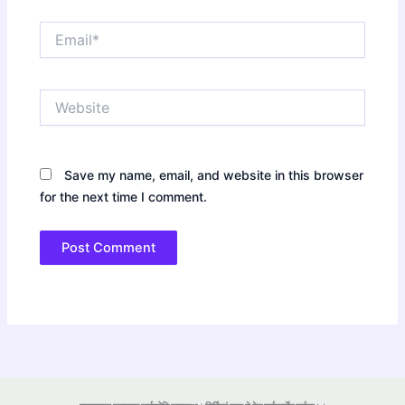
Email*
Website
Save my name, email, and website in this browser
for the next time I comment.