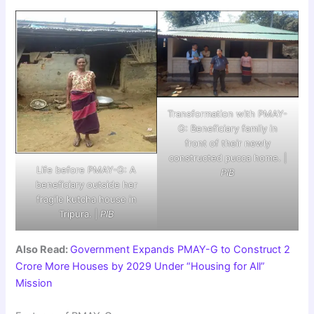
Transformation with PMAY-
G: Beneficiary family in
front of their newly
constructed pucca home. |
Life before PMAY-G: A
PIB
beneficiary outside her
fragile kutcha house in
Tripura. |
PIB
Also Read:
Government Expands PMAY-G to Construct 2
Crore More Houses by 2029 Under “Housing for All”
Mission