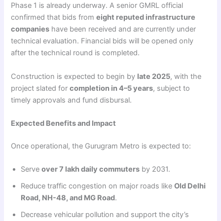
Phase 1 is already underway. A senior GMRL official
confirmed that bids from
eight reputed infrastructure
companies
have been received and are currently under
technical evaluation. Financial bids will be opened only
after the technical round is completed.
Construction is expected to begin by
late 2025
, with the
project slated for
completion in 4–5 years
, subject to
timely approvals and fund disbursal.
Expected Benefits and Impact
Once operational, the Gurugram Metro is expected to:
Serve
over 7 lakh daily commuters
by 2031.
Reduce traffic congestion on major roads like
Old Delhi
Road, NH-48, and MG Road
.
Decrease vehicular pollution and support the city’s