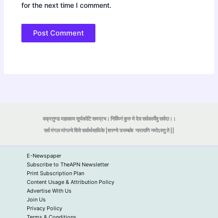
for the next time I comment.
वक्रतुण्ड महाकाय सूर्यकोटि समप्रभ। निर्विघ्नं कुरु मे देव सर्वकार्येषु सर्वदा।।
सर्व मंगल मांगल्ये शिवे सर्वार्थसाधिके |शरण्ये त्र्यम्बके
नारायणि नमोऽस्तु ते ||
E-Newspaper
Subscribe to TheAPN Newsletter
Print Subscription Plan
Content Usage & Attribution Policy
Advertise With Us
Join Us
Privacy Policy
Terms & Conditions