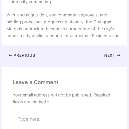
intercity commuting.
With land acquisition, environmental approvals, and
bidding processes progressing steadily, the Gurugram
Metro is on track to become a cornerstone of the city’s
future-ready public transport infrastructure. Residents can
PREVIOUS
NEXT
Leave a Comment
Your email address will not be published.
Required
fields are marked
*
Type
here..