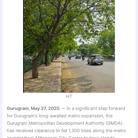
HT
Gurugram, May 27, 2025
— In a significant step forward
for Gurugram’s long-awaited metro expansion, the
Gurugram Metropolitan Development Authority (GMDA)
has received clearance to fell 1,300 trees along the metro
corridor from Millennium City Centre to Hero Honda