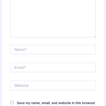
Name*
Email*
Website
Save my name, email, and website in this browser