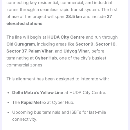
connecting key residential, commercial, and industrial
zones through a seamless rapid transit system. The first
phase of the project will span
28.5 km
and include
27
elevated stations
.
The line will begin at
HUDA City Centre
and run through
Old Gurugram
, including areas like
Sector 9, Sector 10,
Sector 37, Palam Vihar
, and
Udyog Vihar
, before
terminating at
Cyber Hub
, one of the city’s busiest
commercial zones.
This alignment has been designed to integrate with:
Delhi Metro’s Yellow Line
at HUDA City Centre.
The
Rapid Metro
at Cyber Hub.
Upcoming bus terminals and ISBTs for last-mile
connectivity.