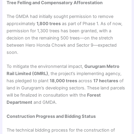
Tree Felling and Compensatory Afforestation
The GMDA had initially sought permission to remove
approximately
1,800 trees
as part of Phase 1. As of now,
permission for 1,300 trees has been granted, with a
decision on the remaining 500 trees—on the stretch
between Hero Honda Chowk and Sector 9—expected
soon.
To mitigate the environmental impact,
Gurugram Metro
Rail Limited (GMRL)
, the project’s implementing agency,
has pledged to plant
18,000 trees
across
17 hectares
of
land in Gurugram’s developing sectors. These land parcels
will be finalized in consultation with the
Forest
Department
and GMDA.
Construction Progress and Bidding Status
The technical bidding process for the construction of