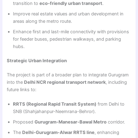
transition to
eco-friendly urban transport
.
Improve real estate values and urban development in
areas along the metro route.
Enhance first and last-mile connectivity with provisions
for feeder buses, pedestrian walkways, and parking
hubs.
Strategic Urban Integration
The project is part of a broader plan to integrate Gurugram
into the
Delhi NCR regional transport network
, including
future links to:
RRTS (Regional Rapid Transit System)
from Delhi to
SNB (Shahjahanpur-Neemrana-Behror).
Proposed
Gurugram-Manesar-Bawal Metro
corridor.
The
Delhi-Gurugram-Alwar RRTS line
, enhancing