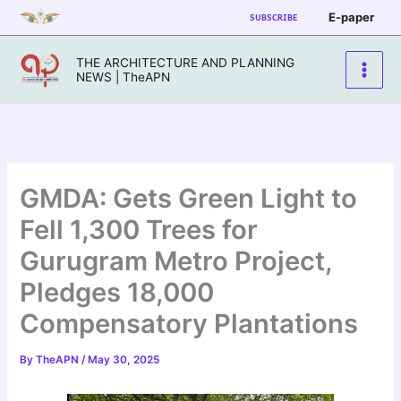
Skip
E-paper
SUBSCRIBE
to
content
THE ARCHITECTURE AND PLANNING
NEWS | TheAPN
GMDA: Gets Green Light to
Fell 1,300 Trees for
Gurugram Metro Project,
Pledges 18,000
Compensatory Plantations
By
TheAPN
/
May 30, 2025