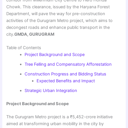
Chowk. This clearance, issued by the Haryana Forest
Department, will pave the way for pre-construction
activities of the Gurugram Metro project, which aims to
decongest roads and enhance public transport in the
city.
GMDA, GURUGRAM
Table of Contents
Project Background and Scope
Tree Felling and Compensatory Afforestation
Construction Progress and Bidding Status
Expected Benefits and Impact
Strategic Urban Integration
Project Background and Scope
The Gurugram Metro project is a ₹5,452-crore initiative
aimed at transforming urban mobility in the city by