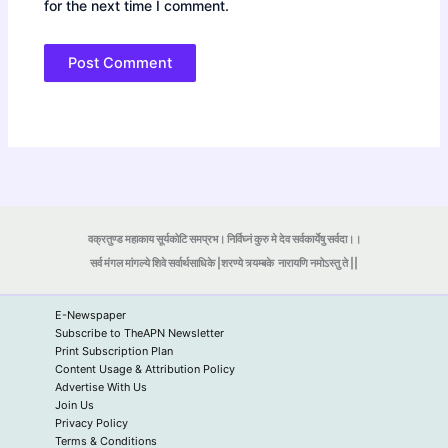
for the next time I comment.
वक्रतुण्ड महाकाय सूर्यकोटि समप्रभ। निर्विघ्नं कुरु मे देव सर्वकार्येषु सर्वदा।।
सर्व मंगल मांगल्ये शिवे सर्वार्थसाधिके |शरण्ये त्र्यम्बके
नारायणि नमोऽस्तु ते ||
E-Newspaper
Subscribe to TheAPN Newsletter
Print Subscription Plan
Content Usage & Attribution Policy
Advertise With Us
Join Us
Privacy Policy
Terms & Conditions