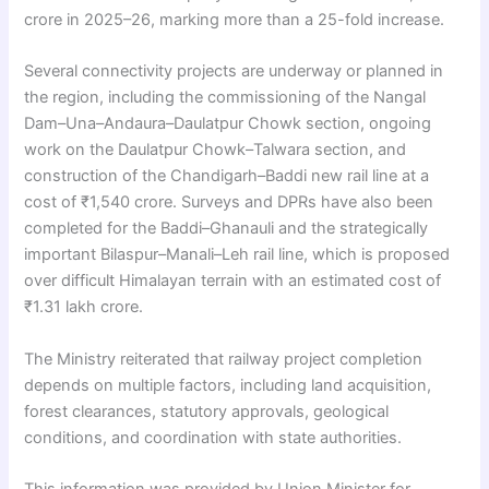
crore in 2025–26, marking more than a 25-fold increase.
Several connectivity projects are underway or planned in
the region, including the commissioning of the Nangal
Dam–Una–Andaura–Daulatpur Chowk section, ongoing
work on the Daulatpur Chowk–Talwara section, and
construction of the Chandigarh–Baddi new rail line at a
cost of ₹1,540 crore. Surveys and DPRs have also been
completed for the Baddi–Ghanauli and the strategically
important Bilaspur–Manali–Leh rail line, which is proposed
over difficult Himalayan terrain with an estimated cost of
₹1.31 lakh crore.
The Ministry reiterated that railway project completion
depends on multiple factors, including land acquisition,
forest clearances, statutory approvals, geological
conditions, and coordination with state authorities.
This information was provided by Union Minister for