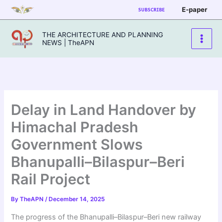
Skip
E-paper
SUBSCRIBE
to
content
THE ARCHITECTURE AND PLANNING
NEWS | TheAPN
Delay in Land Handover by
Himachal Pradesh
Government Slows
Bhanupalli–Bilaspur–Beri
Rail Project
By
TheAPN
/
December 14, 2025
The progress of the Bhanupalli–Bilaspur–Beri new railway