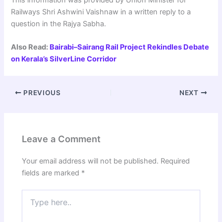
Railways Shri Ashwini Vaishnaw in a written reply to a
question in the Rajya Sabha.
Also Read:
Bairabi–Sairang Rail Project Rekindles Debate
on Kerala’s SilverLine Corridor
PREVIOUS
NEXT
Leave a Comment
Your email address will not be published.
Required
fields are marked
*
Type
here..