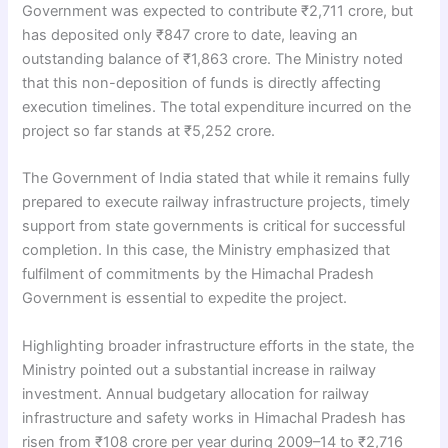
Government was expected to contribute ₹2,711 crore, but
has deposited only ₹847 crore to date, leaving an
outstanding balance of ₹1,863 crore. The Ministry noted
that this non-deposition of funds is directly affecting
execution timelines. The total expenditure incurred on the
project so far stands at ₹5,252 crore.
The Government of India stated that while it remains fully
prepared to execute railway infrastructure projects, timely
support from state governments is critical for successful
completion. In this case, the Ministry emphasized that
fulfilment of commitments by the Himachal Pradesh
Government is essential to expedite the project.
Highlighting broader infrastructure efforts in the state, the
Ministry pointed out a substantial increase in railway
investment. Annual budgetary allocation for railway
infrastructure and safety works in Himachal Pradesh has
risen from ₹108 crore per year during 2009–14 to ₹2,716