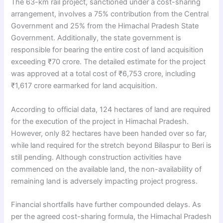
The 63-km rail project, sanctioned under a cost-sharing
arrangement, involves a 75% contribution from the Central
Government and 25% from the Himachal Pradesh State
Government. Additionally, the state government is
responsible for bearing the entire cost of land acquisition
exceeding ₹70 crore. The detailed estimate for the project
was approved at a total cost of ₹6,753 crore, including
₹1,617 crore earmarked for land acquisition.
According to official data, 124 hectares of land are required
for the execution of the project in Himachal Pradesh.
However, only 82 hectares have been handed over so far,
while land required for the stretch beyond Bilaspur to Beri is
still pending. Although construction activities have
commenced on the available land, the non-availability of
remaining land is adversely impacting project progress.
Financial shortfalls have further compounded delays. As
per the agreed cost-sharing formula, the Himachal Pradesh