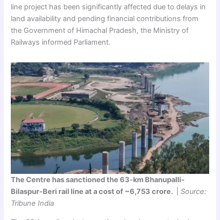
line project has been significantly affected due to delays in
land availability and pending financial contributions from
the Government of Himachal Pradesh, the Ministry of
Railways informed Parliament.
The Centre has sanctioned the 63-km Bhanupalli-
Bilaspur-Beri rail line at a cost of ~6,753 crore.
|
Source:
Tribune India