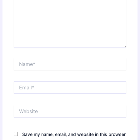
Name*
Email*
Website
Save my name, email, and website in this browser