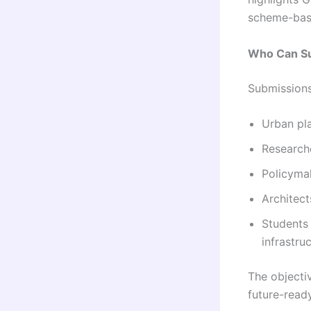
scheme-bas
Who Can S
Submissions
Urban pl
Research
Policyma
Architect
Students 
infrastr
The objectiv
future-read