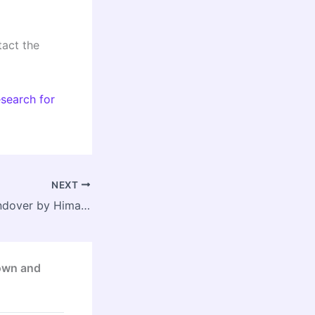
act the
search for
NEXT
Delay in Land Handover by Himachal Pradesh Government Slows Bhanupalli–Bilaspur–Beri Rail Project
Town and