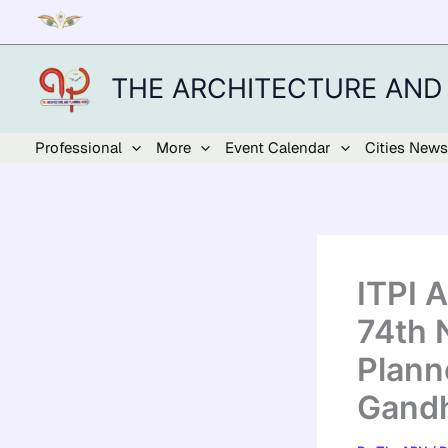
Skip
to
content
THE ARCHITECTURE AND
Professional
More
Event Calendar
Cities News
ITPI 
74th 
Plann
Gandh