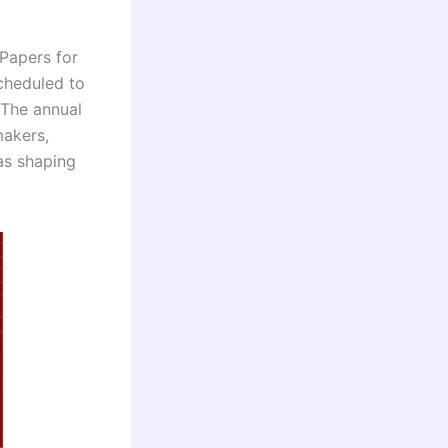
 Papers for
cheduled to
 The annual
makers,
eas shaping