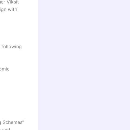
er Viksit
ign with
 following
nomic
ng Schemes”
s and