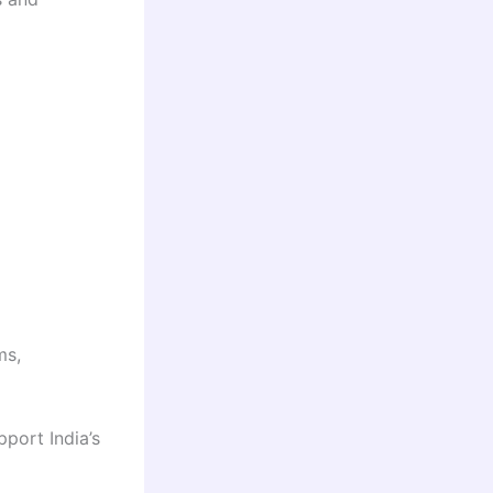
ms,
pport India’s