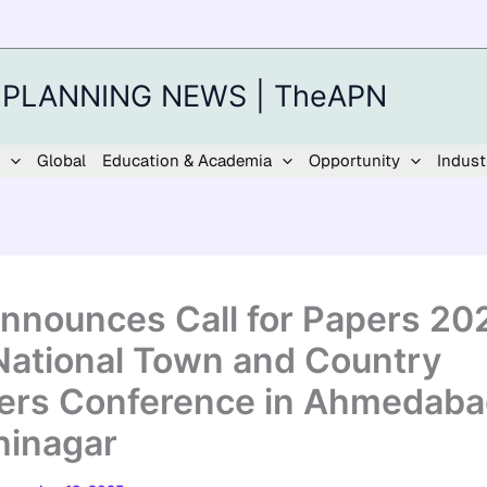
 PLANNING NEWS | TheAPN
Global
Education & Academia
Opportunity
Indust
Announces Call for Papers 20
National Town and Country
ers Conference in Ahmedaba
inagar