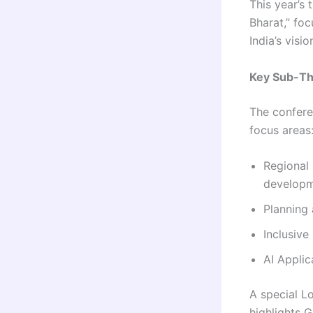
This year’s
Bharat,” fo
India’s visi
Key Sub-T
The confere
focus areas
Regional 
develop
Planning
Inclusive
AI Appli
A special L
highlights G