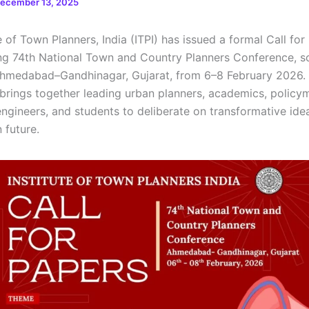
ecember 13, 2025
e of Town Planners, India (ITPI) has issued a formal Call for
g 74th National Town and Country Planners Conference, s
Ahmedabad–Gandhinagar, Gujarat, from 6–8 February 2026.
brings together leading urban planners, academics, policy
 engineers, and students to deliberate on transformative id
n future.