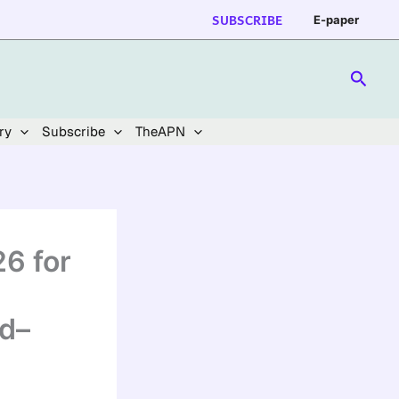
SUBSCRIBE
E-paper
Searc
ry
Subscribe
TheAPN
26 for
d–