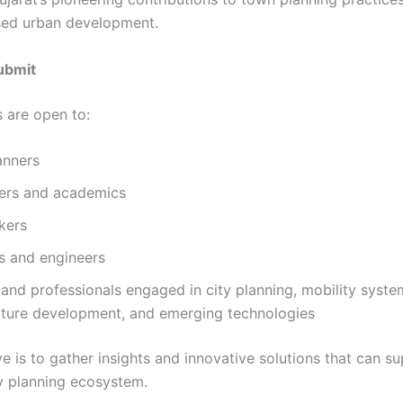
ed urban development.
ubmit
 are open to:
anners
ers and academics
kers
s and engineers
and professionals engaged in city planning, mobility syste
ucture development, and emerging technologies
e is to gather insights and innovative solutions that can su
y planning ecosystem.