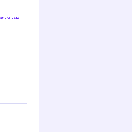
 at 7:46 PM