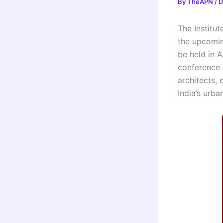
By
TheAPN
/
D
The Institut
the upcomin
be held in 
conference 
architects,
India’s urba