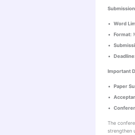
Submission
Word Lim
Format:
M
Submissi
Deadline
Important 
Paper Su
Acceptan
Conferen
The confere
strengthen 