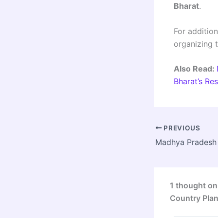
Bharat
.
For addition
organizing 
Also Read:
Bharat’s Re
PREVIOUS
1 thought on
Country Pla