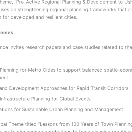
 theme, “Pro-Active Regional Planning & Development to Ush
cuses on strengthening regional planning frameworks that al
on for developed and resilient cities.
hemes
nce invites research papers and case studies related to the
:
Planning for Metro Cities to support balanced spatio-eco
ment
 and Development Approaches for Rapid Transit Corridors
 Infrastructure Planning for Global Events
cations for Sustainable Urban Planning and Management
ocal Theme titled “Lessons from 100 Years of Town Planni
ujarat’s pioneering contributions to town planning practice