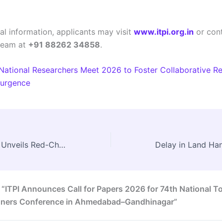
al information, applicants may visit
www.itpi.org.in
or cont
team at
+91 88262 34858
.
National Researchers Meet 2026 to Foster Collaborative Re
surgence
Madhya Pradesh Unveils Red-Chequered Highway to Enhance Connectivity and Protect Wildlife
 “ITPI Announces Call for Papers 2026 for 74th National 
nners Conference in Ahmedabad–Gandhinagar”