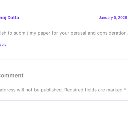
noj Datta
January 5, 2026
wish to submit my paper for your perusal and consideration.
eply
 Comment
address will not be published.
Required fields are marked
*