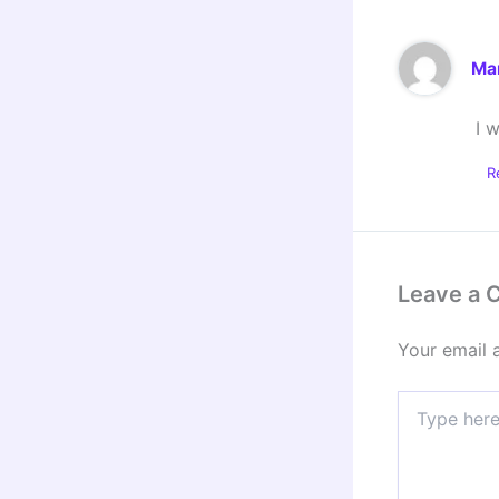
Ma
I 
R
Leave a
Your email 
Type
here..