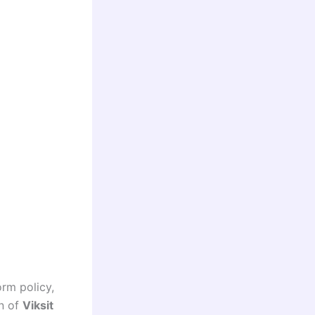
orm policy,
on of
Viksit