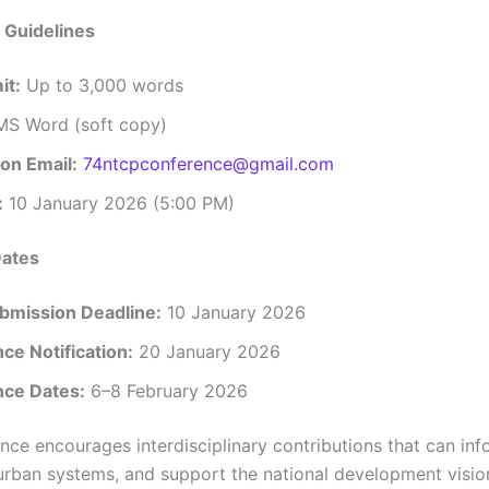
 Guidelines
it:
Up to 3,000 words
S Word (soft copy)
on Email:
74ntcpconference@gmail.com
:
10 January 2026 (5:00 PM)
Dates
bmission Deadline:
10 January 2026
ce Notification:
20 January 2026
ce Dates:
6–8 February 2026
nce encourages interdisciplinary contributions that can inf
urban systems, and support the national development visi