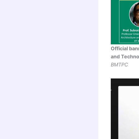
Official ba
and Technol
BMTPC