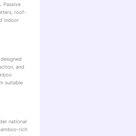
. Passive
ters, roof-
ed indoor
s designed
ction, and
amboo
m suitable
der national
 bamboo-rich