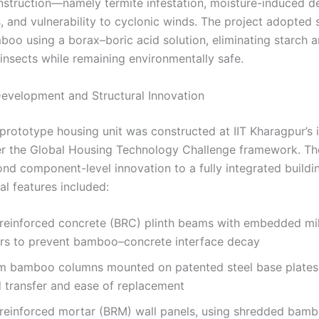
truction—namely termite infestation, moisture-induced d
 and vulnerability to cyclonic winds. The project adopted sc
boo using a borax–boric acid solution, eliminating starch 
 insects while remaining environmentally safe.
evelopment and Structural Innovation
 prototype housing unit was constructed at IIT Kharagpur’s 
der the Global Housing Technology Challenge framework. T
d component-level innovation to a fully integrated buildin
al features included:
einforced concrete (BRC) plinth beams with embedded mil
rs to prevent bamboo–concrete interface decay
lm bamboo columns mounted on patented steel base plates,
d transfer and ease of replacement
einforced mortar (BRM) wall panels, using shredded bambo