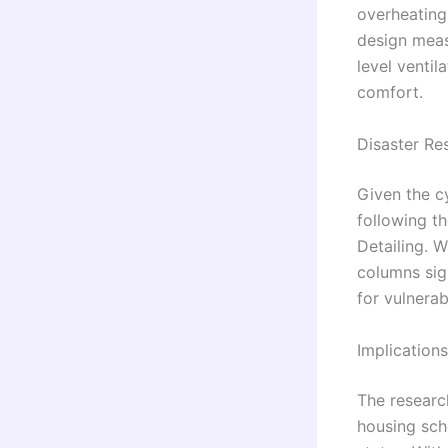
overheating
design meas
level venti
comfort.
Disaster Re
Given the c
following t
Detailing. 
columns sign
for vulnera
Implication
The researc
housing sch