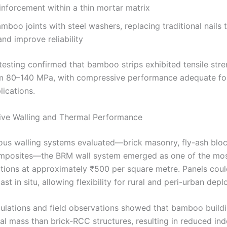
einforcement within a thin mortar matrix
mboo joints with steel washers, replacing traditional nails 
 and improve reliability
testing confirmed that bamboo strips exhibited tensile str
m 80–140 MPa, with compressive performance adequate for
lications.
ive Walling and Thermal Performance
us walling systems evaluated—brick masonry, fly-ash bloc
posites—the BRM wall system emerged as one of the mos
ptions at approximately ₹500 per square metre. Panels coul
ast in situ, allowing flexibility for rural and peri-urban dep
ulations and field observations showed that bamboo buildi
al mass than brick-RCC structures, resulting in reduced in