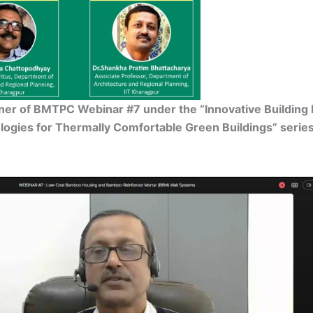
nner of BMTPC Webinar #7 under the “Innovative Building 
ogies for Thermally Comfortable Green Buildings” serie