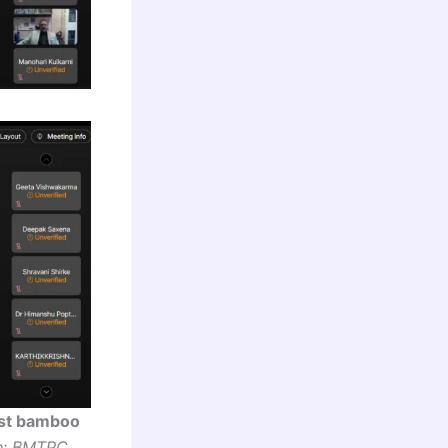
ost bamboo
e: BMTPC