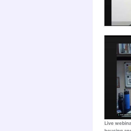
Live webin
housing an