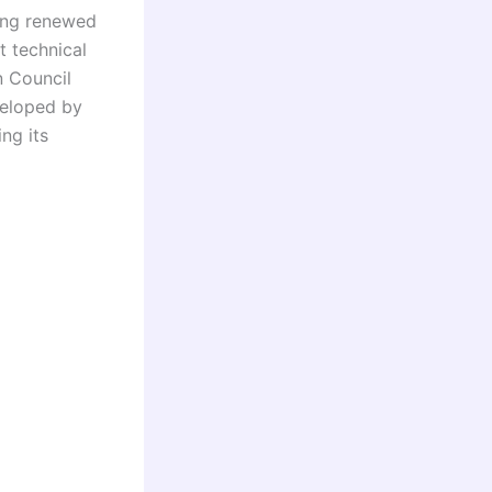
sing renewed
 technical
n Council
eloped by
ng its