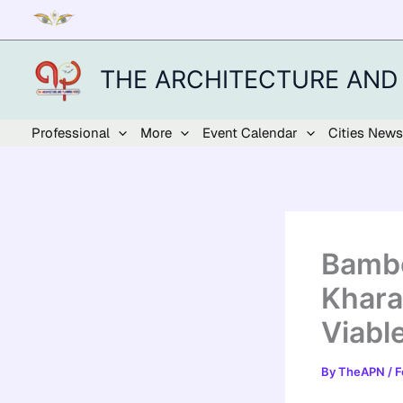
Skip
to
content
THE ARCHITECTURE AND
Professional
More
Event Calendar
Cities News
Bambo
Khara
Viabl
By
TheAPN
/
F