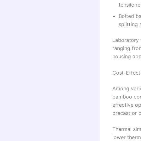
tensile r
Bolted ba
splitting
Laboratory 
ranging fro
housing app
Cost-Effect
Among vario
bamboo com
effective o
precast or c
Thermal sim
lower therm