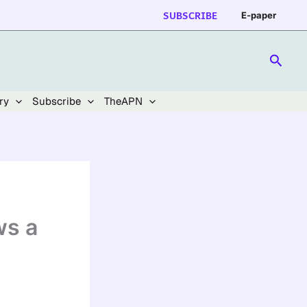
SUBSCRIBE
E-paper
Searc
ry
Subscribe
TheAPN
ws a