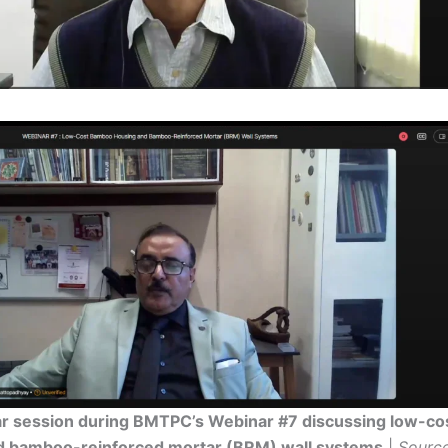
ar session during BMTPC’s Webinar #7 discussing low-c
d bamboo-reinforced mortar (BRM) wall systems
|
Sourc