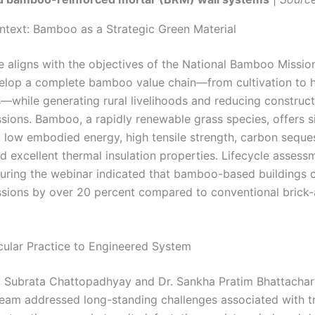
ntext: Bamboo as a Strategic Green Material
ve aligns with the objectives of the National Bamboo Missio
elop a complete bamboo value chain—from cultivation to h
s—while generating rural livelihoods and reducing construct
sions. Bamboo, a rapidly renewable grass species, offers si
 low embodied energy, high tensile strength, carbon seque
d excellent thermal insulation properties. Lifecycle assess
uring the webinar indicated that bamboo-based buildings 
sions by over 20 percent compared to conventional bric
ular Practice to Engineered System
. Subrata Chattopadhyay and Dr. Sankha Pratim Bhattachary
eam addressed long-standing challenges associated with tr