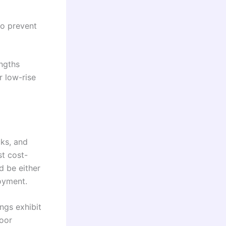
to prevent
engths
 low-rise
ks, and
t cost-
d be either
loyment.
ngs exhibit
door