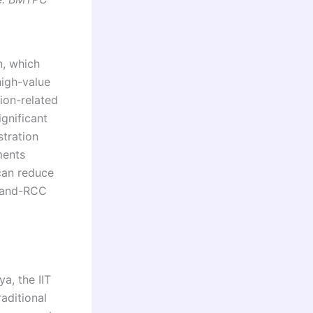
n, which
igh-value
ion-related
gnificant
stration
ments
can reduce
k-and-RCC
a, the IIT
aditional