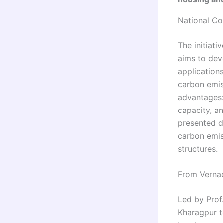
National Co
The initiati
aims to dev
application
carbon emis
advantages:
capacity, an
presented d
carbon emis
structures.
From Vernac
Led by Prof
Kharagpur t