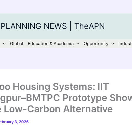
 PLANNING NEWS | TheAPN
Global
Education & Academia
Opportunity
Indust
o Housing Systems: IIT
gpur–BMTPC Prototype Sho
e Low-Carbon Alternative
ebruary 3, 2026