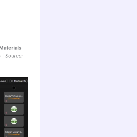
Materials
s
|
Source: