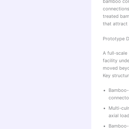
bamboo cons
connections,
treated bam
that attract
Prototype D
A full-scale
facility un
moved beyon
Key structur
Bamboo-r
connecto
Multi-cu
axial loa
Bamboo-r