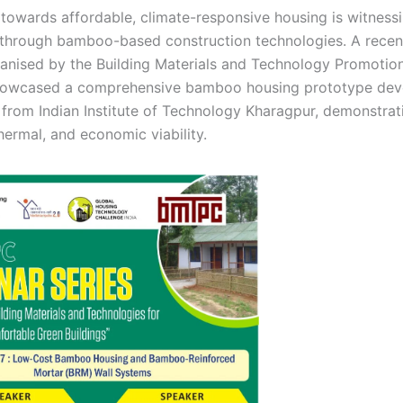
h towards affordable, climate-responsive housing is witnes
rough bamboo-based construction technologies. A recent
anised by the Building Materials and Technology Promotio
owcased a comprehensive bamboo housing prototype dev
 from Indian Institute of Technology Kharagpur, demonstrati
thermal, and economic viability.