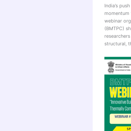
India’s pus
momentum th
webinar org
(BMTPC) sh
researchers
structural, 