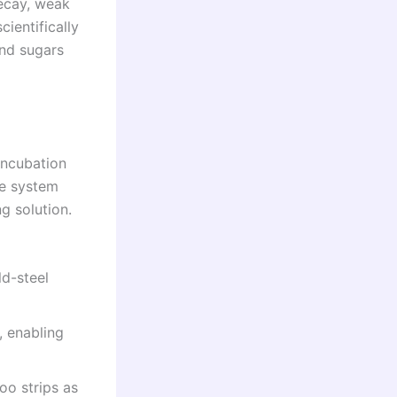
ecay, weak
ientifically
and sugars
incubation
he system
g solution.
d-steel
 enabling
o strips as