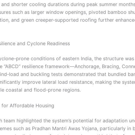
 and shorter cooling durations during peak summer months
ures such as larger window openings, pivoted bamboo shut
lation, and green creeper-supported roofing further enhanc
silience and Cyclone Readiness
yclone-prone conditions of eastern India, the structure wa
he “ABCD” resilience framework—Anchorage, Bracing, Conne
Wind-load and buckling tests demonstrated that bundled b
ificantly improve lateral load resistance, making the syste
ble coastal and flood-prone regions.
s for Affordable Housing
h team highlighted the system’s potential for adaptation un
emes such as Pradhan Mantri Awas Yojana, particularly in