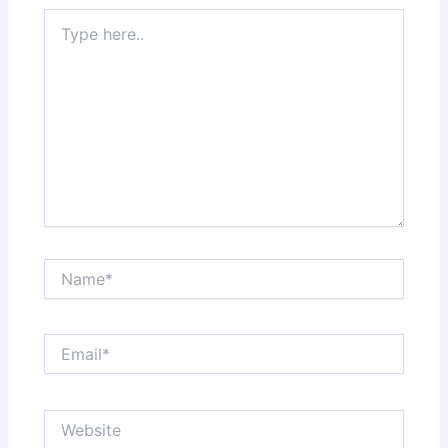
Type
here..
Name*
Email*
Website