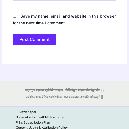
Save my name, email, and website in this browser
for the next time I comment.
वक्रतुण्ड महाकाय सूर्यकोटि समप्रभ। निर्विघ्नं कुरु मे देव सर्वकार्येषु सर्वदा।।
सर्व मंगल मांगल्ये शिवे सर्वार्थसाधिके |शरण्ये त्र्यम्बके
नारायणि नमोऽस्तु ते ||
E-Newspaper
Subscribe to TheAPN Newsletter
Print Subscription Plan
Content Usage & Attribution Policy