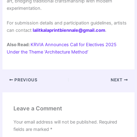
art, bridging traditional craftsmanship with modern
experimentation.
For submission details and participation guidelines, artists
can contact
lalitkalaprintbiennale@gmail.com
.
Also Read:
KRVIA Announces Call for Electives 2025
Under the Theme ‘Architecture Method’
PREVIOUS
NEXT
Leave a Comment
Your email address will not be published.
Required
fields are marked
*