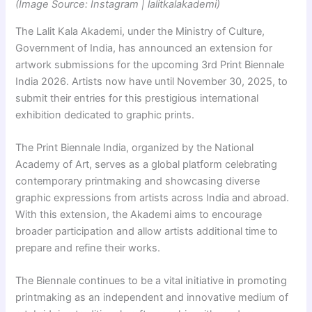
(Image Source: Instagram | lalitkalakademi)
The Lalit Kala Akademi, under the Ministry of Culture,
Government of India, has announced an extension for
artwork submissions for the upcoming 3rd Print Biennale
India 2026. Artists now have until November 30, 2025, to
submit their entries for this prestigious international
exhibition dedicated to graphic prints.
The Print Biennale India, organized by the National
Academy of Art, serves as a global platform celebrating
contemporary printmaking and showcasing diverse
graphic expressions from artists across India and abroad.
With this extension, the Akademi aims to encourage
broader participation and allow artists additional time to
prepare and refine their works.
The Biennale continues to be a vital initiative in promoting
printmaking as an independent and innovative medium of