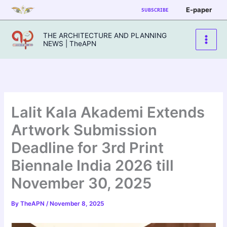
Skip
E-paper
SUBSCRIBE
to
content
THE ARCHITECTURE AND PLANNING
NEWS | TheAPN
Lalit Kala Akademi Extends
Artwork Submission
Deadline for 3rd Print
Biennale India 2026 till
November 30, 2025
By
TheAPN
/
November 8, 2025