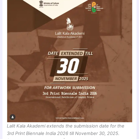
Lalit Kala Akademi extends the submission date for the
3rd Print Biennale India 2026 till November 30, 2025.