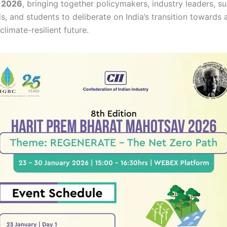
 2026
, bringing together policymakers, industry leaders, su
s, and students to deliberate on India’s transition towards 
limate-resilient future.