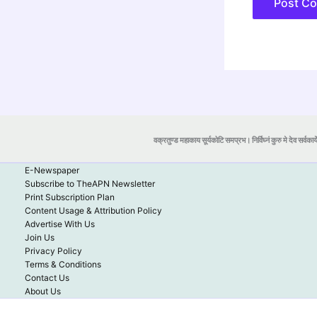
वक्रतुण्ड महाकाय सूर्यकोटि समप्रभ। निर्विघ्नं कुरु मे देव सर्वकार्
E-Newspaper
Subscribe to TheAPN Newsletter
Print Subscription Plan
Content Usage & Attribution Policy
Advertise With Us
Join Us
Privacy Policy
Terms & Conditions
Contact Us
About Us