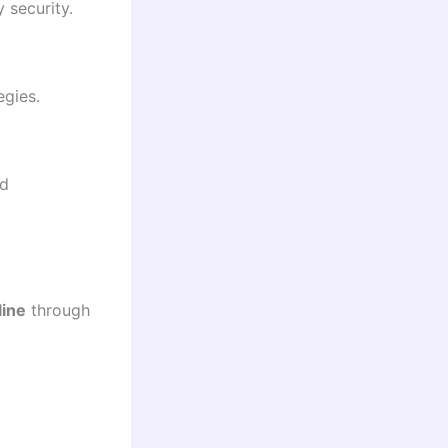
 security.
egies.
nd
line
through