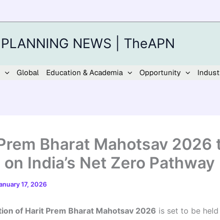
 PLANNING NEWS | TheAPN
Global
Education & Academia
Opportunity
Indust
 Prem Bharat Mahotsav 2026 
 on India’s Net Zero Pathway
anuary 17, 2026
tion of Harit Prem Bharat Mahotsav 2026
is set to be hel