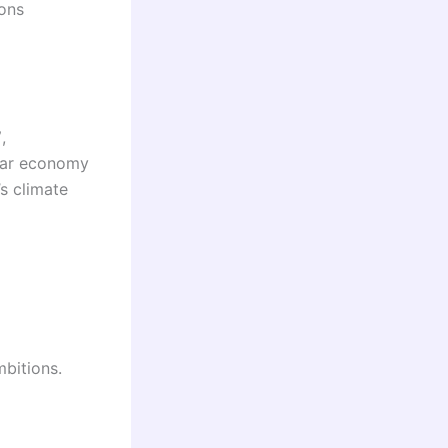
ions
”
,
ular economy
s climate
mbitions.