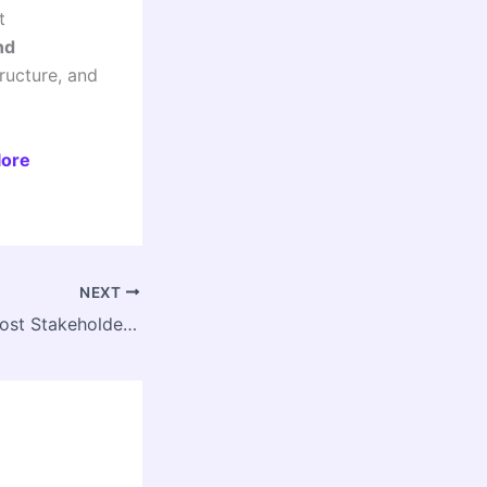
t
nd
ructure, and
lore
NEXT
GHMC–IGBC to Host Stakeholder Meet on Water Discharge & Stormwater Management in Hyderabad