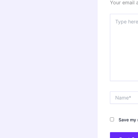
Your email 
Type
here..
Name*
Save my n