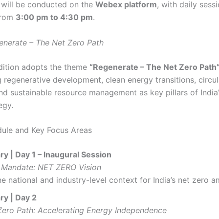
will be conducted on the
Webex platform
, with daily sess
from
3:00 pm to 4:30 pm
.
enerate – The Net Zero Path
dition adopts the theme
“Regenerate – The Net Zero Path
 regenerative development, clean energy transitions, circ
and sustainable resource management as key pillars of India’
egy.
ule and Key Focus Areas
y | Day 1 – Inaugural Session
 Mandate: NET ZERO Vision
he national and industry-level context for India’s net zero a
ry | Day 2
Zero Path: Accelerating Energy Independence