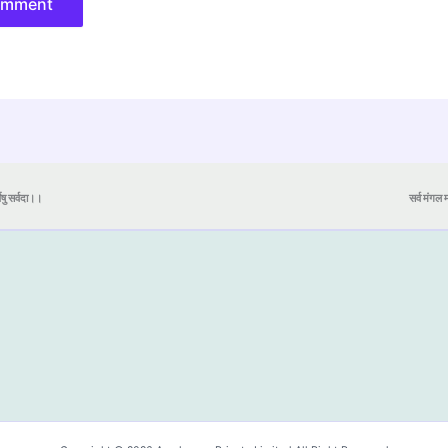
येषु सर्वदा।।
सर्व मंगल मा