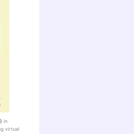
)
in
g virtual