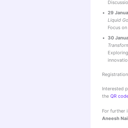
Discussio
29 Janua
Liquid Go
Focus on 
30 Janua
Transfor
Exploring
innovatio
Registration
Interested 
the
QR cod
For further 
Aneesh Nai