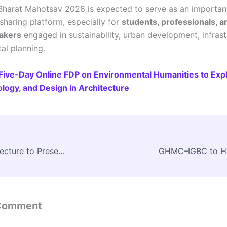
Bharat Mahotsav 2026 is expected to serve as an importan
haring platform, especially for
students, professionals, a
akers
engaged in sustainability, urban development, infrast
al planning.
Five-Day Online FDP on Environmental Humanities to Exp
ology, and Design in Architecture
Council of Architecture to Present Srujan 2.0 at Bharat Parv, Red Fort
 Comment