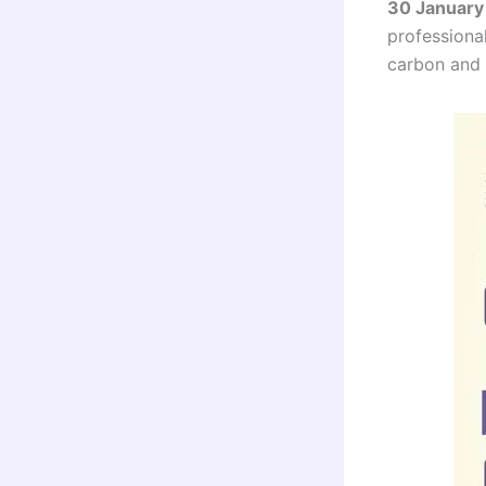
30 January
professional
carbon and c