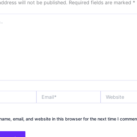
address will not be published.
Required fields are marked
*
Email*
Website
ame, email, and website in this browser for the next time I commen