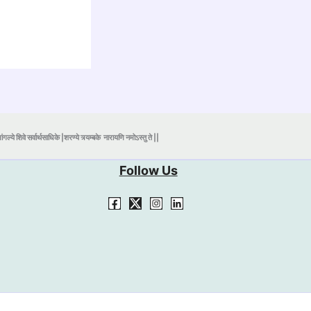
ंगल्ये शिवे सर्वार्थसाधिके |शरण्ये त्र्यम्बके
नारायणि नमोऽस्तु ते ||
Follow Us