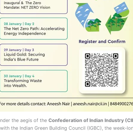
nder the aegis of the
Confederation of Indian Industry (CII
with the Indian Green Building Council (IGBC), the week-lon