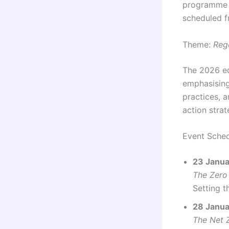
programme 
scheduled 
Theme:
Reg
The 2026 e
emphasising
practices, 
action strat
Event Sched
23 Januar
The Zero
Setting t
28 Janua
The Net 