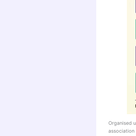
Organised u
association 