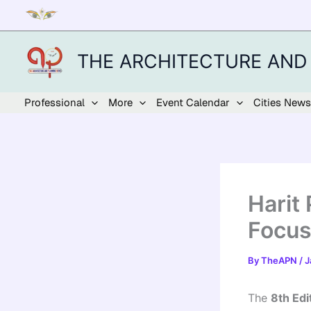
Skip
to
content
THE ARCHITECTURE AND
Professional
More
Event Calendar
Cities News
Harit
Focus
By
TheAPN
/
J
The
8th Edi