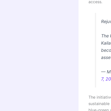
access.
Reju
The 
Kail
beco
asse
— Mi
7, 2
The initiat
sustainable 
blue-green a