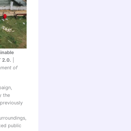
inable
 2.0.
|
nment of
paign,
y the
previously
urroundings,
ced public