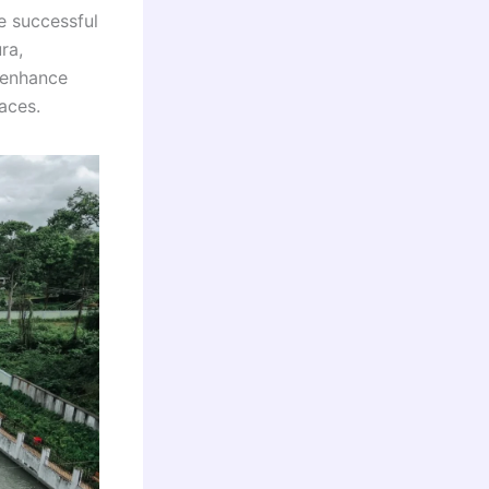
e successful
ra,
 enhance
aces.