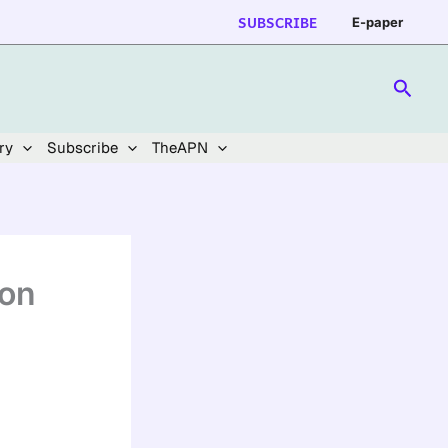
SUBSCRIBE
E-paper
Searc
ry
Subscribe
TheAPN
ion