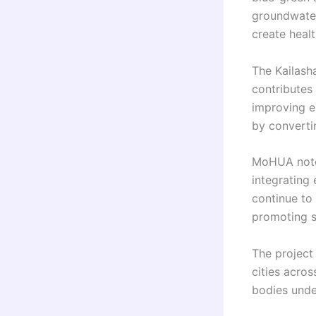
groundwater
create healt
The Kailash
contributes 
improving e
by converti
MoHUA noted
integrating
continue to 
promoting s
The project 
cities acros
bodies unde