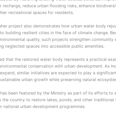
 recharge, reduce urban flooding risks, enhance biodiversi
hier recreational spaces for residents.
ahar project also demonstrates how urban water body reju
to building resilient cities in the face of climate change. Be
nvironmental quality, such projects strengthen communit
ng neglected spaces into accessible public amenities.
 that the restored water body represents a practical exa
 environmental conservation with urban development. As Ind
expand, similar initiatives are expected to play a significant
ustainable urban growth while preserving natural ecosyste
has been featured by the Ministry as part of its efforts to
s the country to restore lakes, ponds, and other traditional
r national urban development programmes.