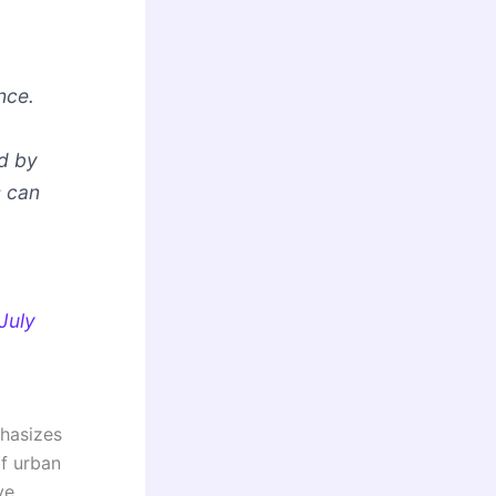
nce.
d by
s can
July
phasizes
of urban
ve