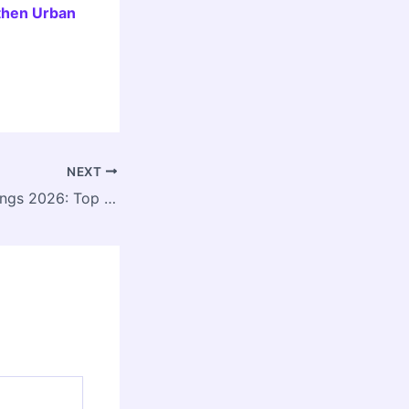
then Urban
NEXT
India Today Rankings 2026: Top 5 Architecture Colleges in India Announced