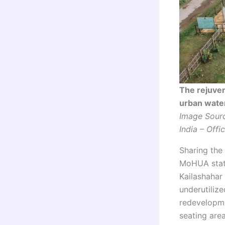
The rejuven
urban wate
Image Sourc
India – Offic
Sharing the
MoHUA state
Kailashahar
underutiliz
redevelopme
seating are