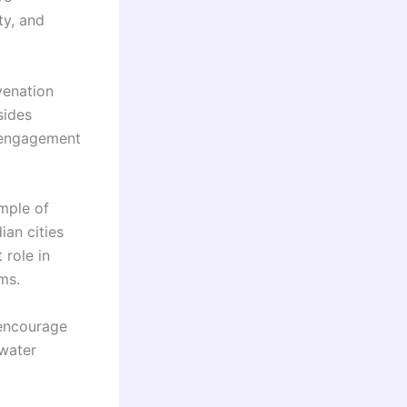
ty, and
venation
sides
y engagement
mple of
ian cities
 role in
ms.
 encourage
 water