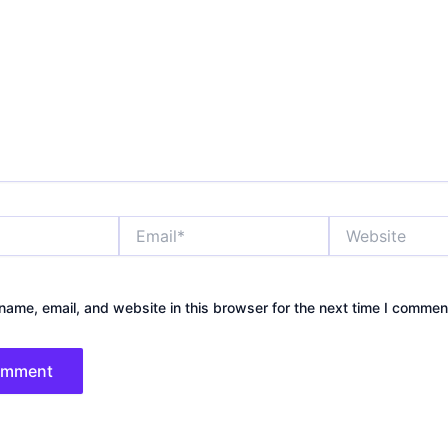
Email*
Website
ame, email, and website in this browser for the next time I commen