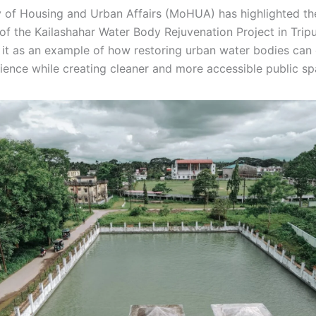
y of Housing and Urban Affairs (MoHUA) has highlighted th
of the Kailashahar Water Body Rejuvenation Project in Tripu
it as an example of how restoring urban water bodies can
lience while creating cleaner and more accessible public sp