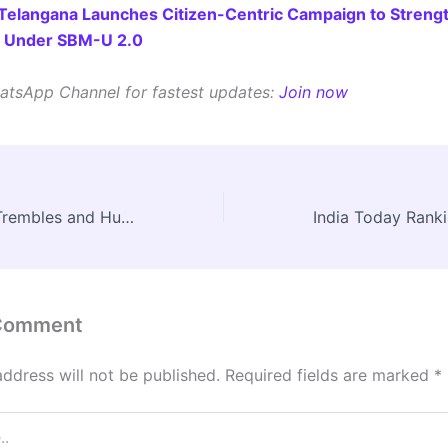
Telangana Launches Citizen-Centric Campaign to Streng
s Under SBM-U 2.0
atsApp Channel for fastest updates:
Join now
When the Earth Trembles and Humanity Burns: Is the World Entering an Age of Compound Disasters?
 Comment
address will not be published.
Required fields are marked
*