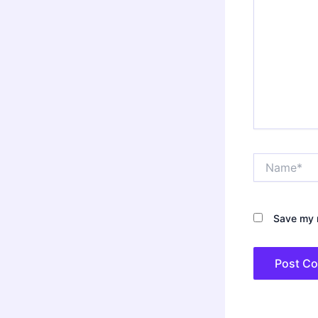
Name*
Save my n