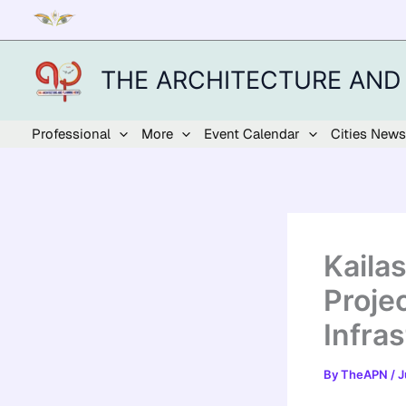
Skip
to
content
THE ARCHITECTURE AND
Professional
More
Event Calendar
Cities News
Kaila
Proje
Infras
By
TheAPN
/
J