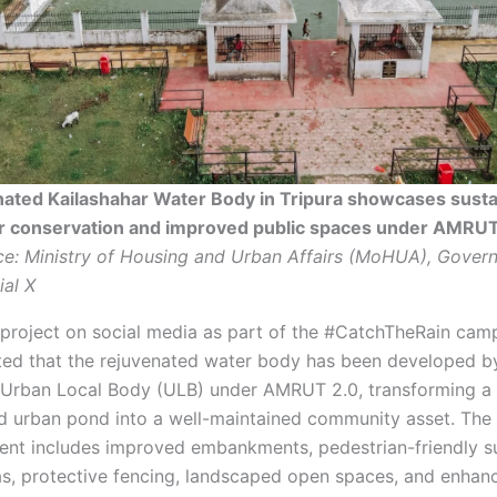
ated Kailashahar Water Body in Tripura showcases susta
r conservation and improved public spaces under AMRUT
e: Ministry of Housing and Urban Affairs (MoHUA), Gover
ial X
 project on social media as part of the #CatchTheRain cam
d that the rejuvenated water body has been developed b
 Urban Local Body (ULB) under AMRUT 2.0, transforming a 
ed urban pond into a well-maintained community asset. The
nt includes improved embankments, pedestrian-friendly s
as, protective fencing, landscaped open spaces, and enhan