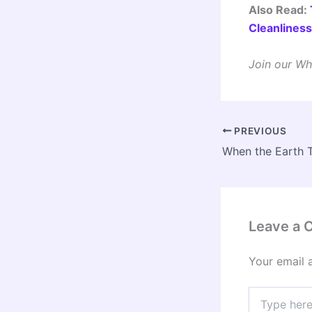
Also Read:
Cleanlines
Join our Wh
PREVIOUS
Leave a
Your email 
Type
here..