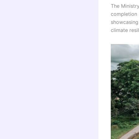
The Ministr
completion 
showcasing 
climate resi