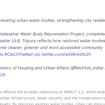
venating urban water bodies, strengthening city resilie
Kailasahar Water Body Rejuvenation Project, complete
asahar ULB, Tripura reflects how restored water bodie
me cleaner, greener and more accessible community
ts.
#CatchTheRain
pic.twitter.com/wSWnASfx2h
nistry of Housing and Urban Affairs (@MoHUA_India)
026
ive reflects the broader objectives of AMRUT 2.0, which em
urban infrastructure, water security, and the conservation 
ssets. By restoring existing water bodies, cities can impro