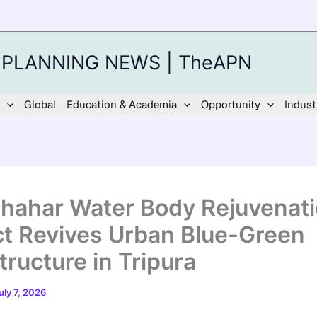
 PLANNING NEWS | TheAPN
Global
Education & Academia
Opportunity
Indust
shahar Water Body Rejuvenat
ct Revives Urban Blue-Green
tructure in Tripura
uly 7, 2026