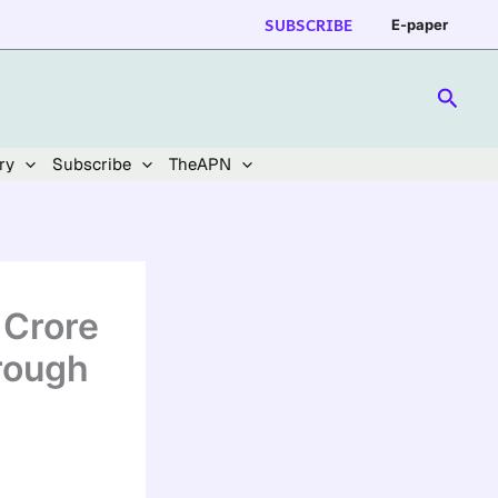
SUBSCRIBE
E-paper
Searc
ry
Subscribe
TheAPN
 Crore
rough