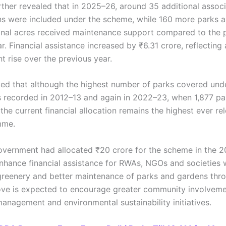
rther revealed that in 2025–26, around 35 additional assoc
ns were included under the scheme, while 160 more parks a
onal acres received maintenance support compared to the 
ar. Financial assistance increased by ₹6.31 crore, reflecting
t rise over the previous year.
oted that although the highest number of parks covered und
recorded in 2012–13 and again in 2022–23, when 1,877 pa
the current financial allocation remains the highest ever r
mme.
overnment had allocated ₹20 crore for the scheme in the 
nhance financial assistance for RWAs, NGOs and societies 
reenery and better maintenance of parks and gardens thr
ove is expected to encourage greater community involveme
anagement and environmental sustainability initiatives.