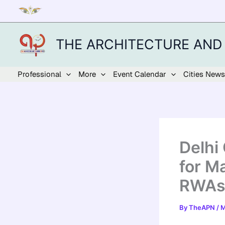
Skip
to
content
THE ARCHITECTURE AND
Professional
More
Event Calendar
Cities News
Delhi
for M
RWAs
By
TheAPN
/
M