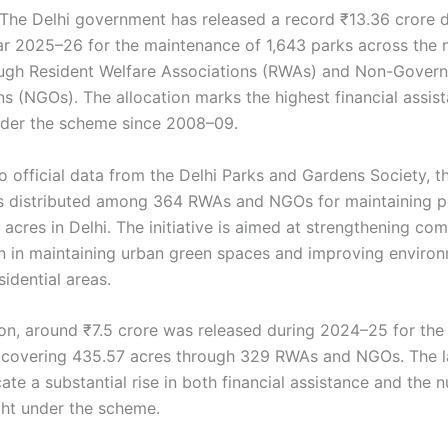
The Delhi government has released a record ₹13.36 crore d
ear 2025–26 for the maintenance of 1,643 parks across the 
ough Resident Welfare Associations (RWAs) and Non-Gover
ns (NGOs). The allocation marks the highest financial assis
der the scheme since 2008–09.
 official data from the Delhi Parks and Gardens Society, th
 distributed among 364 RWAs and NGOs for maintaining p
acres in Delhi. The initiative is aimed at strengthening co
on in maintaining urban green spaces and improving enviro
sidential areas.
on, around ₹7.5 crore was released during 2024–25 for the
 covering 435.57 acres through 329 RWAs and NGOs. The l
cate a substantial rise in both financial assistance and the 
ht under the scheme.