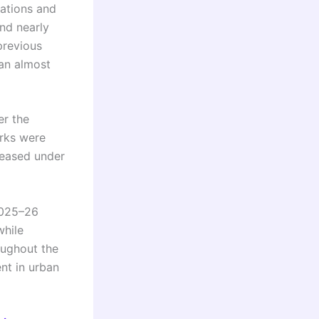
iations and
nd nearly
previous
 an almost
er the
rks were
eleased under
2025–26
while
oughout the
nt in urban