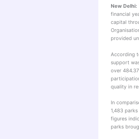
New Delhi:
financial y
capital thr
Organisatio
provided un
According to
support was
over 484.37 
participati
quality in re
In comparis
1,483 parks
figures indi
parks broug