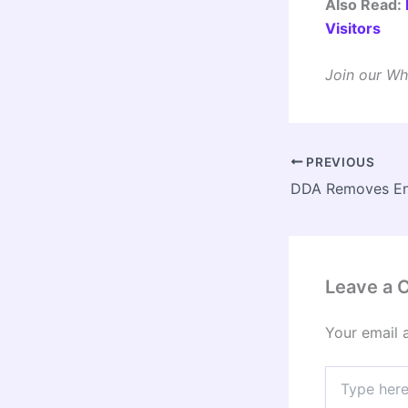
Also Read:
Visitors
Join our Wh
PREVIOUS
Leave a
Your email 
Type
here..