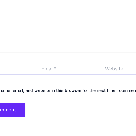
Email*
Website
ame, email, and website in this browser for the next time I commen