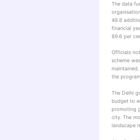
The data fu
organisatio
48.8 additi
financial ye
89.6 per cen
Officials n
scheme was 
maintained, 
the progra
The Delhi g
budget to e
promoting g
city. The m
landscape m