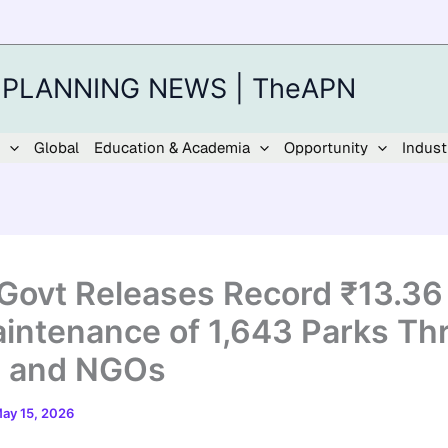
 PLANNING NEWS | TheAPN
Global
Education & Academia
Opportunity
Indust
 Govt Releases Record ₹13.36
aintenance of 1,643 Parks Th
 and NGOs
ay 15, 2026