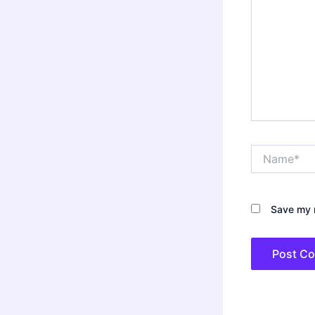
Name*
Save my n