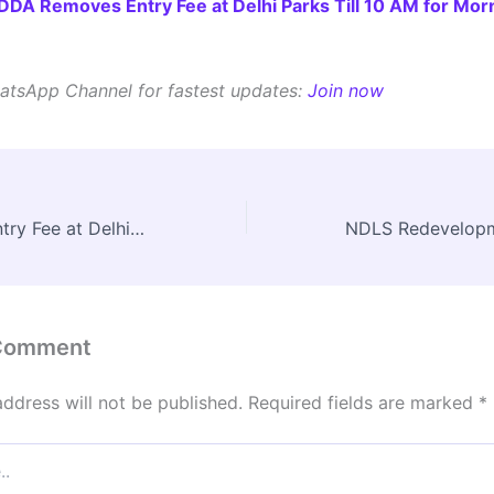
DDA Removes Entry Fee at Delhi Parks Till 10 AM for Mor
atsApp Channel for fastest updates:
Join now
DDA Removes Entry Fee at Delhi Parks Till 10 AM for Morning Visitors
 Comment
address will not be published.
Required fields are marked
*