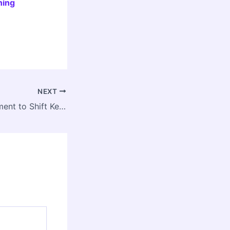
ning
NEXT
NDLS Redevelopment to Shift Key Trains to Anand Vihar, Nizamuddin During Major Upgrade