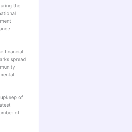
uring the
national
nment
tance
e financial
arks spread
mmunity
nmental
 upkeep of
atest
number of